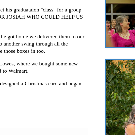
et his graduataion "class" for a group
FOR JOSIAH WHO COULD HELP US
 he got home we delivered them to our
do another swing through all the
e those boxes in too.
 Lowes, where we bought some new
d to Walmart.
 designed a Christmas card and began