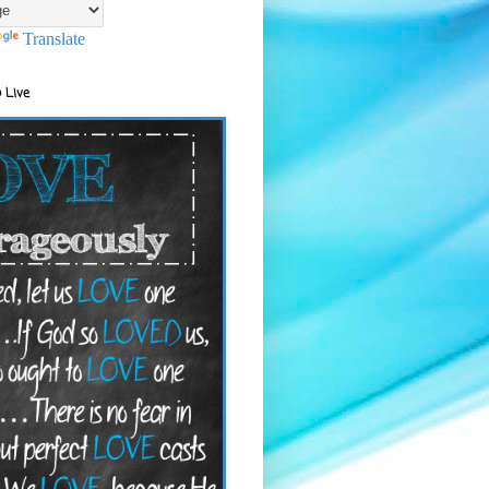
Translate
 Live