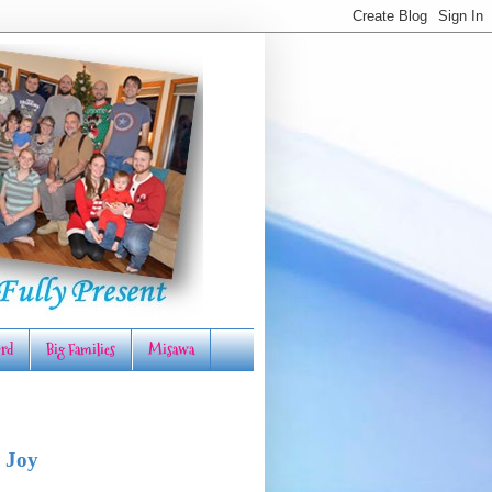
rd
Big Families
Misawa
 Joy