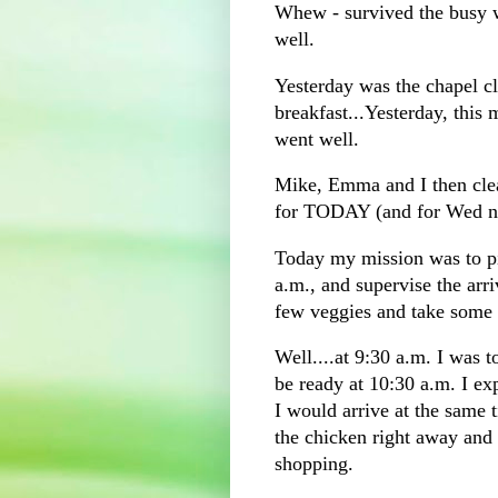
Whew - survived the busy we
well.
Yesterday was the chapel 
breakfast...Yesterday, this
went well.
Mike, Emma and I then clea
for TODAY (and for Wed nig
Today my mission was to pi
a.m., and supervise the arri
few veggies and take some 
Well....at 9:30 a.m. I was 
be ready at 10:30 a.m. I e
I would arrive at the same
the chicken right away and 
shopping.