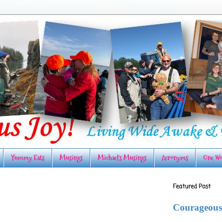
Yummy Eats
Musings
Michael's Musings
Acronyms
One Wo
Featured Post
Courageous