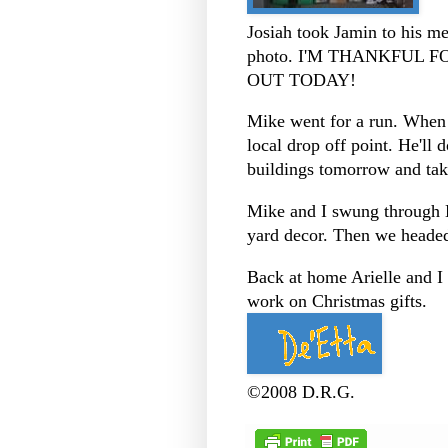
Josiah took Jamin to his me
photo. I'M THANKFUL 
OUT TODAY!
Mike went for a run. When
local drop off point. He'll 
buildings tomorrow and tak
Mike and I swung through
yard decor. Then we heade
Back at home Arielle and I
work on Christmas gifts.
©2008 D.R.G.