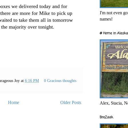
boxes we delivered today and for
I'm not even goi
g there are more for Mike to pick up
names!
ited to take them all in tomorrow
 the majority over tonight.
@ Home in Alaska
rageous Joy
at
6:16 PM
0 Gracious thoughts
Home
Older Posts
Alex, Stacia, N
BreZaak