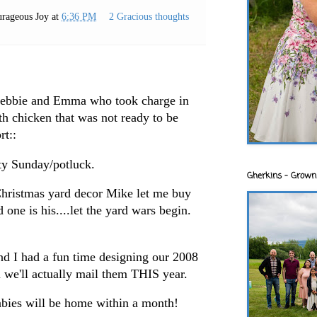
rageous Joy
at
6:36 PM
2 Gracious thoughts
 Debbie and Emma who took charge in
ith chicken that was not ready to be
rt::
ty Sunday/potluck.
Gherkins - Grown
Christmas yard decor Mike let me buy
 one is his....let the yard wars begin.
and I had a fun time designing our 2008
 we'll actually mail them THIS year.
abies will be home within a month!