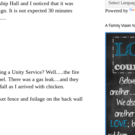
hip Hall and I noticed that it was
gn. It is not expected 30 minutes
Powered by
...
A Family Vision to
g a Unity Service? Well.....the fire
el. There was a gas leak....and they
all as I arrived with chicken.
cket fence and foilage on the back wall