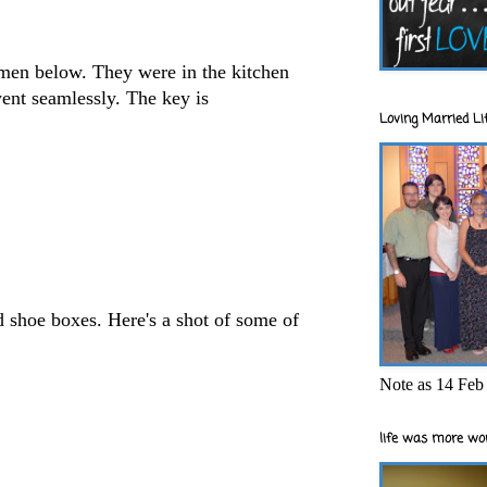
men below. They were in the kitchen
went seamlessly. The key is
Loving Married Lif
d shoe boxes. Here's a shot of some of
Note as 14 Feb 
life was more wor