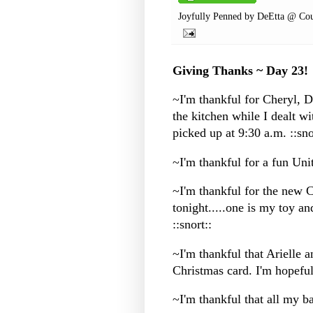
Joyfully Penned by
DeEtta @ Cou
Giving Thanks ~ Day 23!
~I'm thankful for Cheryl,
the kitchen while I dealt w
picked up at 9:30 a.m. ::sno
~I'm thankful for a fun Uni
~I'm thankful for the new 
tonight.....one is my toy and
::snort::
~I'm thankful that Arielle 
Christmas card. I'm hopeful
~I'm thankful that all my b