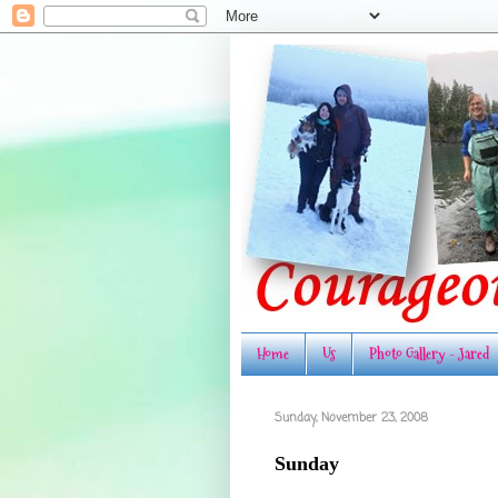
Home
Us
Photo Gallery - Jared
Sunday, November 23, 2008
Sunday