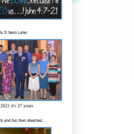
e 31 Years Later...
2021 it's 37 years
k and fun than dreamed...