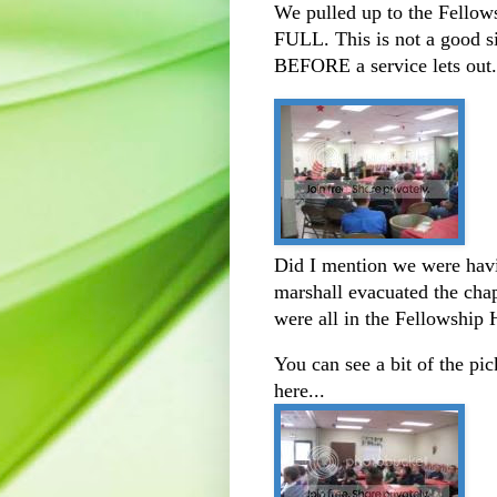
We pulled up to the Fellows
FULL. This is not a good si
BEFORE a service lets out..
Did I mention we were havin
marshall evacuated the chap
were all in the Fellowship H
You can see a bit of the pi
here...