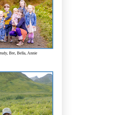
rudy, Bre, Bella, Annie