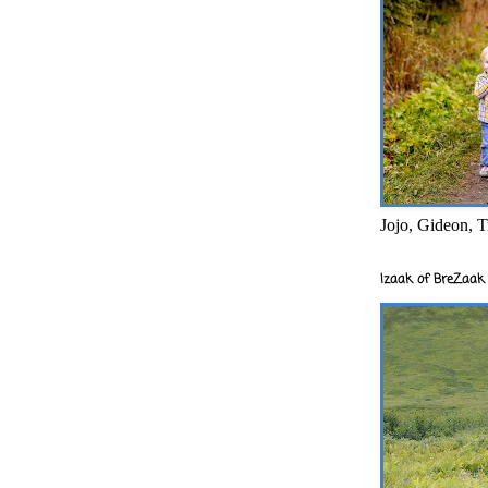
Jojo, Gideon, T
Izaak of BreZaak