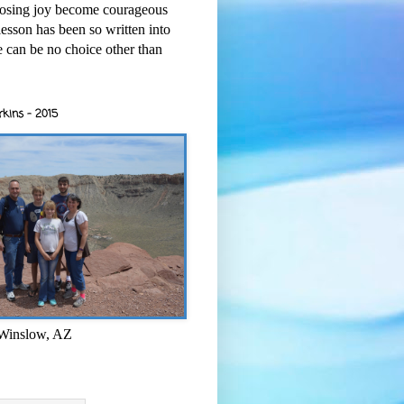
osing joy become courageous
esson has been so written into
re can be no choice other than
rkins - 2015
 Winslow, AZ