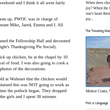
ekend and I think it all went fairly
When does cho
joy? When the l
one's heart the
clean up. PWOC was in charge of
joy...
 meant Mike, Jared, Emma and I. All
The Traveling Ghe
ned the Fellowship Hall and decorated
ht's Thanksgiving Pie Social).
ck up chicken, be at the chapel by 10
val of food. I was also going to cook a
photos of the decorations.
told at Walmart that the chicken would
xplained this was NOT going to work as
 time the potluck began. They dropped
Meteor Crater,
the girls and I spent 30 minutes
Pick a Language