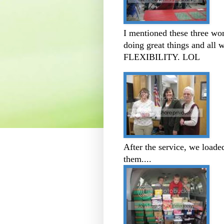
I mentioned these three wo
doing great things and all 
FLEXIBILITY. LOL
After the service, we loade
them....