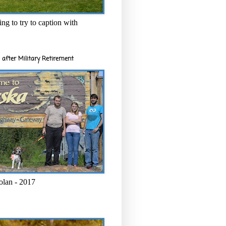
ng to try to caption with
 after Military Retirement
olan - 2017