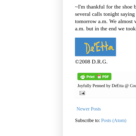
~I'm thankful for the shoe 
several calls tonight sayin
tomorrow a.m. We almost wa
a.m. but in the end we took
©2008 D.R.G.
Joyfully Penned by
DeEtta @ Cou
Newer Posts
Subscribe to:
Posts (Atom)