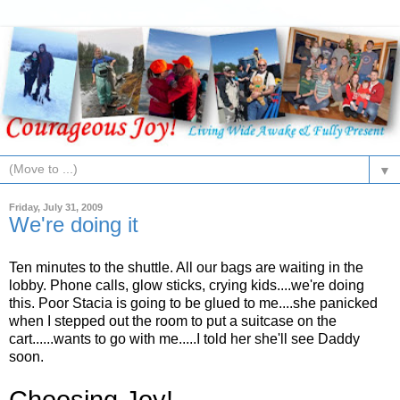
▼
Friday, July 31, 2009
We're doing it
Ten minutes to the shuttle. All our bags are waiting in the
lobby. Phone calls, glow sticks, crying kids....we're doing
this. Poor Stacia is going to be glued to me....she panicked
when I stepped out the room to put a suitcase on the
cart......wants to go with me.....I told her she'll see Daddy
soon.