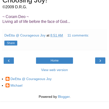
Choosing Joy!
©2009 D.R.G.
~ Coram Deo ~
Living all of life before the face of God...
DeEtta @ Courageous Joy
at
8:51 AM
11 comments:
Share
‹
›
Home
View web version
DeEtta @ Courageous Joy
Michael
Powered by
Blogger
.