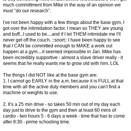
much committment from Mike in the way of an opinion we
must "do our research".
I've not been happy with a few things about the base gym. I
got over the intimidation factor. I mean so THEY are young
and buff...I used to be....and if I let THEM intimidate me I'll
never get off the couch. ::snort:: I have been happy to see
that I CAN be committed enough to MAKE a work out
happen at a gym....it seemed impossible in Jan. Mike has
been incredibly supportive - almost a slave driver really - it
seems that he really wants me to grow old with him. LOL
The things I did NOT like at the base gym are:
1. I cannot go EARLY in the a.m. because it is FULL at that
time with all the active duty members and you can't find a
machine or weights to use.
2. It's a 25 min drive - so takes 50 min out of my day each
day just to drive to the gym and then at least 60 mins of
cardio - two hours 5 - 6 days a week - time that has to come
after 8:30 - prime schooling time.