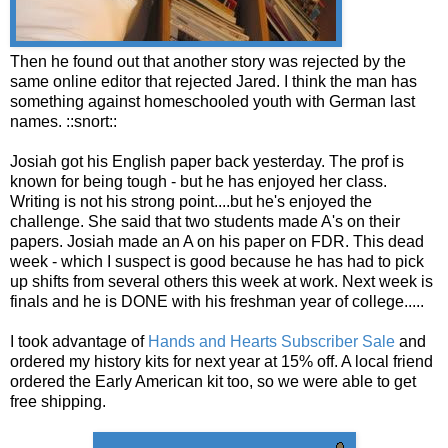
Then he found out that another story was rejected by the
same online editor that rejected Jared. I think the man has
something against homeschooled youth with German last
names. ::snort::
Josiah got his English paper back yesterday. The prof is
known for being tough - but he has enjoyed her class.
Writing is not his strong point....but he's enjoyed the
challenge. She said that two students made A's on their
papers. Josiah made an A on his paper on FDR. This dead
week - which I suspect is good because he has had to pick
up shifts from several others this week at work. Next week is
finals and he is DONE with his freshman year of college.....
I took advantage of
Hands and Hearts Subscriber Sale
and
ordered my history kits for next year at 15% off. A local friend
ordered the Early American kit too, so we were able to get
free shipping.