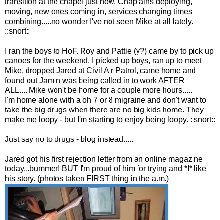
transition at the chapel just now. Chaplains deploying,
moving, new ones coming in, services changing times,
combining.....no wonder I've not seen Mike at all lately.
::snort::
I ran the boys to HoF. Roy and Pattie (y?) came by to pick up
canoes for the weekend. I picked up boys, ran up to meet
Mike, dropped Jared at Civil Air Patrol, came home and
found out Jamin was being called in to work AFTER
ALL.....Mike won't be home for a couple more hours.....
I'm home alone with a oh 7 or 8 migraine and don't want to
take the big drugs when there are no big kids home. They
make me loopy - but I'm starting to enjoy being loopy. ::snort::
Just say no to drugs - blog instead.....
Jared got his first rejection letter from an online magazine
today...bummer! BUT I'm proud of him for trying and *I* like
his story. (photos taken FIRST thing in the a.m.)