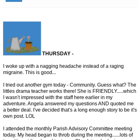
THURSDAY -
I woke up with a nagging headache instead of a raging
migraine. This is good...
I tried out another gym today - Community. Guess what? The
littles drama teacher works there! She is FRIENDLY.....which
I wasn't impressed with the staff here earlier in my
adventure. Angela answered my questions AND quoted me
a better deal. I've decided that's a long enough story to be it's
own post. LOL
I attended the monthly Parish Advisory Committee meeting
today. My head began to throb during the meeting......lots of