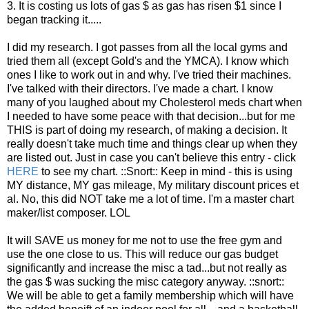
3. It is costing us lots of gas $ as gas has risen $1 since I
began tracking it.....
I did my research. I got passes from all the local gyms and
tried them all (except Gold's and the YMCA). I know which
ones I like to work out in and why. I've tried their machines.
I've talked with their directors. I've made a chart. I know
many of you laughed about my Cholesterol meds chart when
I needed to have some peace with that decision...but for me
THIS is part of doing my research, of making a decision. It
really doesn't take much time and things clear up when they
are listed out. Just in case you can't believe this entry - click
HERE
to see my chart. ::Snort:: Keep in mind - this is using
MY distance, MY gas mileage, My military discount prices et
al. No, this did NOT take me a lot of time. I'm a master chart
maker/list composer. LOL
It will SAVE us money for me not to use the free gym and
use the one close to us. This will reduce our gas budget
significantly and increase the misc a tad...but not really as
the gas $ was sucking the misc category anyway. ::snort::
We will be able to get a family membership which will have