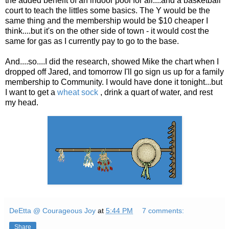
the added beneift of an indoor pool for all....and a basketball
court to teach the littles some basics. The Y would be the
same thing and the membership would be $10 cheaper I
think....but it's on the other side of town - it would cost the
same for gas as I currently pay to go to the base.
And....so....I did the research, showed Mike the chart when I
dropped off Jared, and tomorrow I'll go sign us up for a family
membership to Community. I would have done it tonight...but
I want to get a
wheat sock
, drink a quart of water, and rest
my head.
DeEtta @ Courageous Joy
at
5:44 PM
7 comments:
Share