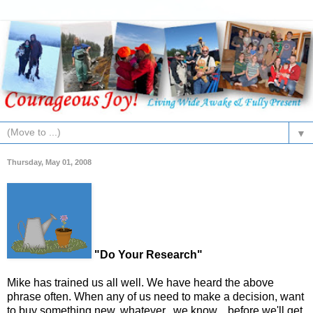
▼
Thursday, May 01, 2008
"Do Your Research"
Mike has trained us all well. We have heard the above
phrase often. When any of us need to make a decision, want
to buy something new, whatever...we know....before we'll get