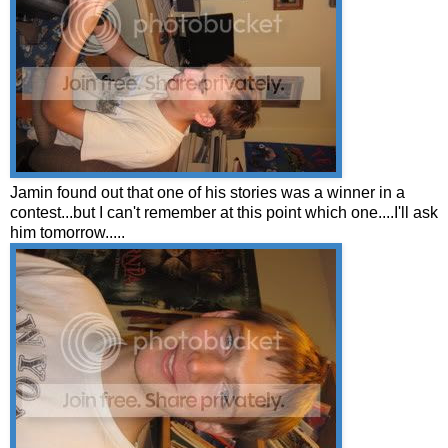
Jamin found out that one of his stories was a winner in a
contest...but I can't remember at this point which one....I'll ask
him tomorrow.....