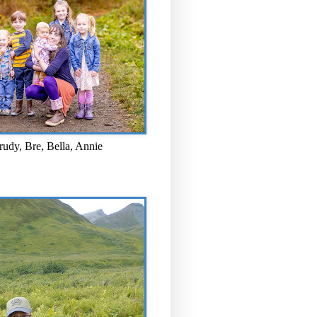
rudy, Bre, Bella, Annie