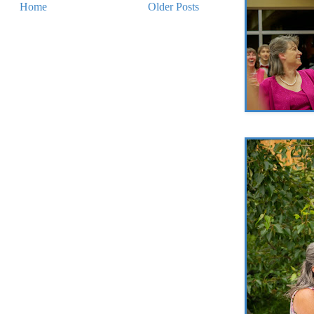
Home
Older Posts