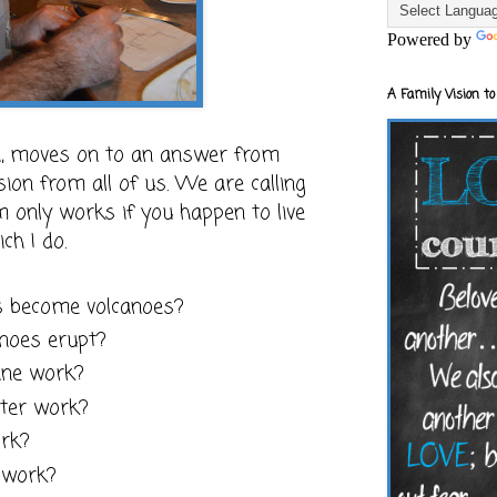
Powered by
A Family Vision to
on, moves on to an answer from
ion from all of us. We are calling
um only works if you happen to live
ch I do.
 become volcanoes?
noes erupt?
ane work?
pter work?
rk?
 work?