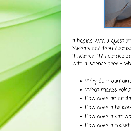
It begins with a questi
Michael and then discuss
it science. This curricul
with a science geek - whi
Why do mountains
What makes volca
How does an airpl
How does a helico
How does a car wo
How does a rocket