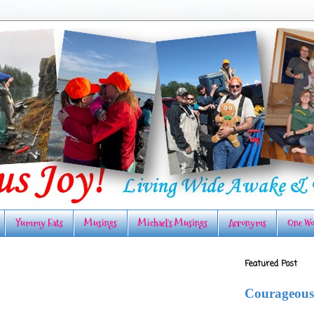
Yummy Eats
Musings
Michael's Musings
Acronyms
One Wo
Featured Post
Courageous