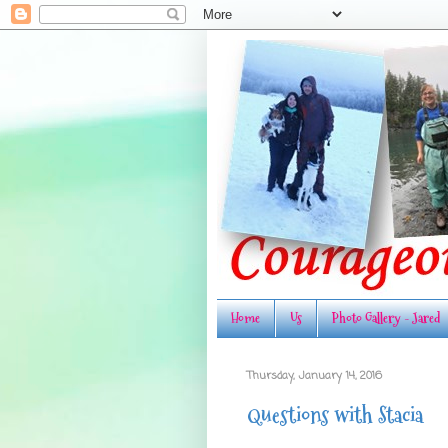
Home
Us
Photo Gallery - Jared
Thursday, January 14, 2016
Questions with Stacia