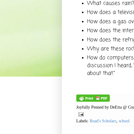
What causes rain
How does a televis
How does a gas o
How does the inte
How does the refr
Why are these roc
How do computers 
discussion I heard
about that."
Joyfully Penned by
DeEtta @ Cou
Labels:
Road's Scholars
,
school