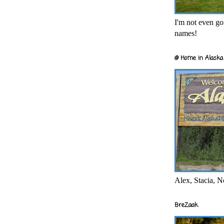
I'm not even goi
names!
@ Home in Alaska 
Alex, Stacia, N
BreZaak