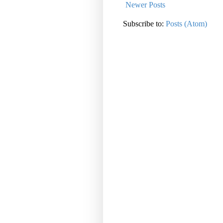
Newer Posts
Subscribe to:
Posts (Atom)