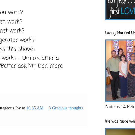
?
ion work?
ven work?
rnet work?
Loving Married Lif
igerator work?
ks this shape?
work? - Um o.k. after a
, "Better ask Mr. Don more
Note as 14 Feb 
rageous Joy
at
10:35 AM
3 Gracious thoughts
life was more wor