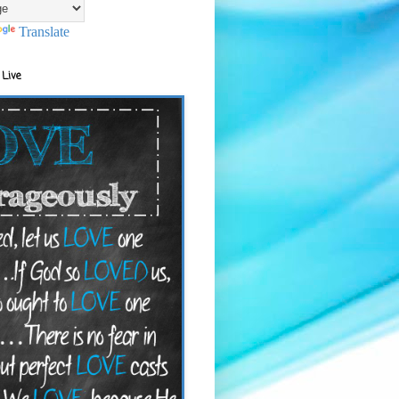
Translate
 Live