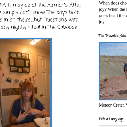
When does cho
MIA. It may be at the Airman's Attic.
joy? When the l
e simply don't know. The boys both
one's heart the
in on theirs......but Questions with
joy...
rly nightly ritual in The Caboose.
The Traveling Ghe
Meteor Crater,
Pick a Language