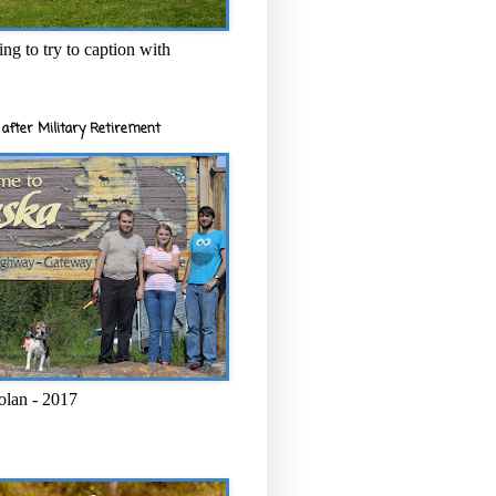
ng to try to caption with
after Military Retirement
olan - 2017