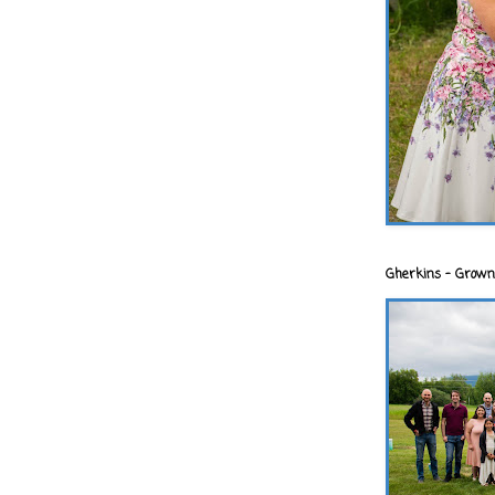
Gherkins - Grown