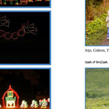
Jojo, Gideon, T
Izaak of BreZaak