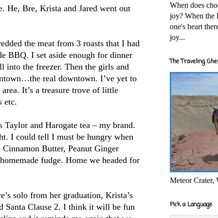
When does cho
. He, Bre, Krista and Jared went out
joy? When the l
one's heart the
joy...
edded the meat from 3 roasts that I had
de BBQ. I set aside enough for dinner
The Traveling Ghe
l into the freezer.
Then the girls and
town…the real downtown. I’ve yet to
rea. It’s a treasure trove of little
 etc.
ies Taylor and Harogate tea – my brand.
ght. I could tell I must be hungry when
me Cinnamon Butter, Peanut Ginger
f homemade fudge. Home we headed for
Meteor Crater,
’s solo from her graduation, Krista’s
Pick a Language
 Santa Clause 2. I think it will be fun