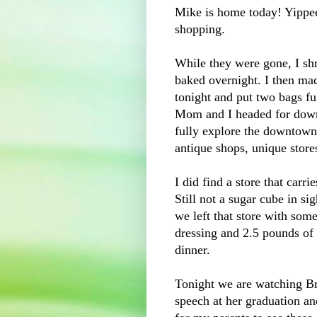
Mike is home today! Yippee
shopping.
While they were gone, I shr
baked overnight. I then ma
tonight and put two bags ful
Mom and I headed for down
fully explore the downtown a
antique shops, unique stores
I did find a store that carr
Still not a sugar cube in si
we left that store with so
dressing and 2.5 pounds o
dinner.
Tonight we are watching Bre
speech at her graduation and