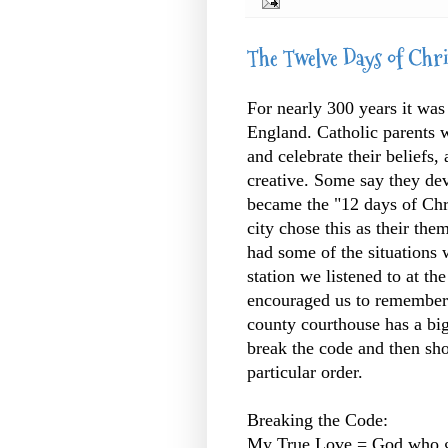
The Twelve Days of Chr
For nearly 300 years it was 
England. Catholic parents w
and celebrate their beliefs,
creative. Some say they de
became the "12 days of Chris
city chose this as their them
had some of the situations 
station we listened to at th
encouraged us to remember 
county courthouse has a big
break the code and then sho
particular order.
Breaking the Code:
My True Love = God who give