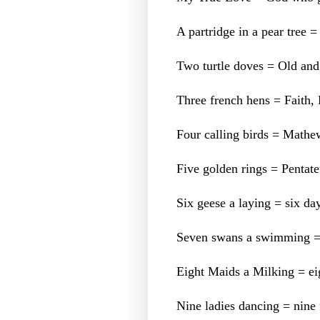
A partridge in a pear tree =
Two turtle doves = Old an
Three french hens = Faith
Four calling birds = Mathe
Five golden rings = Pentate
Six geese a laying = six day
Seven swans a swimming = S
Eight Maids a Milking = eig
Nine ladies dancing = nine f