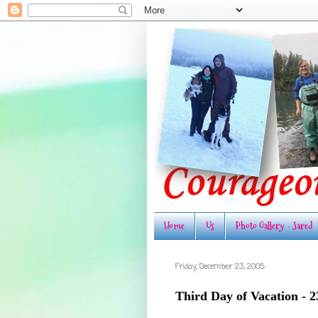
Home
Us
Photo Gallery - Jared
Friday, December 23, 2005
Third Day of Vacation - 