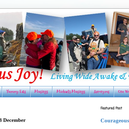
Yummy Eats
Musings
Michael's Musings
Acronyms
One Wo
Featured Post
23 December
Courageous