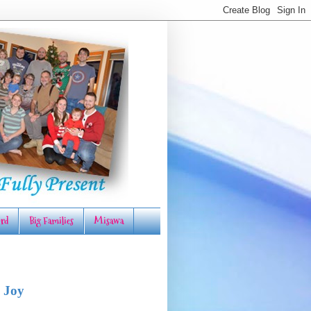
rd
Big Families
Misawa
 Joy