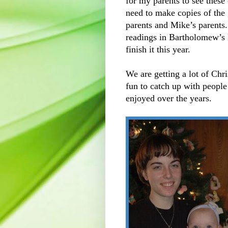
for my parents to see these
need to make copies of the 
parents and Mike’s parents
readings in Bartholomew’s 
finish it this year.
We are getting a lot of Chri
fun to catch up with people
enjoyed over the years.