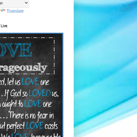
Translate
 Live