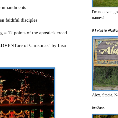
 commandments
I'm not even goi
names!
n faithful disciples
@ Home in Alaska 
 12 points of the apostle's creed
 ADVENTure of Christmas" by Lisa
Alex, Stacia, N
BreZaak