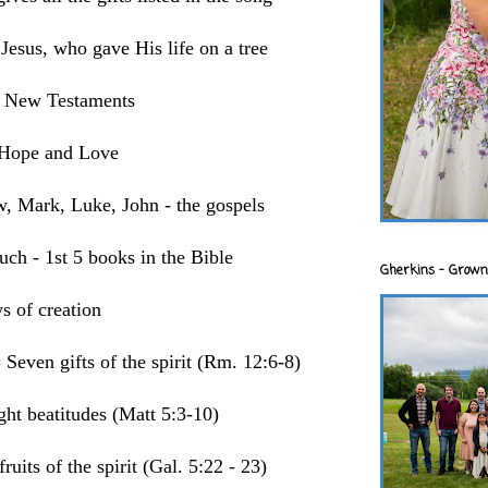
 Jesus, who gave His life on a tree
d New Testaments
, Hope and Love
w, Mark, Luke, John - the gospels
uch - 1st 5 books in the Bible
Gherkins - Grown
s of creation
even gifts of the spirit (Rm. 12:6-8)
ht beatitudes (Matt 5:3-10)
ruits of the spirit (Gal. 5:22 - 23)