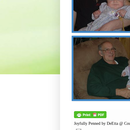
Joyfully Penned by
DeEtta @ Cou