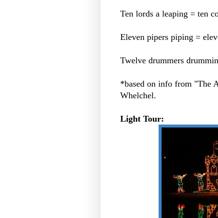
Ten lords a leaping = ten
Eleven pipers piping = eleve
Twelve drummers drumming =
*based on info from "The
Whelchel.
Light Tour: