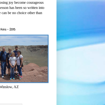
osing joy become courageous
esson has been so written into
re can be no choice other than
rkins - 2015
 Winslow, AZ