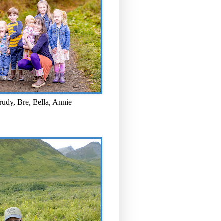
rudy, Bre, Bella, Annie