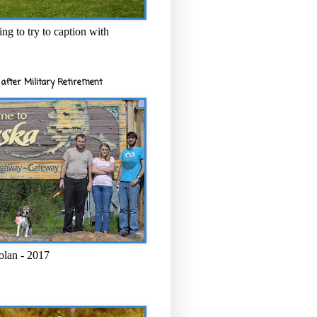
ng to try to caption with
after Military Retirement
olan - 2017