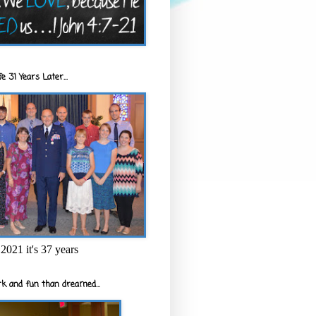
e 31 Years Later...
2021 it's 37 years
k and fun than dreamed...