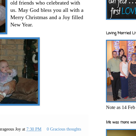
old friends who celebrated with
us. May God bless you all with a
Merry Christmas and a Joy filled
New Year.
Loving Married Lif
Note as 14 Feb 
life was more wor
rageous Joy
at
7:30 PM
0 Gracious thoughts