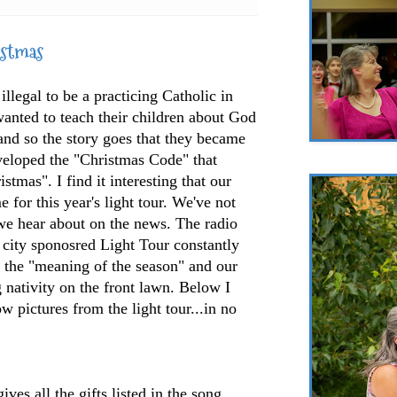
istmas
illegal to be a practicing Catholic in
anted to teach their children about God
 and so the story goes that they became
veloped the "Christmas Code" that
tmas". I find it interesting that our
e for this year's light tour. We've not
we hear about on the news. The radio
e city sponosred Light Tour constantly
the "meaning of the season" and our
 nativity on the front lawn. Below I
w pictures from the light tour...in no
s all the gifts listed in the song