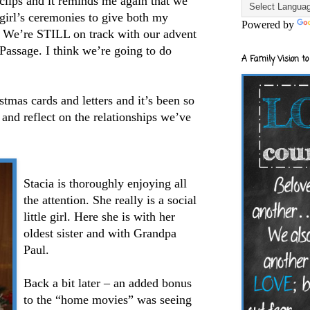
 clips and it reminds me again that we
girl’s ceremonies to give both my
Powered by
. We’re STILL on track with our advent
Passage. I think we’re going to do
A Family Vision to
stmas cards and letters and it’s been so
 and reflect on the relationships we’ve
Stacia is thoroughly enjoying all
the attention. She really is a social
little girl. Here she is with her
oldest sister and with Grandpa
Paul.
Back a bit later – an added bonus
to the “home movies” was seeing