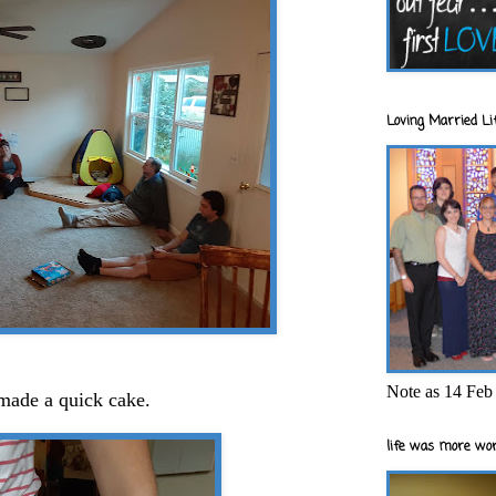
Loving Married Lif
Note as 14 Feb 
 made a quick cake.
life was more wor