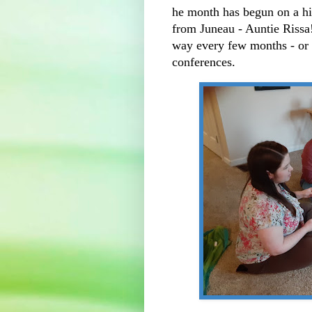
he month has begun on a hi
from Juneau - Auntie Rissa!!
way every few months - or 
conferences.