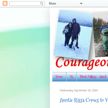
Home
Us
Photo Gallery - Jared
Wednesday, September 02, 2020
Auntie Rissa Comes to V