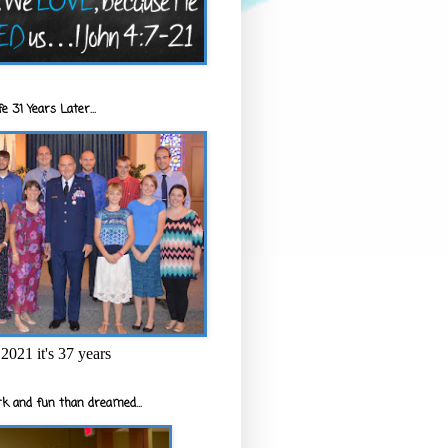
e 31 Years Later...
2021 it's 37 years
k and fun than dreamed...