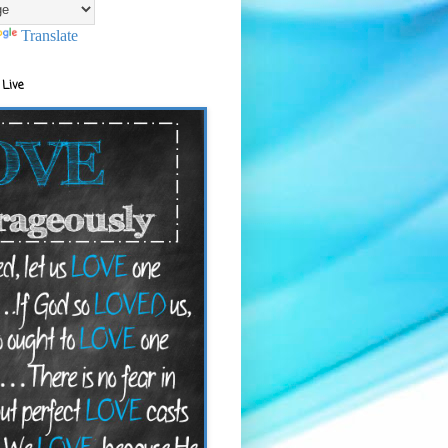
Translate
 Live