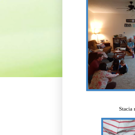
Stacia