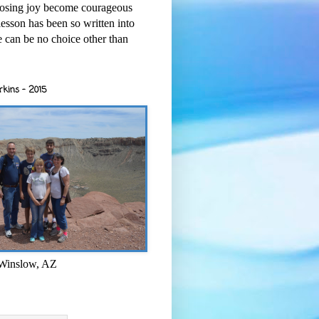
osing joy become courageous
esson has been so written into
re can be no choice other than
rkins - 2015
 Winslow, AZ