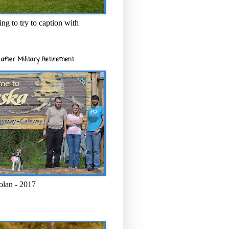
ng to try to caption with
after Military Retirement
olan - 2017