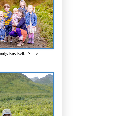
rudy, Bre, Bella, Annie