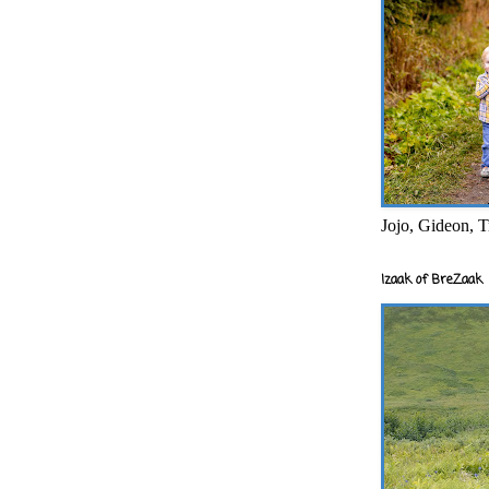
Jojo, Gideon, T
Izaak of BreZaak