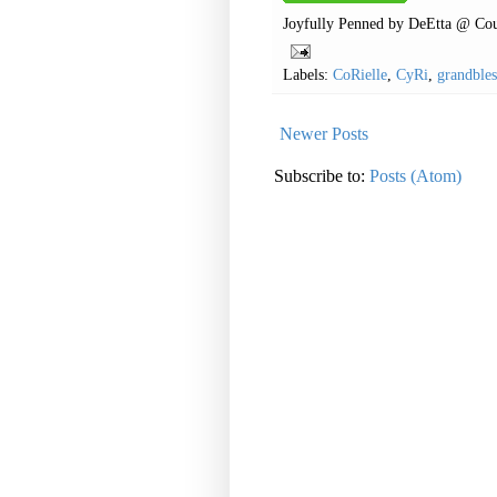
Joyfully Penned by
DeEtta @ Cou
Labels:
CoRielle
,
CyRi
,
grandbles
Newer Posts
Subscribe to:
Posts (Atom)