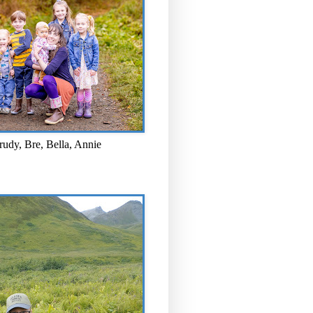
rudy, Bre, Bella, Annie