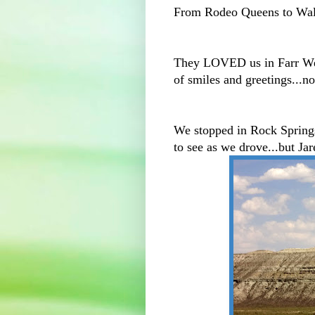
From Rodeo Queens to Wal
They LOVED us in Farr Wes
of smiles and greetings...n
We stopped in Rock Springs..
to see as we drove...but Jar