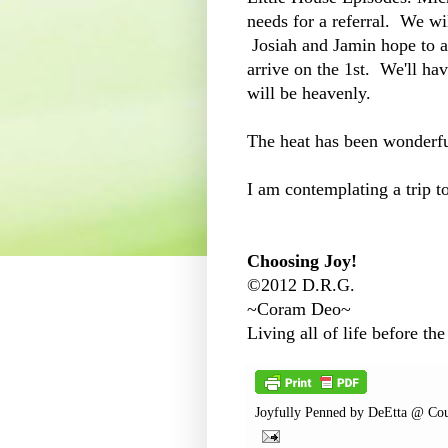
needs for a referral. We wi
Josiah and Jamin hope to ar
arrive on the 1st. We'll hav
will be heavenly.
The heat has been wonderf
I am contemplating a trip t
Choosing Joy!
©2012 D.R.G.
~Coram Deo~
Living all of life before the
Joyfully Penned by
DeEtta @ Cou