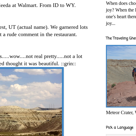
When does cho
eeda at Walmart. From ID to WY.
joy? When the l
one's heart the
joy...
t, UT (actual name). We garnered lots
ot a rude comment in the restaurant.
The Traveling Ghe
...wow....not real pretty.....not a lot
ed thought it was beautiful. ::grin::
Meteor Crater,
Pick a Language