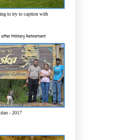
ng to try to caption with
 after Military Retirement
olan - 2017