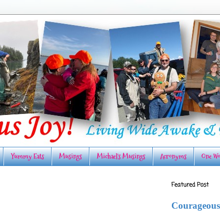
Yummy Eats
Musings
Michael's Musings
Acronyms
One Wo
Featured Post
Courageous