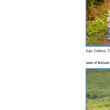
Jojo, Gideon, T
Izaak of BreZaak