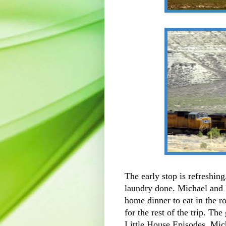
The early stop is refreshin
laundry done. Michael and 
home dinner to eat in the 
for the rest of the trip. Th
Little House Episodes. Mi