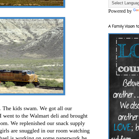
Powered by
A Family Vision to
g. The kids swam. We got all our
I went to the Walmart deli and brought
room. We replenished our snack supply
e girls are snuggled in our room watching
chael is working on some paperwork he