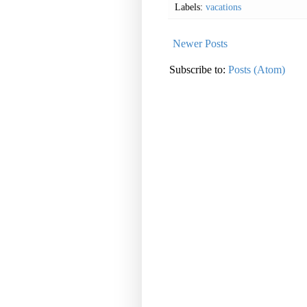
Labels:
vacations
Newer Posts
Subscribe to:
Posts (Atom)