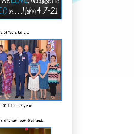
e 31 Years Later...
2021 it's 37 years
k and fun than dreamed...