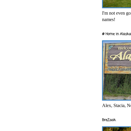
I'm not even goi
names!
@ Home in Alaska
Alex, Stacia, N
BreZaak