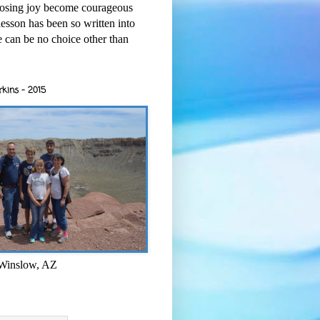
osing joy become courageous
esson has been so written into
re can be no choice other than
rkins - 2015
 Winslow, AZ