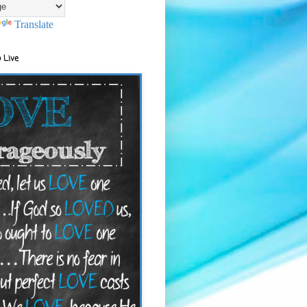
Translate
 Live