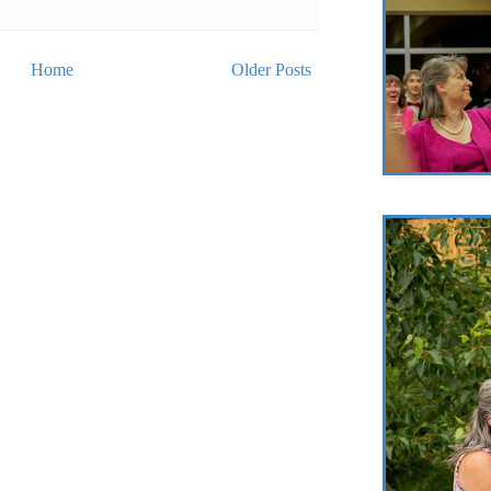
Home
Older Posts