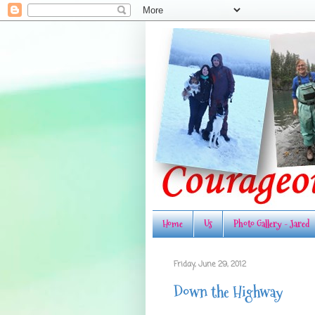
Home
Us
Photo Gallery - Jared
Friday, June 29, 2012
Down the Highway