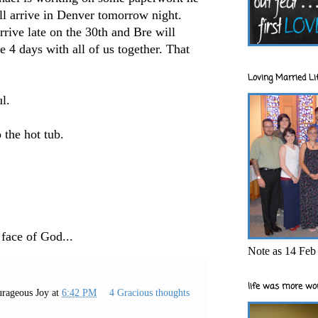
ll arrive in Denver tomorrow night.
rive late on the 30th and Bre will
e 4 days with all of us together. That
Loving Married Lif
ul.
o the hot tub.
 face of God...
Note as 14 Feb 
life was more wor
rageous Joy
at
6:42 PM
4 Gracious thoughts