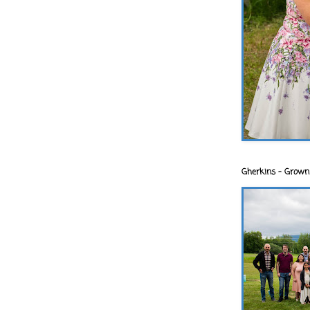
Gherkins - Grown