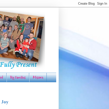
rd
Big Families
Misawa
 Joy