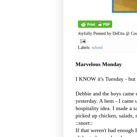
Joyfully Penned by
DeEtta @ Cou
Labels:
school
Marvelous Monday
I KNOW it's Tuesday - but 
Debbie and the boys came o
yesterday. A hem - I came u
hospitality idea. I made a s
picked up chicken, salads, r
::snort::
If that weren't bad enough