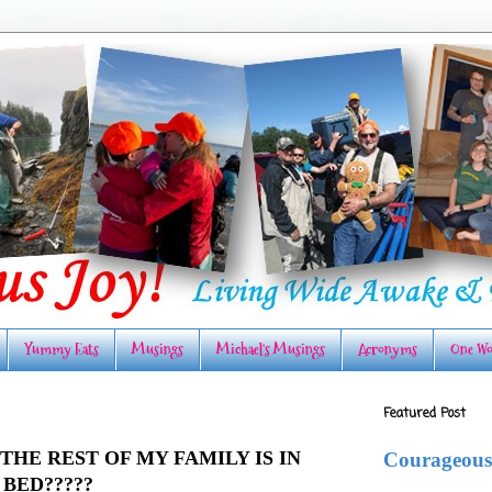
Yummy Eats
Musings
Michael's Musings
Acronyms
One Wo
Featured Post
THE REST OF MY FAMILY IS IN
Courageous
BED?????