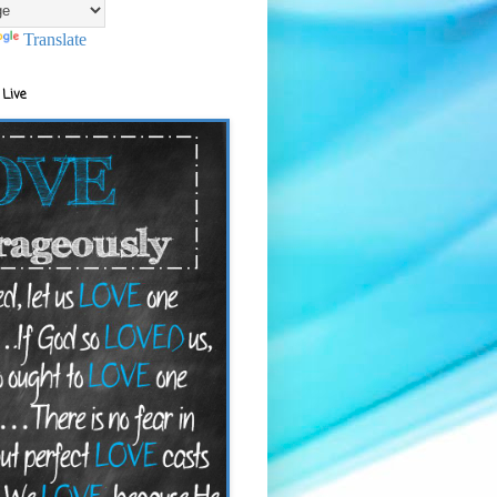
Translate
 Live