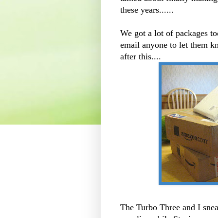
these years......
We got a lot of packages t
email anyone to let them 
after this....
The Turbo Three and I
sne