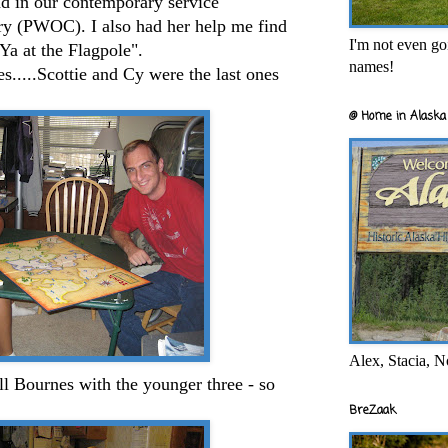
nd in our contemporary service
ry (
PWOC
). I also had her help me find
I'm not even goi
Ya at the Flagpole".
names!
.....
Scottie
and Cy were the last ones
@ Home in Alaska 
Alex, Stacia, N
ll
Bournes
with the younger three - so
BreZaak