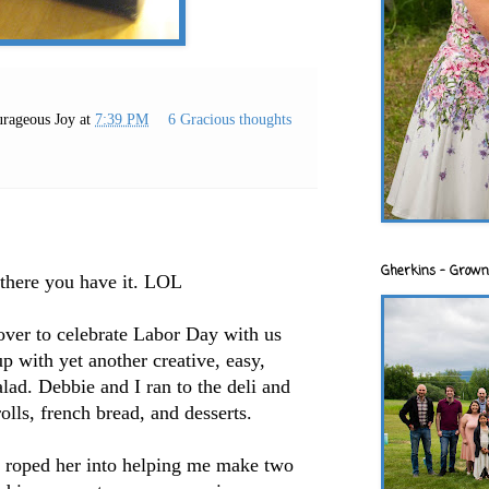
rageous Joy
at
7:39 PM
6 Gracious thoughts
Gherkins - Grown
there you have it.
LOL
ver to celebrate Labor Day with us
p with yet another creative, easy,
alad. Debbie and I ran to the deli and
olls, french bread, and desserts.
 I roped her into helping me make two