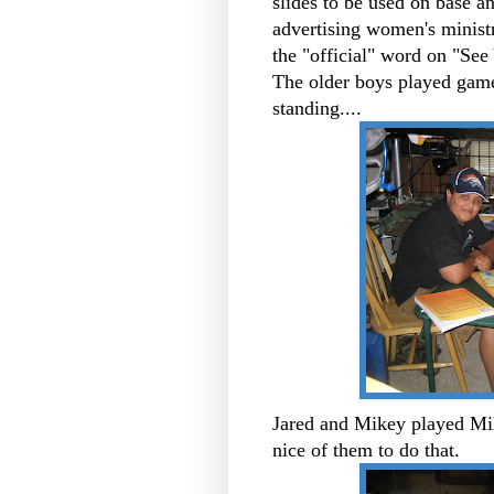
slides to be used on base a
advertising women's minist
the "official" word on "See 
The older boys played games
standing....
Jared and Mikey played Mi
nice of them to do that.