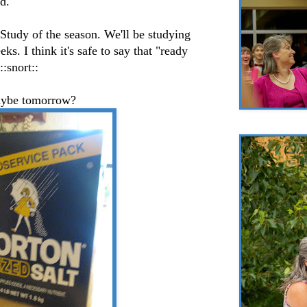
d.
 Study of the season. We'll be studying
ks. I think it's safe to say that "ready
::snort::
ybe tomorrow?