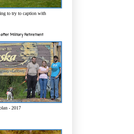
ng to try to caption with
after Military Retirement
olan - 2017