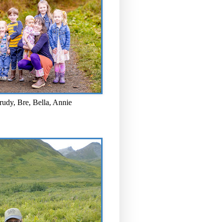
rudy, Bre, Bella, Annie