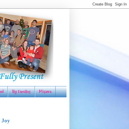
rd
Big Families
Misawa
 Joy