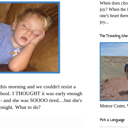
When does cho
joy? When the l
one's heart the
joy...
The Traveling Ghe
 this morning and we couldn't resist a
 school. I THOUGHT it was early enough
o - and she was SOOOO tired....but she's
Meteor Crater,
onight. What to do?
Pick a Language