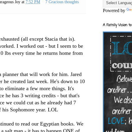
rageous Joy
at
7:52 PM
7 Gracious thoughts
Powered by
A Family Vision to
hausted (all except Stacia that is).
orked. I worked out - but I seem to be
 10 lbs every time he returns home from
n planner that will work for him. Jared
er he created last week. He's down to 10
to eliminate a few more things. It's
he has 3 writing credits - but that's
lace we could cut as he already had 7
f his
Sophomore
year.
LOL
tinued to read our Egyptian books. We
 a salt map - it has to happen ONE of