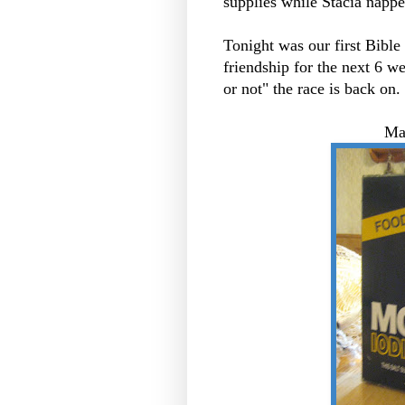
supplies while Stacia nappe
Tonight was our first Bible
friendship for the next 6 wee
or not" the race is back on. 
Ma