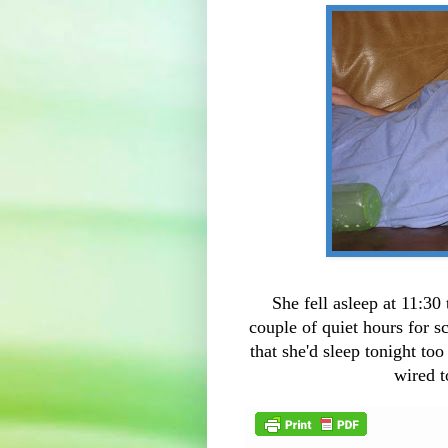
She fell asleep at 11:30
couple of quiet hours for
that she'd sleep tonight to
wired t