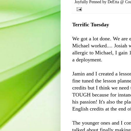
Joyfully Penned by
DeEtta @ Cou
Terrific Tuesday
We got a lot done. We are ex
Michael worked.... Josiah w
allergic to Michael, I gain
a deployment.
Jamin
and I created a lesso
fine tuned the lesson plann
credits but I think we need 
TOUGH because for instance 
his passion! It's also the p
English credits at the end o
The younger ones and I con
talked about finally making