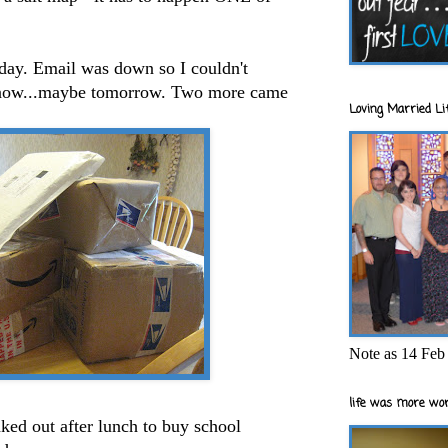
oday. Email was down so I couldn't
know...maybe tomorrow. Two more came
Loving Married Lif
Note as 14 Feb 
life was more wor
aked
out after lunch to buy school