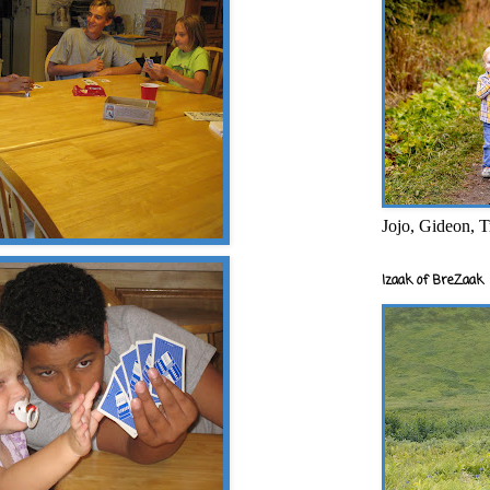
Jojo, Gideon, T
Izaak of BreZaak