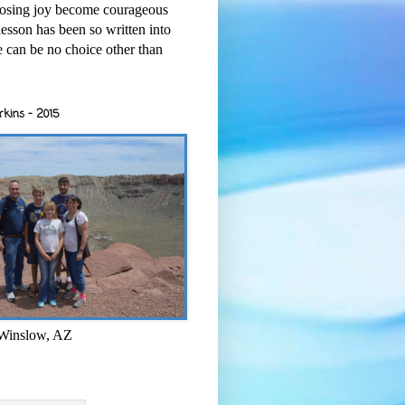
osing joy become courageous
esson has been so written into
re can be no choice other than
rkins - 2015
 Winslow, AZ