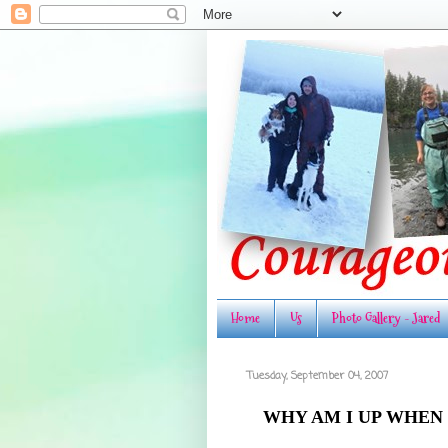
Home
Us
Photo Gallery - Jared
Tuesday, September 04, 2007
WHY AM I UP WHEN 