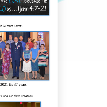
e 31 Years Later...
2021 it's 37 years
k and fun than dreamed...