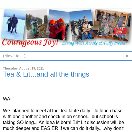
▼
Thursday, August 19, 2021
Tea & Lit...and all the things
WAIT!
We planned to meet at the tea table daily....to touch base
with one another and check in on school....but school is
taking SO long....An idea is born! Brit Lit discussion will be
much deeper and EASIER if we can do it daily....why don't