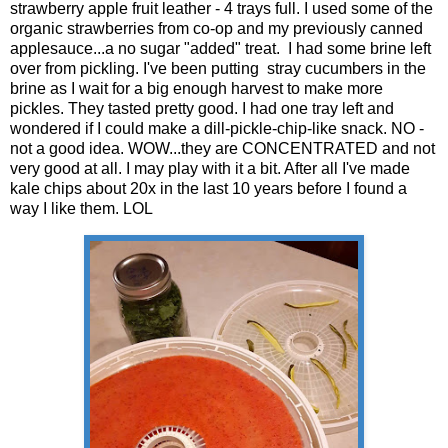
strawberry apple fruit leather - 4 trays full. I used some of the
organic strawberries from co-op and my previously canned
applesauce...a no sugar "added" treat. I had some brine left
over from pickling. I've been putting stray cucumbers in the
brine as I wait for a big enough harvest to make more
pickles. They tasted pretty good. I had one tray left and
wondered if I could make a dill-pickle-chip-like snack. NO -
not a good idea. WOW...they are CONCENTRATED and not
very good at all. I may play with it a bit. After all I've made
kale chips about 20x in the last 10 years before I found a
way I like them. LOL