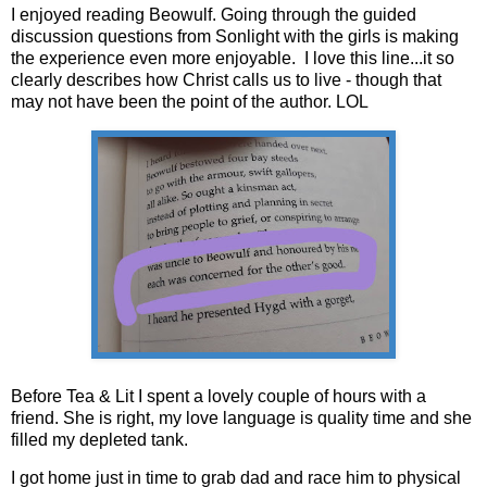
I enjoyed reading Beowulf. Going through the guided
discussion questions from Sonlight with the girls is making
the experience even more enjoyable. I love this line...it so
clearly describes how Christ calls us to live - though that
may not have been the point of the author. LOL
Before Tea & Lit I spent a lovely couple of hours with a
friend. She is right, my love language is quality time and she
filled my depleted tank.
I got home just in time to grab dad and race him to physical