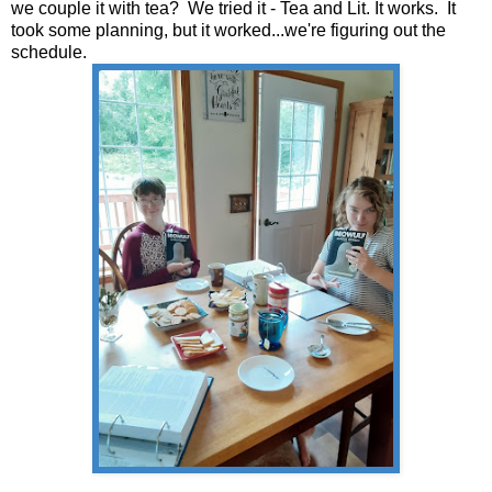
we couple it with tea? We tried it - Tea and Lit. It works. It
took some planning, but it worked...we're figuring out the
schedule.