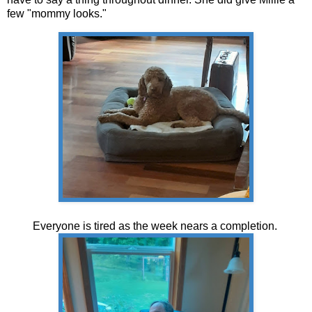
few "mommy looks."
Everyone is tired as the week nears a completion.