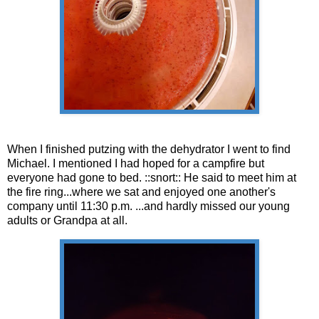
When I finished putzing with the dehydrator I went to find
Michael. I mentioned I had hoped for a campfire but
everyone had gone to bed. ::snort:: He said to meet him at
the fire ring...where we sat and enjoyed one another's
company until 11:30 p.m. ...and hardly missed our young
adults or Grandpa at all.