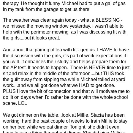
therapy. He thought it funny Michael had to put a gal of gas
in my tank from the garage to get us there.
The weather was clear again today - what a BLESSING -
we missed the mowing window yesterday. I wasn't able to
help with the perimeter mowing as I was discussing lit with
the girls....but it looks great.
And about that pairing of tea with lit - genius. I HAVE to have
the discussion with the girls, it's part of work expectations if
you will. It enhances their study and helps prepare them for
the AP test. It needs to happen. There is NEVER time to just
sit and relax in the middle of the afternoon....but THIS took
the guilt away from sipping tea while Michael toiled at yard
work....and we all got done what we HAD to get done.
PLUS I love the bit of connection and that will motivate me to
do lit on days when I'd rather be done with the whole school
scene. LOL
We got dinner on the table...look at Millie. Stacia has been
working hard the past couple of weeks to train Millie to stay
on her bed while we eat dinner. Tonight, she didn't even
have to say a thing throughout dinner. She did give Millie a