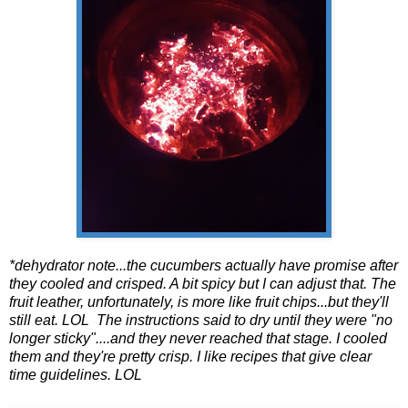
*dehydrator note...the cucumbers actually have promise after
they cooled and crisped. A bit spicy but I can adjust that. The
fruit leather, unfortunately, is more like fruit chips...but they'll
still eat. LOL The instructions said to dry until they were "no
longer sticky"....and they never reached that stage. I cooled
them and they're pretty crisp. I like recipes that give clear
time guidelines. LOL