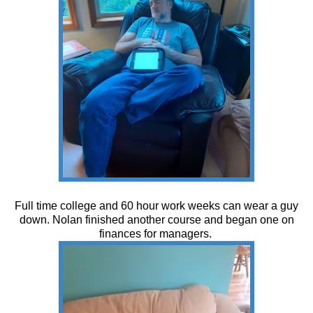
Full time college and 60 hour work weeks can wear a guy
down. Nolan finished another course and began one on
finances for managers.