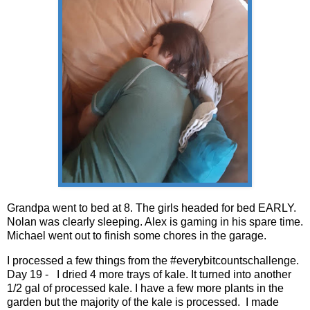
Grandpa went to bed at 8. The girls headed for bed EARLY.
Nolan was clearly sleeping. Alex is gaming in his spare time.
Michael went out to finish some chores in the garage.
I processed a few things from the #everybitcountschallenge.
Day 19 - I dried 4 more trays of kale. It turned into another
1/2 gal of processed kale. I have a few more plants in the
garden but the majority of the kale is processed. I made