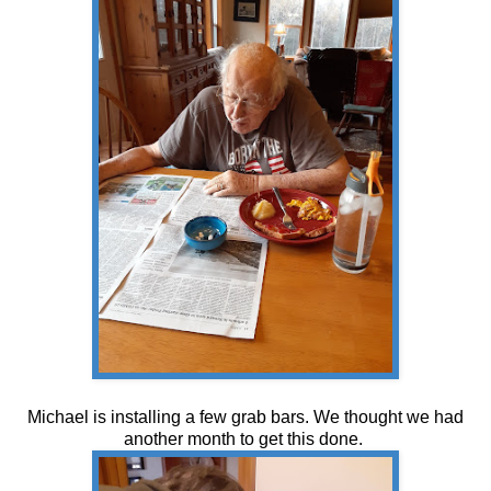
Michael is installing a few grab bars. We thought we had
another month to get this done.