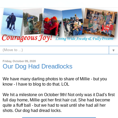
▼
Friday, October 09, 2020
Our Dog Had Dreadlocks
We have many darling photos to share of Millie - but you
know - I have to blog to do that. LOL
We hit a milestone on October 9th! Not only was it Dad's first
full day home, Millie got her first hair cut. She had become
quite a fluff ball - but we had to wait until she had all her
shots. Our dog had dread locks.