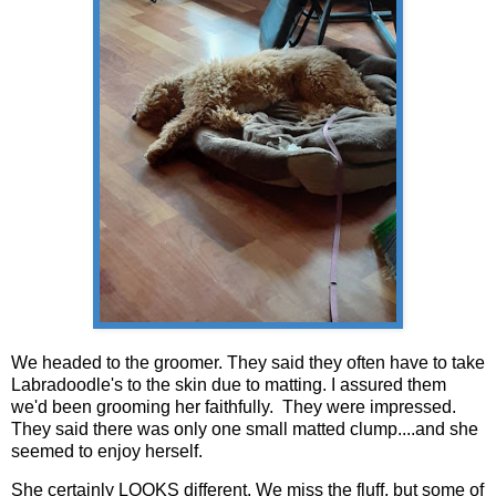
We headed to the groomer. They said they often have to take
Labradoodle's to the skin due to matting. I assured them
we'd been grooming her faithfully. They were impressed.
They said there was only one small matted clump....and she
seemed to enjoy herself.
She certainly LOOKS different. We miss the fluff, but some of