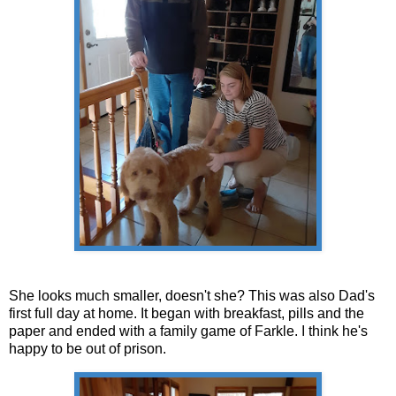
She looks much smaller, doesn't she? This was also Dad's
first full day at home. It began with breakfast, pills and the
paper and ended with a family game of Farkle. I think he's
happy to be out of prison.