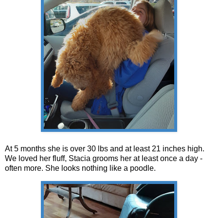
At 5 months she is over 30 lbs and at least 21 inches high.
We loved her fluff, Stacia grooms her at least once a day -
often more. She looks nothing like a poodle.