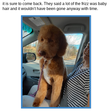
it is sure to come back. They said a lot of the frizz was baby
hair and it wouldn't have been gone anyway with time.