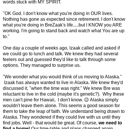
words stuck with MY SPIRIT.
"OK God. I don't know what you're doing in OUR lives.
Nothing has gone as expected since retirement. I don't know
what you're doing in BreZaak's life.....but I KNOW you ARE
working. I'm going to stand back and watch what You are up
to."
One day a couple of weeks ago, Izaak called and asked if
we could go to lunch and talk. We knew they had several
feelers out and guessed they'd like to talk through some
options. They managed to surprise us.
"We wonder what you would think of us moving to Alaska."
Izaak has always wanted to live in Alaska. We knew they'd
discussed it, "when the time was right." We knew Bre was
reluctant to live in the cold (maybe it's genetic?). Why these
men can't pine for Hawaii, I don't know. 😉 Alaska simply
wouldn't leave them alone. This seems a good season for
them to take the leap of faith. We understand being drawn to
Alaska. They wondered if they could live with us until they
find jobs. Well - that would be great. Of course,
we need to
find a home!
Our time-table and plans changed again.