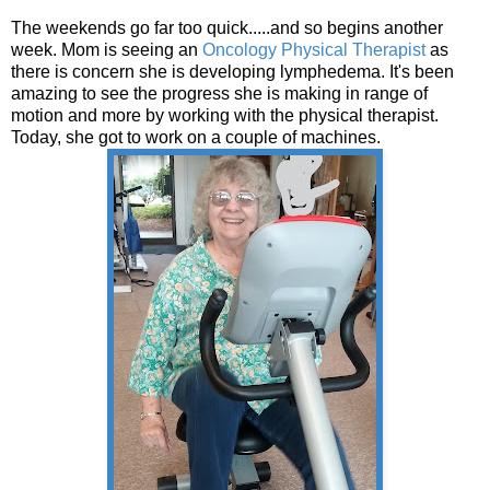
The weekends go far too quick.....and so begins another
week. Mom is seeing an
Oncology Physical Therapist
as
there is concern she is developing lymphedema. It's been
amazing to see the progress she is making in range of
motion and more by working with the physical therapist.
Today, she got to work on a couple of machines.