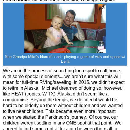
See Grandpa Mike's blurred hand - playing a game of wits and speed w/
Bella
We are in the process of searching for a spot to call home,
with some special elements....we aren't sure what this will
mean for full-time RVing/traveling. In 2015, we didn't expect
to retire in Alaska. Michael dreamed of doing so, however, I
like HEAT (tropics, W TX). Alaska didn't seem like a
compromise. Beyond the temps, we decided it would be
hard to be elderly up there without children and we wanted
to live near children. This became even more important
when we started the Parkinson's journey. Of course, our
children weren't settling in any ONE spot at that point. We
agreed to find some central location between them all to