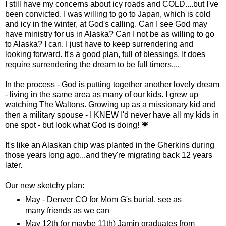
I still have my concerns about icy roads and COLD....but I've
been convicted. I was willing to go to Japan, which is cold
and icy in the winter, at God's calling. Can I see God may
have ministry for us in Alaska? Can I not be as willing to go
to Alaska? I can. I just have to keep surrendering and
looking forward. It's a good plan, full of blessings. It does
require surrendering the dream to be full timers....
In the process - God is putting together another lovely dream
- living in the same area as many of our kids. I grew up
watching The Waltons. Growing up as a missionary kid and
then a military spouse - I KNEW I'd never have all my kids in
one spot - but look what God is doing! 💗
It's like an Alaskan chip was planted in the Gherkins during
those years long ago...and they're migrating back 12 years
later.
Our new sketchy plan:
May - Denver CO for Mom G's burial, see as
many friends as we can
May 12th (or maybe 11th) Jamin graduates from