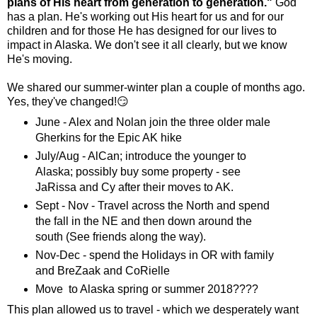
plans of His heart from generation to generation."
God
has a plan. He's working out His heart for us and for our
children and for those He has designed for our lives to
impact in Alaska. We don't see it all clearly, but we know
He's moving.
We shared our summer-winter plan a couple of months ago.
Yes, they've changed!😏
June - Alex and Nolan join the three older male
Gherkins for the Epic AK hike
July/Aug - AlCan; introduce the younger to
Alaska; possibly buy some property - see
JaRissa and Cy after their moves to AK.
Sept - Nov - Travel across the North and spend
the fall in the NE and then down around the
south (See friends along the way).
Nov-Dec - spend the Holidays in OR with family
and BreZaak and CoRielle
Move to Alaska spring or summer 2018????
This plan allowed us to travel - which we desperately want