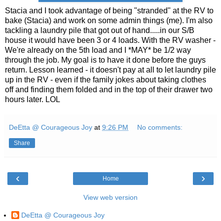
Stacia and I took advantage of being "stranded" at the RV to
bake (Stacia) and work on some admin things (me). I'm also
tackling a laundry pile that got out of hand.....in our S/B
house it would have been 3 or 4 loads. With the RV washer -
We're already on the 5th load and I *MAY* be 1/2 way
through the job. My goal is to have it done before the guys
return. Lesson learned - it doesn't pay at all to let laundry pile
up in the RV - even if the family jokes about taking clothes
off and finding them folded and in the top of their drawer two
hours later. LOL
DeEtta @ Courageous Joy
at
9:26 PM
No comments:
Share
‹
›
Home
View web version
DeEtta @ Courageous Joy