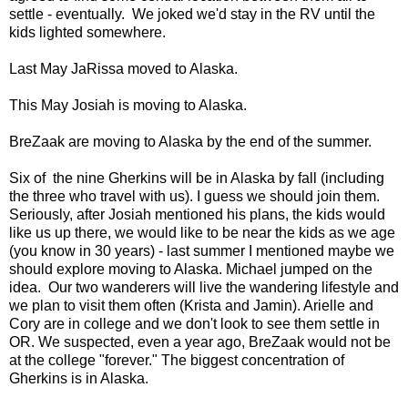
settle - eventually. We joked we'd stay in the RV until the
kids lighted somewhere.
Last May JaRissa moved to Alaska.
This May Josiah is moving to Alaska.
BreZaak are moving to Alaska by the end of the summer.
Six of the nine Gherkins will be in Alaska by fall (including
the three who travel with us). I guess we should join them.
Seriously, after Josiah mentioned his plans, the kids would
like us up there, we would like to be near the kids as we age
(you know in 30 years) - last summer I mentioned maybe we
should explore moving to Alaska. Michael jumped on the
idea. Our two wanderers will live the wandering lifestyle and
we plan to visit them often (Krista and Jamin). Arielle and
Cory are in college and we don't look to see them settle in
OR. We suspected, even a year ago, BreZaak would not be
at the college "forever." The biggest concentration of
Gherkins is in Alaska.