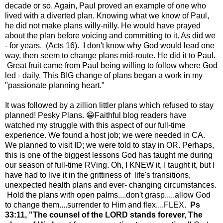
decade or so. Again, Paul proved an example of one who
lived with a diverted plan. Knowing what we know of Paul,
he did not make plans willy-nilly. He would have prayed
about the plan before voicing and committing to it. As did we
- for years. (Acts 16). I don't know why God would lead one
way, then seem to change plans mid-route. He did it to Paul.
Great fruit came from Paul being willing to follow where God
led - daily. This BIG change of plans began a work in my
"passionate planning heart."
It was followed by a zillion littler plans which refused to stay
planned! Pesky Plans. 😁Faithful blog readers have
watched my struggle with this aspect of our full-time
experience. We found a host job; we were needed in CA.
We planned to visit ID; we were told to stay in OR. Perhaps,
this is one of the biggest lessons God has taught me during
our season of full-time RVing. Oh, I KNEW it, I taught it, but I
have had to live it in the grittiness of life's transitions,
unexpected health plans and ever- changing circumstances.
Hold the plans with open palms....don't grasp.....allow God
to change them....surrender to Him and flex....FLEX.
Ps
33:11, "The counsel of the LORD stands forever, The