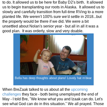
to do. It allowed us to be here for Baby D2's birth. It allowed
us to begin transplanting our roots in Alaska. It allowed us to
slowly and carefully transition from full-time RVing to a more
planted life. We weren't 100% sure we'd settle in 2018...but
the property would be there if we did. We were a bit
unsettled about Nolan's senior year - but all in all it was a
good plan. It was orderly, slow and very doable.
Bella has deep thoughts about plans! Lovely hat m'dear.
When BreZaak talked to us about all the
upcoming
challenges
they face - both being unemployed the end of
May - I told Bre, "We know what you and Izaak can do. Let's
see what God can do in this situation." We all prayed. Those