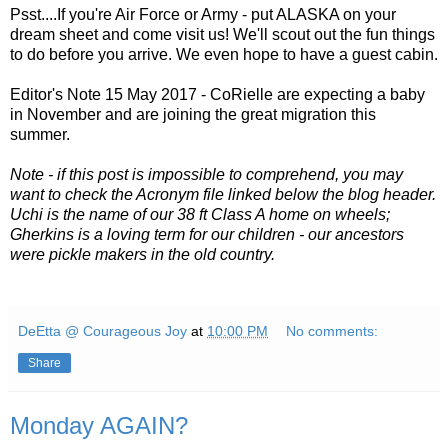
Psst....If you're Air Force or Army - put ALASKA on your
dream sheet and come visit us! We'll scout out the fun things
to do before you arrive. We even hope to have a guest cabin.
Editor's Note 15 May 2017 - CoRielle are expecting a baby
in November and are joining the great migration this
summer.
Note - if this post is impossible to comprehend, you may
want to check the Acronym file linked below the blog header.
Uchi is the name of our 38 ft Class A home on wheels;
Gherkins is a loving term for our children - our ancestors
were pickle makers in the old country.
DeEtta @ Courageous Joy
at
10:00 PM
No comments:
Share
Monday AGAIN?