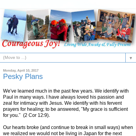
▼
Monday, April 10, 2017
Pesky Plans
We've learned much in the past few years. We identify with
Paul in many ways. I have always loved his passion and
zeal for intimacy with Jesus. We identify with his fervent
prayers for healing; to be answered, "My grace is sufficient
for you." (2 Cor 12:9).
Our hearts broke (and continue to break in small ways) when
we realized we would not be living in Japan for the next