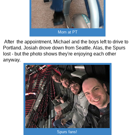
Mom at PT
After the appointment, Michael and the boys left to drive to
Portland. Josiah drove down from Seattle. Alas, the Spurs
lost - but the photo shows they're enjoying each other
anyway.
Spurs fans!