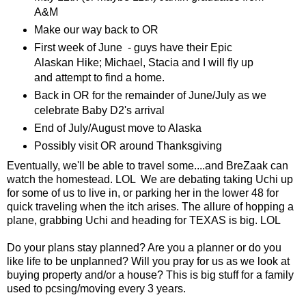
A&M
Make our way back to OR
First week of June - guys have their Epic
Alaskan Hike; Michael, Stacia and I will fly up
and attempt to find a home.
Back in OR for the remainder of June/July as we
celebrate Baby D2's arrival
End of July/August move to Alaska
Possibly visit OR around Thanksgiving
Eventually, we'll be able to travel some....and BreZaak can
watch the homestead. LOL We are debating taking Uchi up
for some of us to live in, or parking her in the lower 48 for
quick traveling when the itch arises. The allure of hopping a
plane, grabbing Uchi and heading for TEXAS is big. LOL
Do your plans stay planned? Are you a planner or do you
like life to be unplanned? Will you pray for us as we look at
buying property and/or a house? This is big stuff for a family
used to pcsing/moving every 3 years.