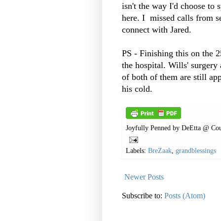
isn't the way I'd choose to 
here. I missed calls from s
connect with Jared.
PS - Finishing this on the 
the hospital. Wills' surgery
of both of them are still ap
his cold.
Joyfully Penned by
DeEtta @ Cou
Labels:
BreZaak
,
grandblessings
Newer Posts
Subscribe to:
Posts (Atom)