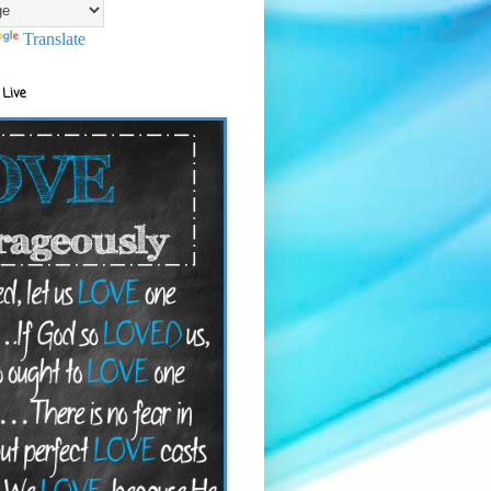
Translate
 Live