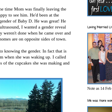
he time Mom was finally leaving the
py to see him. He'd been at the
ender of Baby D. He was great! He
 ultrasound, I wanted a gender reveal
Loving Married Lif
ey weren't done when he came over and
homes are on opposite sides of town.
 knowing the gender. In fact that is
hem when she was waking up. I called
os of the cupcakes she was making and
Note as 14 Feb 
life was more wor