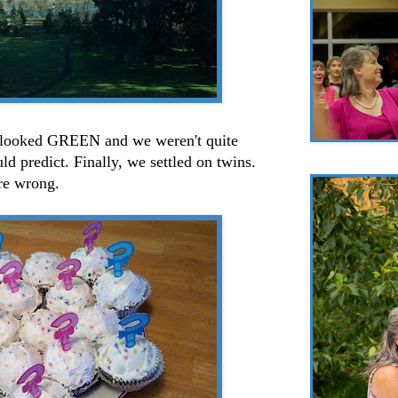
 looked GREEN and we weren't quite
d predict. Finally, we settled on twins.
ere wrong.