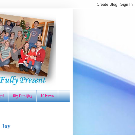
rd
Big Families
Misawa
 Joy