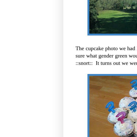
The cupcake photo we had
sure what gender green woul
::snort:: It turns out we w