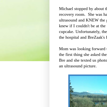
Michael stopped by about t
recovery room. She was hap
ultrasound and KNEW the g
knew if I couldn't be at the
cupcake. Unfortunately, th
the hospital and BreZaak's 
Mom was looking forward to
the first thing she asked t
Bre and she texted us phot
an ultrasound picture.