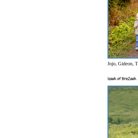
Jojo, Gideon, T
Izaak of BreZaak