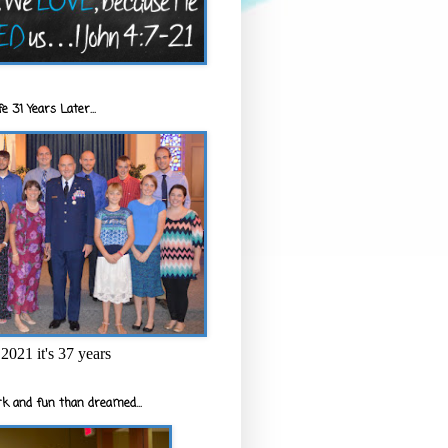
e 31 Years Later...
2021 it's 37 years
k and fun than dreamed...