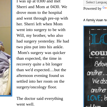
I was up at 0300 and met
Sherri and Mom at 0430. We
Powered by
drove mom to the hospital
and went through pre-op with
A Family Vision to
her. Sherri left when Mom
went into surgery to be with
Will, my brother, who also
had surgery yesterday. He had
two pins put into his ankle.
Mom's surgery was quicker
than expected, the time in
recovery quite a bit longer
than we'd expected....but the
afternoon evening found us
settled into her room on the
surgery/oncology floor.
The doctor said everything
went well.