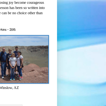
osing joy become courageous
esson has been so written into
re can be no choice other than
rkins - 2015
 Winslow, AZ