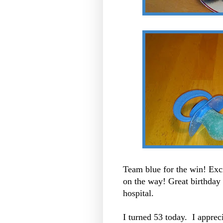
Team blue for the win! Exci
on the way! Great birthday g
hospital.
I turned 53 today. I apprec