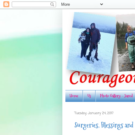
Home
Us
Photo Gallery - Jared
Tuesday, January 24, 2017
Surgeries, Blessings and