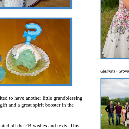
Gherkins - Grown
ted to have another little grandblessing
ift and a great spirit booster in the
iated all the FB wishes and texts. This