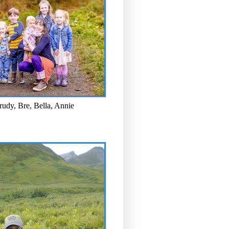
rudy, Bre, Bella, Annie