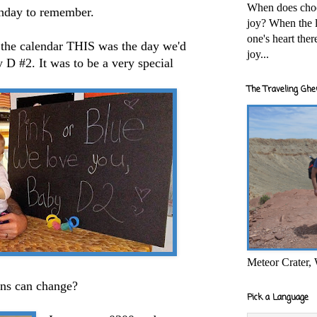
When does cho
rthday to remember.
joy? When the l
one's heart the
n the calendar THIS was the day we'd
joy...
 D #2. It was to be a very special
The Traveling Ghe
Meteor Crater,
ns can change?
Pick a Language