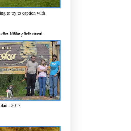
ng to try to caption with
after Military Retirement
olan - 2017