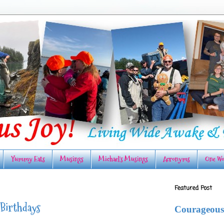
Yummy Eats
Musings
Michael's Musings
Acronyms
One Wo
Featured Post
 Birthdays
Courageous