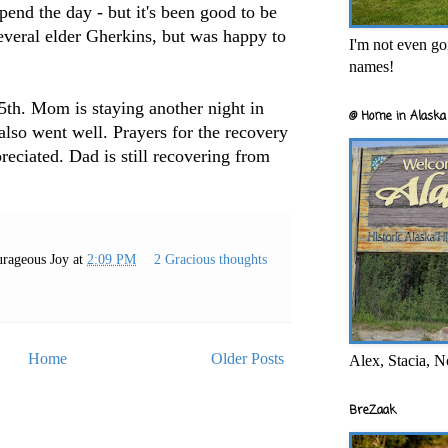
spend the day - but it's been good to be
everal elder Gherkins, but was happy to
I'm not even goi
names!
25th. Mom is staying another night in
@ Home in Alaska 
 also went well. Prayers for the recovery
preciated. Dad is still recovering from
rageous Joy
at
2:09 PM
2 Gracious thoughts
Home
Older Posts
Alex, Stacia, N
BreZaak