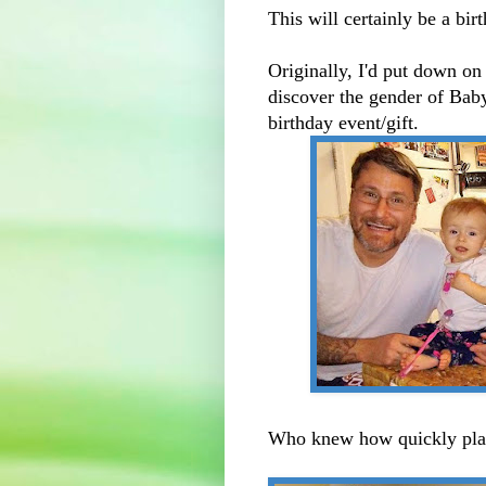
This will certainly be a bi
Originally, I'd put down o
discover the gender of Baby
birthday event/gift.
Who knew how quickly pla