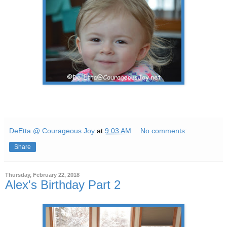
DeEtta @ Courageous Joy
at
9:03 AM
No comments:
Share
Thursday, February 22, 2018
Alex's Birthday Part 2