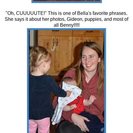
"Oh, CUUUUUTE!" This is one of Bella's favorite phrases.
She says it about her photos, Gideon, puppies, and most of
all Benny!!!!!