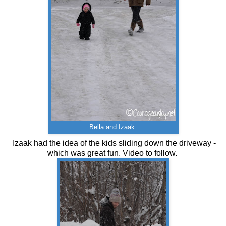
Bella and Izaak
Izaak had the idea of the kids sliding down the driveway -
which was great fun. Video to follow.