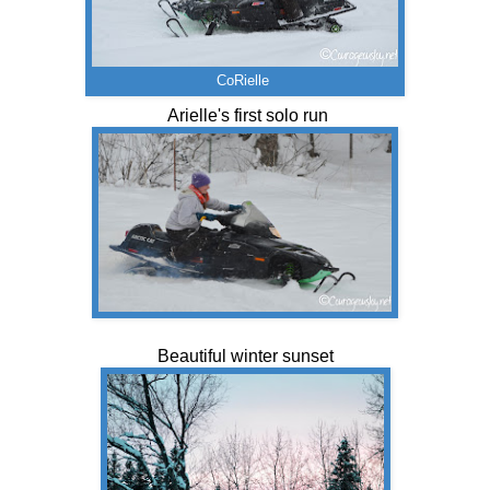
CoRielle
Arielle's first solo run
Beautiful winter sunset