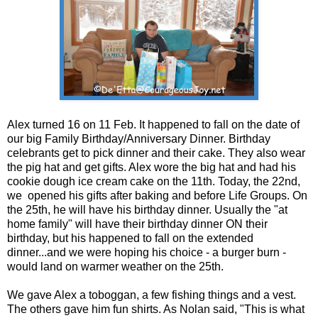
Alex turned 16 on 11 Feb. It happened to fall on the date of
our big Family Birthday/Anniversary Dinner. Birthday
celebrants get to pick dinner and their cake. They also wear
the pig hat and get gifts. Alex wore the big hat and had his
cookie dough ice cream cake on the 11th. Today, the 22nd,
we opened his gifts after baking and before Life Groups. On
the 25th, he will have his birthday dinner. Usually the "at
home family" will have their birthday dinner ON their
birthday, but his happened to fall on the extended
dinner...and we were hoping his choice - a burger burn -
would land on warmer weather on the 25th.
We gave Alex a toboggan, a few fishing things and a vest.
The others gave him fun shirts. As Nolan said, "This is what