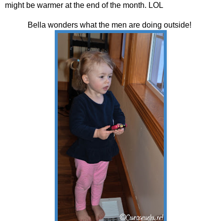
might be warmer at the end of the month. LOL
Bella wonders what the men are doing outside!