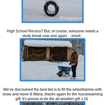
High School Recess? But, of course, everyone needs a
study break now and again. ::snort::
We've discovered the best bet is to fill the wheelbarrow with
snow and move it!
Maria, thanks again for the housewarming
gift. It's proven to be the all-weather gift. LOL