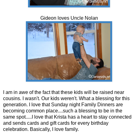
Gideon loves Uncle Nolan
I am in awe of the fact that these kids will be raised near
cousins. I wasn't. Our kids weren't. What a blessing for this
generation. I love that Sunday night Family Dinners are
becoming common place....such a blessing to be in the
same spot.....I love that Krista has a heart to stay connected
and sends cards and gift cards for every birthday
celebration. Basically, I love family.