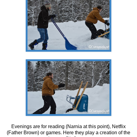
Evenings are for reading (Narnia at this point), Netflix
(Father Brown) or games. Here they play a creation of the