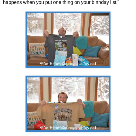
happens when you put one thing on your birthday list."