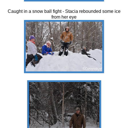
Caught in a snow ball fight - Stacia rebounded some ice
from her eye