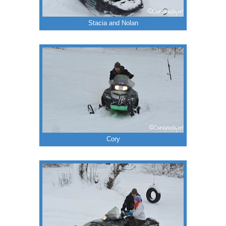
Stacia and Nolan
Cory