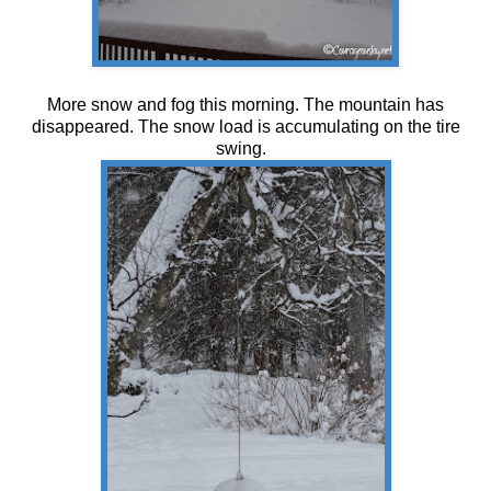
More snow and fog this morning. The mountain has
disappeared. The snow load is accumulating on the tire
swing.