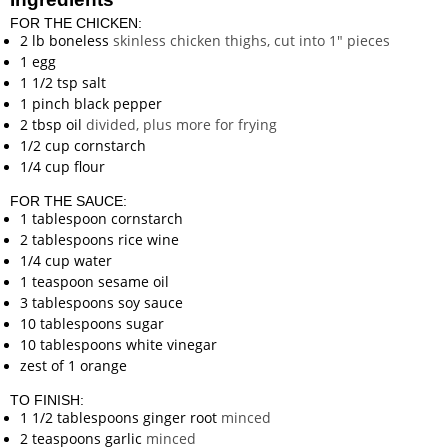
FOR THE CHICKEN:
2
lb
boneless
skinless chicken thighs, cut into 1" pieces
1
egg
1 1/2
tsp
salt
1
pinch
black pepper
2
tbsp
oil
divided, plus more for frying
1/2
cup
cornstarch
1/4
cup
flour
FOR THE SAUCE:
1
tablespoon
cornstarch
2
tablespoons
rice wine
1/4
cup
water
1
teaspoon
sesame oil
3
tablespoons
soy sauce
10
tablespoons
sugar
10
tablespoons
white vinegar
zest of 1 orange
TO FINISH:
1 1/2
tablespoons
ginger root
minced
2
teaspoons
garlic
minced