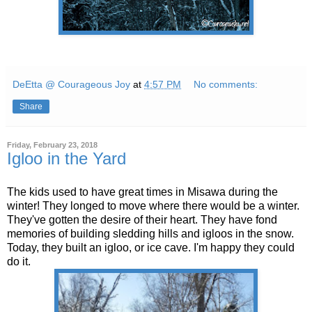
DeEtta @ Courageous Joy
at
4:57 PM
No comments:
Share
Friday, February 23, 2018
Igloo in the Yard
The kids used to have great times in Misawa during the
winter! They longed to move where there would be a winter.
They've gotten the desire of their heart. They have fond
memories of building sledding hills and igloos in the snow.
Today, they built an igloo, or ice cave. I'm happy they could
do it.