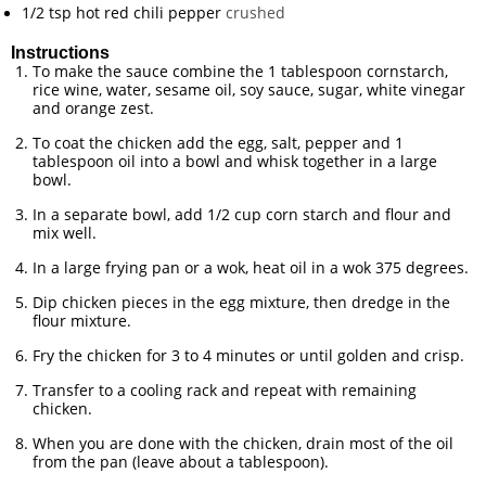
1/2
tsp
hot red chili pepper
crushed
Instructions
To make the sauce combine the 1 tablespoon cornstarch,
rice wine, water, sesame oil, soy sauce, sugar, white vinegar
and orange zest.
To coat the chicken add the egg, salt, pepper and 1
tablespoon oil into a bowl and whisk together in a large
bowl.
In a separate bowl, add 1/2 cup corn starch and flour and
mix well.
In a large frying pan or a wok, heat oil in a wok 375 degrees.
Dip chicken pieces in the egg mixture, then dredge in the
flour mixture.
Fry the chicken for 3 to 4 minutes or until golden and crisp.
Transfer to a cooling rack and repeat with remaining
chicken.
When you are done with the chicken, drain most of the oil
from the pan (leave about a tablespoon).