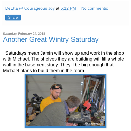
DeEtta @ Courageous Joy
at
5:12 PM
No comments:
Share
Saturday, February 24, 2018
Another Great Wintry Saturday
Saturdays mean Jamin will show up and work in the shop
with Michael. The shelves they are building will fill a whole
wall in the basement study. They'll be big enough that
Michael plans to build them in the room.