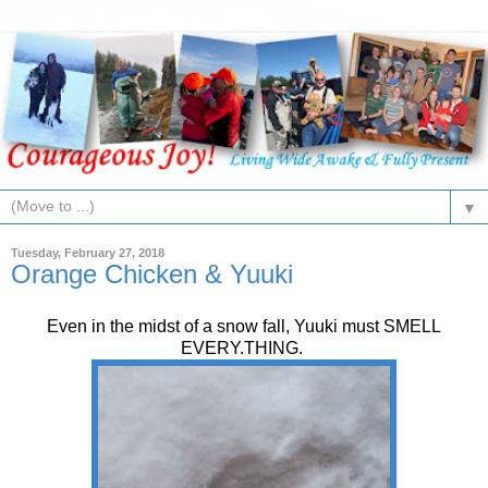
▼
Tuesday, February 27, 2018
Orange Chicken & Yuuki
Even in the midst of a snow fall, Yuuki must SMELL
EVERY.THING.