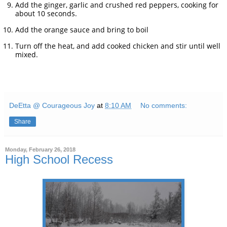
Add the ginger, garlic and crushed red peppers, cooking for
about 10 seconds.
Add the orange sauce and bring to boil
Turn off the heat, and add cooked chicken and stir until well
mixed.
DeEtta @ Courageous Joy
at
8:10 AM
No comments:
Share
Monday, February 26, 2018
High School Recess