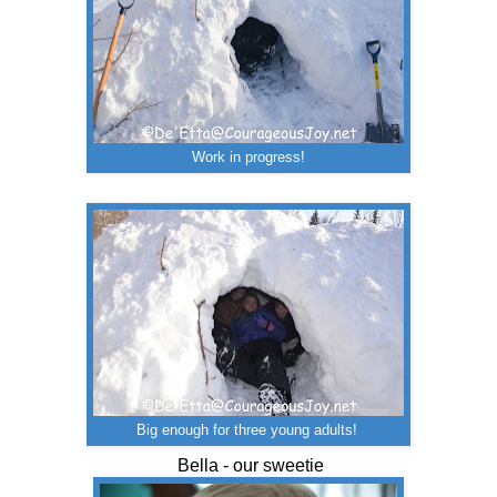
Work in progress!
Big enough for three young adults!
Bella - our sweetie