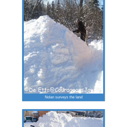
Nolan surveys the land