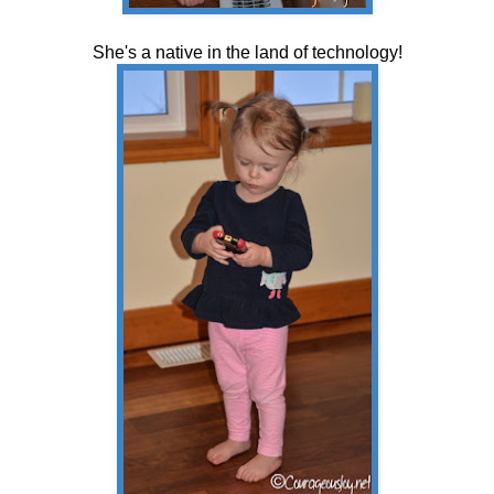
She's a native in the land of technology!