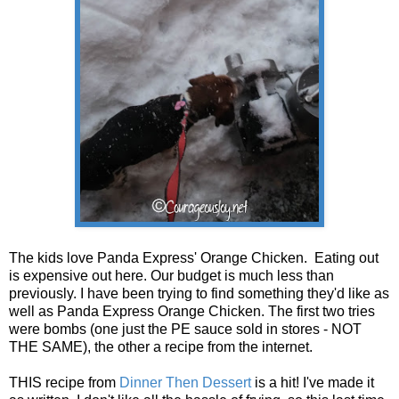
The kids love Panda Express' Orange Chicken. Eating out
is expensive out here. Our budget is much less than
previously. I have been trying to find something they'd like as
well as Panda Express Orange Chicken. The first two tries
were bombs (one just the PE sauce sold in stores - NOT
THE SAME), the other a recipe from the internet.
THIS recipe from
Dinner Then Dessert
is a hit! I've made it