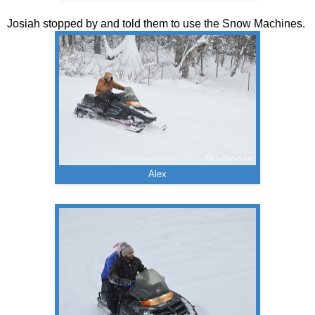
Josiah stopped by and told them to use the Snow Machines.
Alex