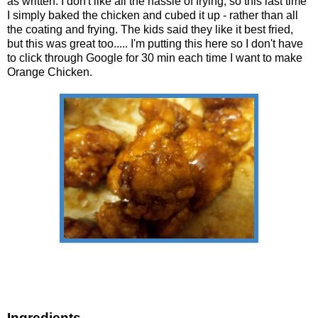
as written. I don't like all the hassle of frying, so this last time
I simply baked the chicken and cubed it up - rather than all
the coating and frying. The kids said they like it best fried,
but this was great too..... I'm putting this here so I don't have
to click through Google for 30 min each time I want to make
Orange Chicken.
Ingredients