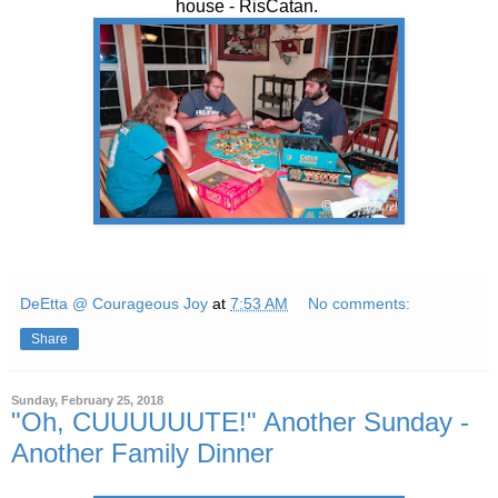
house - RisCatan.
DeEtta @ Courageous Joy
at
7:53 AM
No comments:
Share
Sunday, February 25, 2018
"Oh, CUUUUUUTE!" Another Sunday -
Another Family Dinner