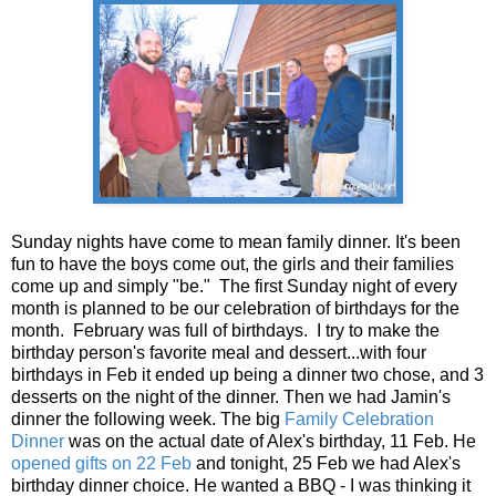
Sunday nights have come to mean family dinner. It's been
fun to have the boys come out, the girls and their families
come up and simply "be." The first Sunday night of every
month is planned to be our celebration of birthdays for the
month. February was full of birthdays. I try to make the
birthday person's favorite meal and dessert...with four
birthdays in Feb it ended up being a dinner two chose, and 3
desserts on the night of the dinner. Then we had Jamin's
dinner the following week. The big
Family Celebration
Dinner
was on the actual date of Alex's birthday, 11 Feb. He
opened gifts on 22 Feb
and tonight, 25 Feb we had Alex's
birthday dinner choice. He wanted a BBQ - I was thinking it