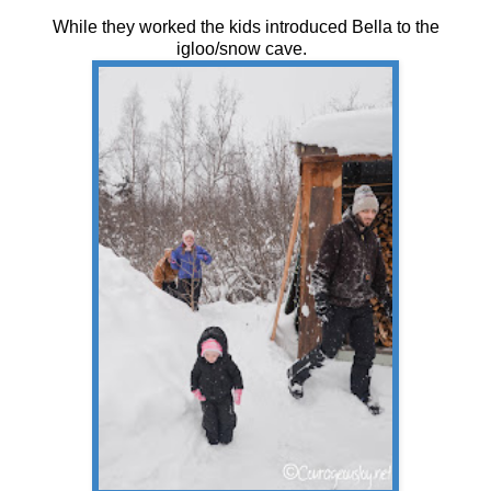
While they worked the kids introduced Bella to the
igloo/snow cave.