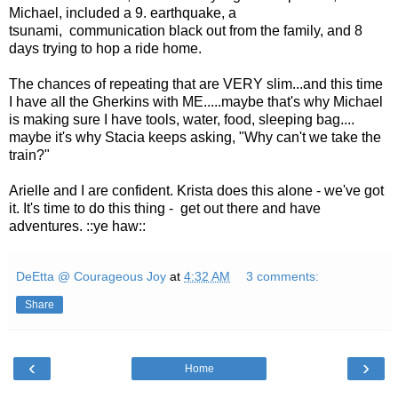
Michael, included a 9. earthquake, a
tsunami, communication black out from the family, and 8
days trying to hop a ride home.
The chances of repeating that are VERY slim...and this time
I have all the Gherkins with ME.....maybe that's why Michael
is making sure I have tools, water, food, sleeping bag....
maybe it's why Stacia keeps asking, "Why can't we take the
train?"
Arielle and I are confident. Krista does this alone - we've got
it. It's time to do this thing - get out there and have
adventures. ::ye haw::
DeEtta @ Courageous Joy
at
4:32 AM
3 comments:
Share
‹
›
Home