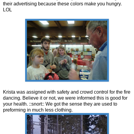
their advertising because these colors make you hungry.
LOL
Krista was assigned with safety and crowd control for the fire
dancing. Believe it or not, we were informed this is good for
your health. ::snort:: We got the sense they are used to
preforming in much less clothing.