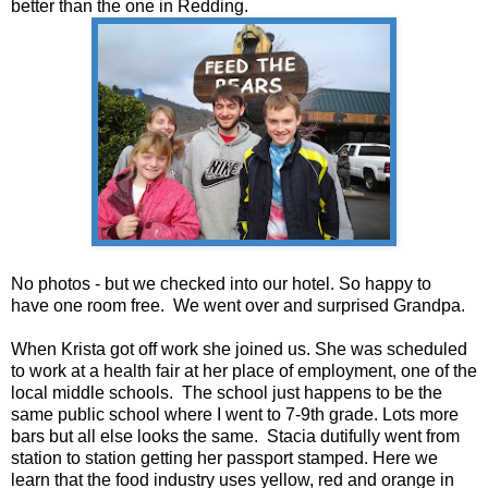
better than the one in Redding.
No photos - but we checked into our hotel. So happy to
have one room free. We went over and surprised Grandpa.
When Krista got off work she joined us. She was scheduled
to work at a health fair at her place of employment, one of the
local middle schools. The school just happens to be the
same public school where I went to 7-9th grade. Lots more
bars but all else looks the same. Stacia dutifully went from
station to station getting her passport stamped. Here we
learn that the food industry uses yellow, red and orange in