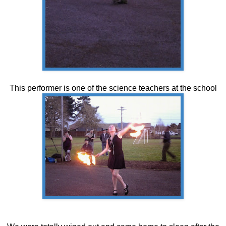
This performer is one of the science teachers at the school