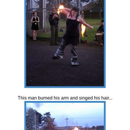
This man burned his arm and singed his hair...