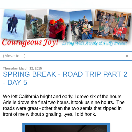
▼
Thursday, March 12, 2015
SPRING BREAK - ROAD TRIP PART 2
- DAY 5
We left California bright and early. I drove six of the hours.
Arielle drove the final two hours. It took us nine hours. The
roads were great - other than the two semis that zipped in
front of me without signaling...yes, I did honk.