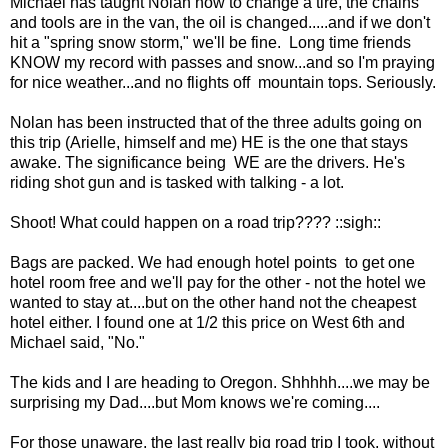
Michael has taught Nolan how to change a tire, the chains
and tools are in the van, the oil is changed.....and if we don't
hit a "spring snow storm," we'll be fine. Long time friends
KNOW my record with passes and snow...and so I'm praying
for nice weather...and no flights off mountain tops. Seriously.
Nolan has been instructed that of the three adults going on
this trip (Arielle, himself and me) HE is the one that stays
awake. The significance being WE are the drivers. He's
riding shot gun and is tasked with talking - a lot.
Shoot! What could happen on a road trip???? ::sigh::
Bags are packed. We had enough hotel points to get one
hotel room free and we'll pay for the other - not the hotel we
wanted to stay at....but on the other hand not the cheapest
hotel either. I found one at 1/2 this price on West 6th and
Michael said, "No."
The kids and I are heading to Oregon. Shhhhh....we may be
surprising my Dad....but Mom knows we're coming....
For those unaware, the last really big road trip I took, without