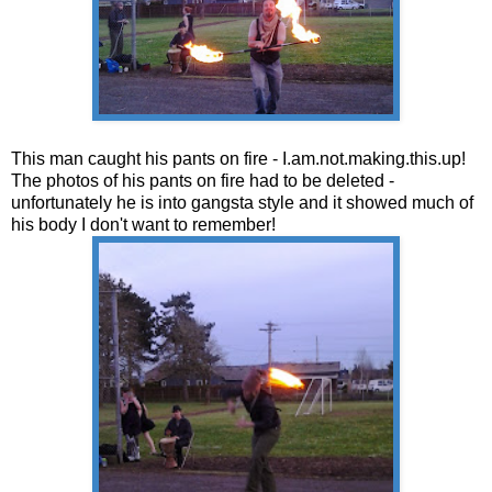
This man caught his pants on fire - I.am.not.making.this.up!
The photos of his pants on fire had to be deleted -
unfortunately he is into gangsta style and it showed much of
his body I don't want to remember!