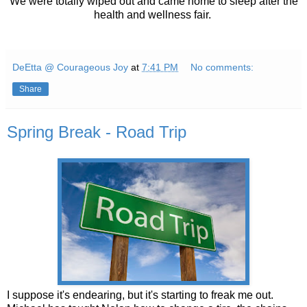
We were totally wiped out and came home to sleep after the
health and wellness fair.
DeEtta @ Courageous Joy
at
7:41 PM
No comments:
Share
Spring Break - Road Trip
I suppose it's endearing, but it's starting to freak me out.