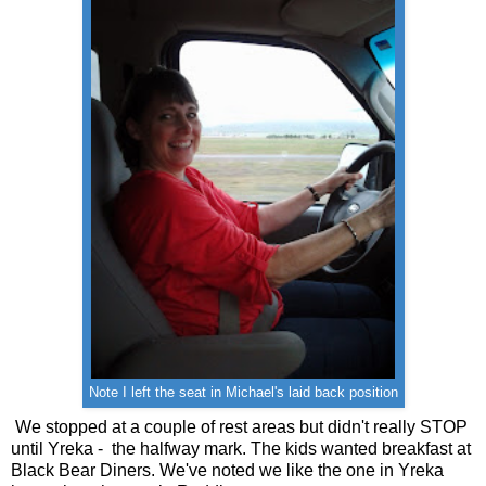
Note I left the seat in Michael's laid back position
We stopped at a couple of rest areas but didn't really STOP
until Yreka - the halfway mark. The kids wanted breakfast at
Black Bear Diners. We've noted we like the one in Yreka