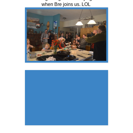
when Bre joins us. LOL