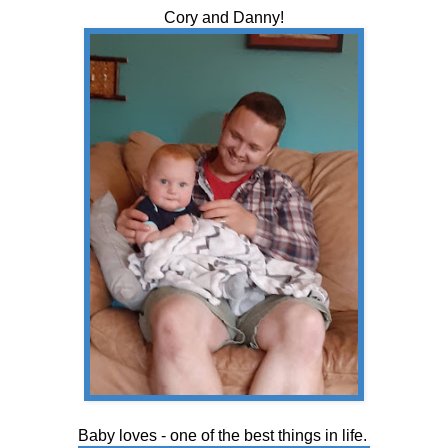
Cory and Danny!
Baby loves - one of the best things in life.