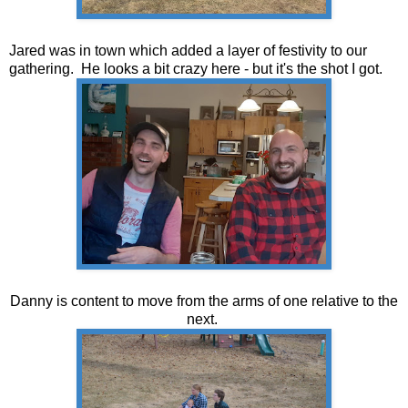
Jared was in town which added a layer of festivity to our
gathering. He looks a bit crazy here - but it's the shot I got.
Danny is content to move from the arms of one relative to the
next.