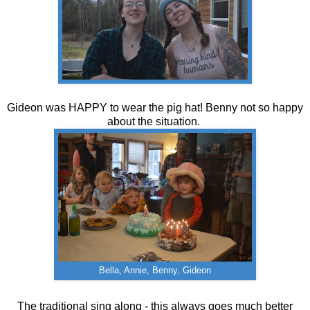
Gideon was HAPPY to wear the pig hat! Benny not so happy
about the situation.
Bella, Annie, Benny, Gideon
The traditional sing along - this always goes much better