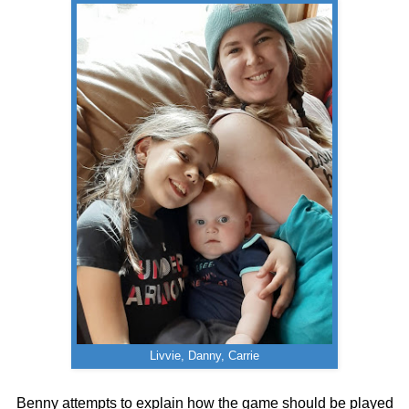
Livvie, Danny, Carrie
Benny attempts to explain how the game should be played