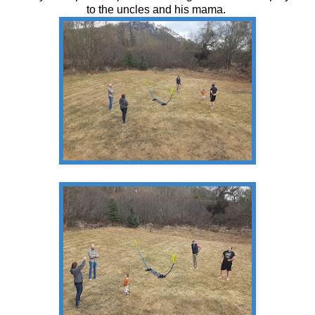
to the uncles and his mama.