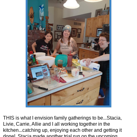
THIS is what I envision family gatherings to be...Stacia,
Livie, Carrie, Allie and I all working together in the
kitchen...catching up, enjoying each other and getting it
done! Stacia made another trial run on the upcoming