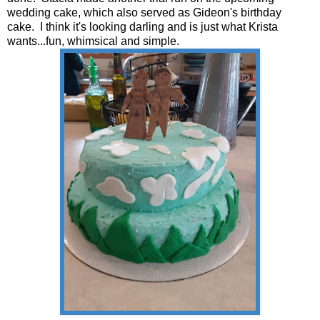
wedding cake, which also served as Gideon's birthday
cake. I think it's looking darling and is just what Krista
wants...fun, whimsical and simple.