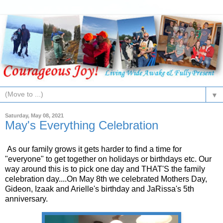
▼
Saturday, May 08, 2021
May's Everything Celebration
As our family grows it gets harder to find a time for
"everyone" to get together on holidays or birthdays etc. Our
way around this is to pick one day and THAT'S the family
celebration day....On May 8th we celebrated Mothers Day,
Gideon, Izaak and Arielle's birthday and JaRissa's 5th
anniversary.