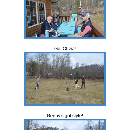
Go, Olivia!
Benny's got style!