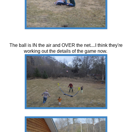
The ball is IN the air and OVER the net....I think they're
working out the details of the game now.