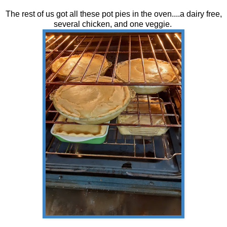
The rest of us got all these pot pies in the oven....a dairy free,
several chicken, and one veggie.