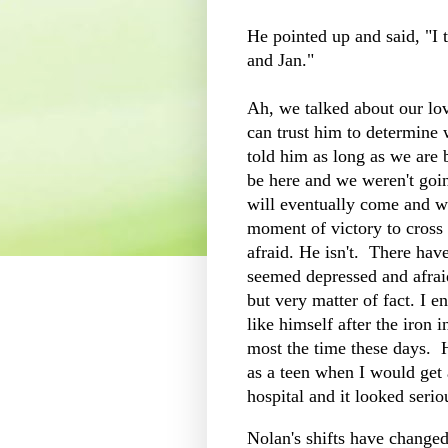
He pointed up and said, "I t
and Jan."
Ah, we talked about our l
can trust him to determine w
told him as long as we are 
be here and we weren't goi
will eventually come and we 
moment of victory to cross 
afraid. He isn't. There hav
seemed depressed and afraid
but very matter of fact. I 
like himself after the iron
most the time these days. 
as a teen when I would get
hospital and it looked serio
Nolan's shifts have change