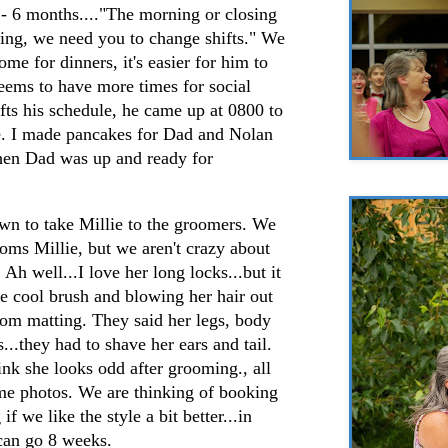
 - 6 months...."The morning or closing
gling, we need you to change shifts." We
me for dinners, it's easier for him to
eems to have more times for social
ifts his schedule, he came up at 0800 to
le. I made pancakes for Dad and Nolan
en Dad was up and ready for
own to take Millie to the groomers. We
oms Millie, but we aren't crazy about
 Ah well...I love her long locks...but it
he cool brush and blowing her hair out
 from matting. They said her legs, body
...they had to shave her ears and tail.
hink she looks odd after grooming., all
ome photos. We are thinking of booking
f we like the style a bit better...in
can go 8 weeks.