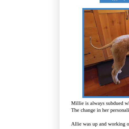
Millie is always subdued w
The change in her personali
Allie was up and working 