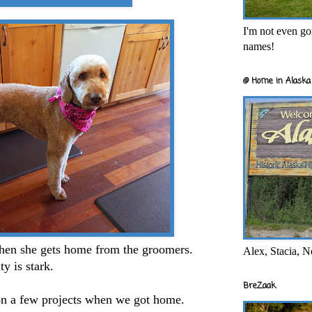
I'm not even goi
names!
@ Home in Alaska 
hen she gets home from the groomers.
Alex, Stacia, N
ty is stark.
BreZaak
on a few projects when we got home.