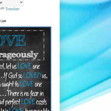
Translate
 Live