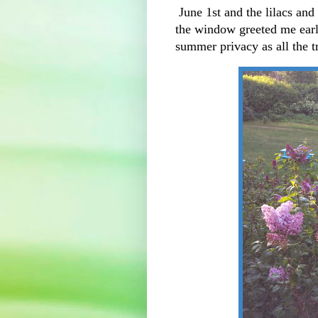
June 1st and the lilacs and
the window greeted me ear
summer privacy as all the 