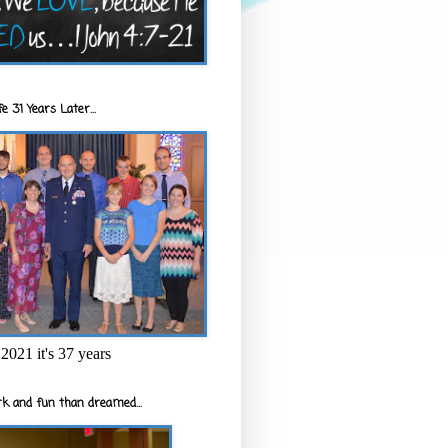
e 31 Years Later...
2021 it's 37 years
k and fun than dreamed...