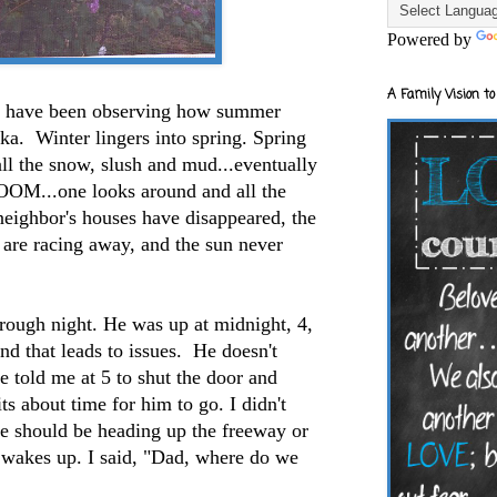
Powered by
A Family Vision to
I have been observing how summer
ska. Winter lingers into spring. Spring
all the snow, slush and mud...eventually
OOM...one looks around and all the
 neighbor's houses have disappeared, the
 are racing away, and the sun never
.
rough night. He was up at midnight, 4,
d that leads to issues. He doesn't
e told me at 5 to shut the door and
ts about time for him to go. I didn't
we should be heading up the freeway or
e wakes up. I said, "Dad, where do we