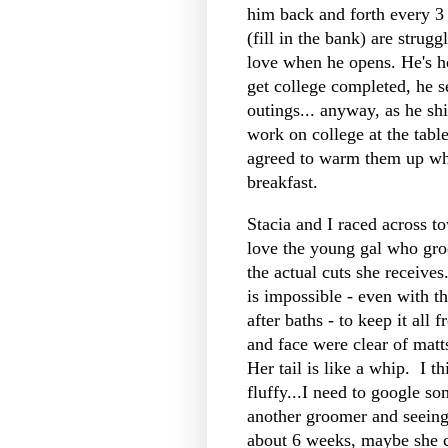
him back and forth every 3
(fill in the bank) are strug
love when he opens. He's ho
get college completed, he s
outings... anyway, as he sh
work on college at the tab
agreed to warm them up wh
breakfast.
Stacia and I raced across t
love the young gal who gro
the actual cuts she receives.
is impossible - even with t
after baths - to keep it all
and face were clear of matts
Her tail is like a whip. I t
fluffy...I need to google s
another groomer and seeing i
about 6 weeks, maybe she 