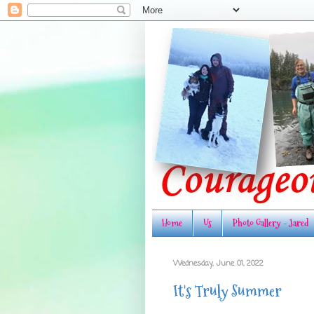
Home
Us
Photo Gallery - Jared
Wednesday, June 01, 2022
It's Truly Summer