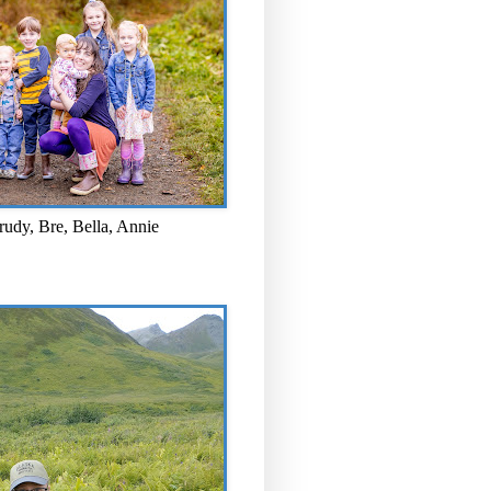
rudy, Bre, Bella, Annie