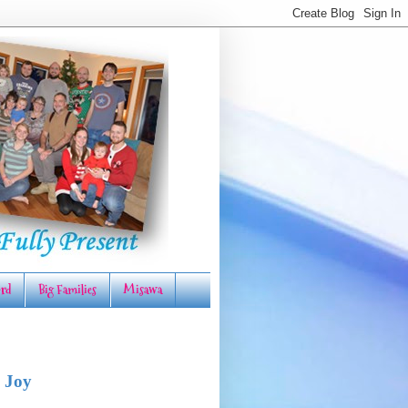
rd
Big Families
Misawa
 Joy