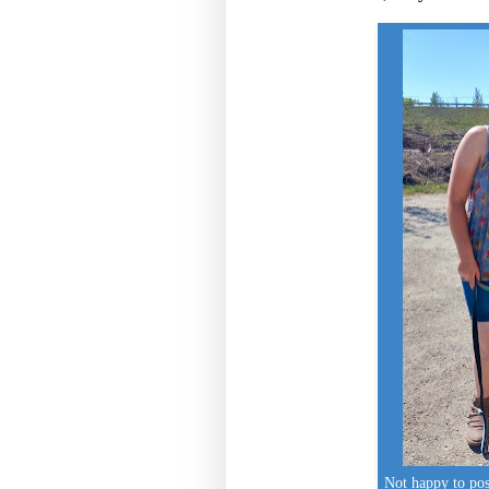
Not happy to p