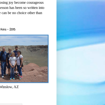
osing joy become courageous
esson has been so written into
re can be no choice other than
rkins - 2015
 Winslow, AZ