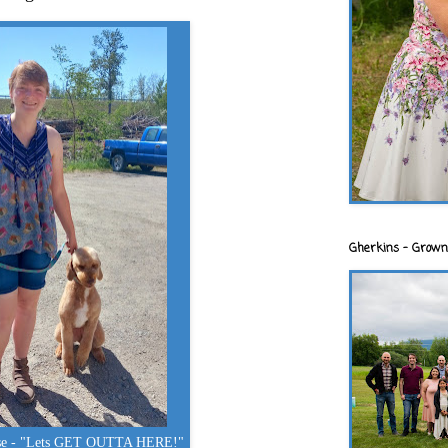
Gherkins - Grown
ose - "Lets GET OUTTA HERE!"