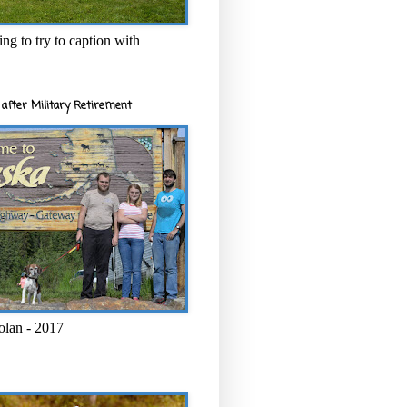
ng to try to caption with
after Military Retirement
olan - 2017