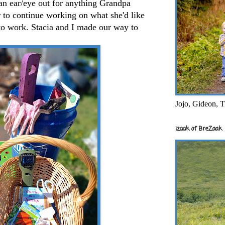
an ear/eye out for anything Grandpa
 to continue working on what she'd like
to work. Stacia and I made our way to
Jojo, Gideon, T
Izaak of BreZaak