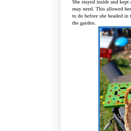
She stayed inside and kept 
may need. This allowed her
to do before she headed in 
the garden.