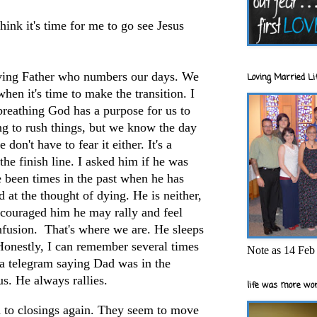
hink it's time for me to go see Jesus
oving Father who numbers our days. We
Loving Married Lif
hen it's time to make the transition. I
breathing God has a purpose for us to
ng to rush things, but we know the day
don't have to fear it either. It's a
the finish line. I asked him if he was
e been times in the past when he has
 at the thought of dying. He is neither,
encouraged him he may rally and feel
 infusion. That's where we are. He sleeps
Honestly, I can remember several times
Note as 14 Feb 
 a telegram saying Dad was in the
us. He always rallies.
life was more wor
d to closings again. They seem to move