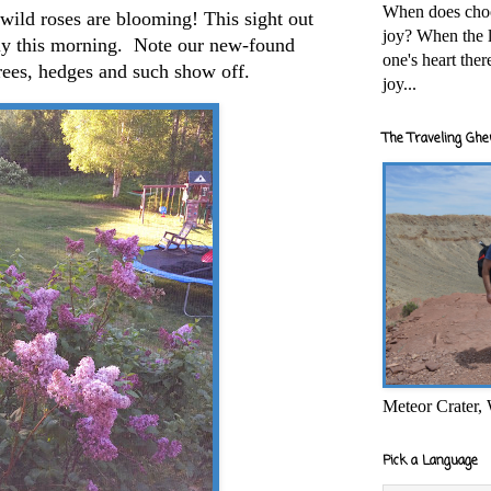
When does cho
 wild roses are blooming! This sight out
joy? When the l
ly this morning. Note our new-found
one's heart the
trees, hedges and such show off.
joy...
The Traveling Ghe
Meteor Crater,
Pick a Language