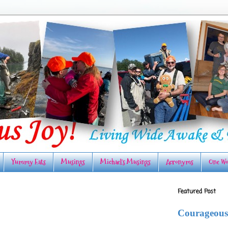
Yummy Eats
Musings
Michael's Musings
Acronyms
One Wo
Featured Post
Courageous