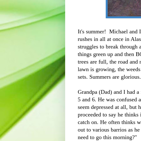
It's summer! Michael and 
rushes in all at once in Ala
struggles to break through 
things green up and then B
trees are full, the road and
lawn is growing, the weeds
sets. Summers are glorious
Grandpa (Dad) and I had a 
5 and 6. He was confused an
seem depressed at all, but h
proceeded to say he thinks i
catch on. He often thinks 
out to various barrios as h
need to go this morning?"