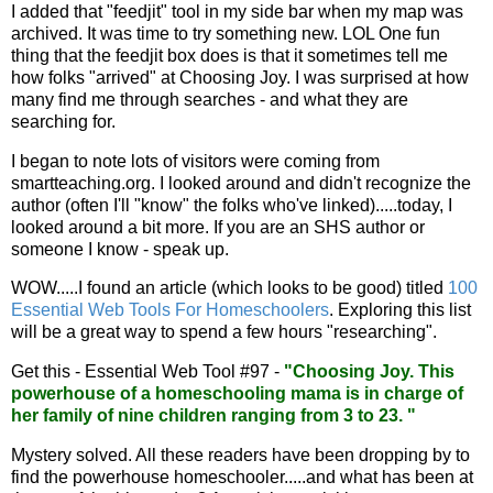
I added that "feedjit" tool in my side bar when my map was
archived. It was time to try something new. LOL One fun
thing that the feedjit box does is that it sometimes tell me
how folks "arrived" at Choosing Joy. I was surprised at how
many find me through searches - and what they are
searching for.
I began to note lots of visitors were coming from
smartteaching.org. I looked around and didn't recognize the
author (often I'll "know" the folks who've linked).....today, I
looked around a bit more. If you are an SHS author or
someone I know - speak up.
WOW.....I found an article (which looks to be good) titled
100
Essential Web Tools For Homeschoolers
. Exploring this list
will be a great way to spend a few hours "researching".
Get this - Essential Web Tool #97 -
"Choosing Joy. This
powerhouse of a homeschooling mama is in charge of
her family of nine children ranging from 3 to 23. "
Mystery solved. All these readers have been dropping by to
find the powerhouse homeschooler.....and what has been at