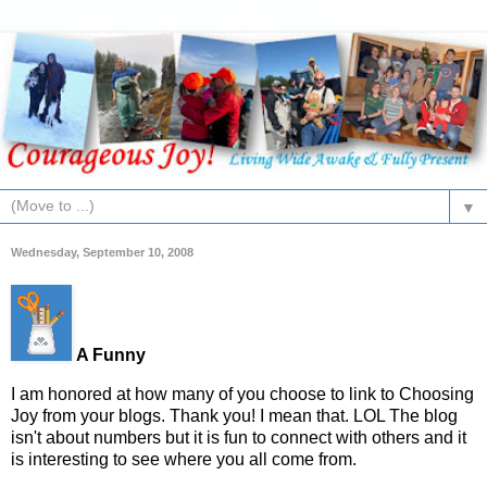
▼
Wednesday, September 10, 2008
A Funny
I am honored at how many of you choose to link to Choosing
Joy from your blogs. Thank you! I mean that. LOL The blog
isn't about numbers but it is fun to connect with others and it
is interesting to see where you all come from.