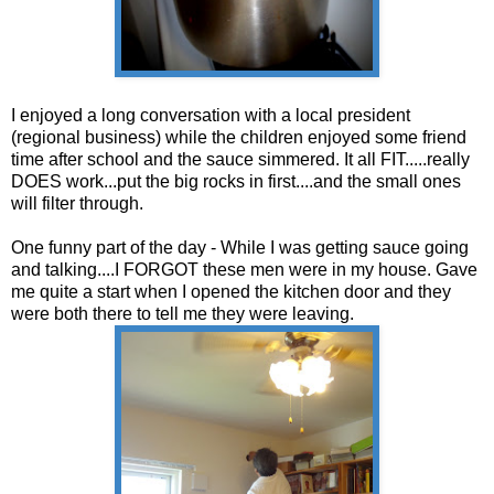
I enjoyed a long conversation with a local president
(regional business) while the children enjoyed some friend
time after school and the sauce simmered. It all FIT.....really
DOES work...put the big rocks in first....and the small ones
will filter through.
One funny part of the day - While I was getting sauce going
and talking....I FORGOT these men were in my house. Gave
me quite a start when I opened the kitchen door and they
were both there to tell me they were leaving.