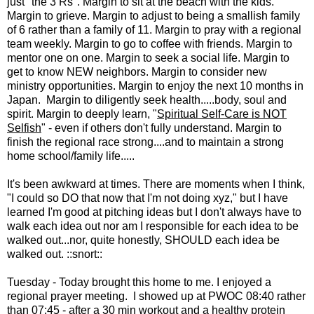
just "the 3 Rs". Margin to sit at the beach with the kids.
Margin to grieve. Margin to adjust to being a smallish family
of 6 rather than a family of 11. Margin to pray with a regional
team weekly. Margin to go to coffee with friends. Margin to
mentor one on one. Margin to seek a social life. Margin to
get to know NEW neighbors. Margin to consider new
ministry opportunities. Margin to enjoy the next 10 months in
Japan. Margin to diligently seek health.....body, soul and
spirit. Margin to deeply learn, "
Spiritual Self-Care is NOT
Selfish
" - even if others don't fully understand. Margin to
finish the regional race strong....and to maintain a strong
home school/family life.....
It's been awkward at times. There are moments when I think,
"I could so DO that now that I'm not doing xyz," but I have
learned I'm good at pitching ideas but I don't always have to
walk each idea out nor am I responsible for each idea to be
walked out...nor, quite honestly, SHOULD each idea be
walked out. ::snort::
Tuesday - Today brought this home to me. I enjoyed a
regional prayer meeting. I showed up at PWOC 08:40 rather
than 07:45 - after a 30 min workout and a healthy protein