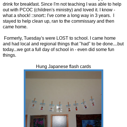
drink for breakfast. Since I'm not teaching I was able to help
out with PCOC (children's ministry) and loved it. I know -
what a shock! ::snort:: I've come a long way in 3 years. I
stayed to help clean up, ran to the commissary and then
came home.
Formerly, Tuesday's were LOST to school. I came home
and had local and regional things that "had" to be done....but
today...we got a full day of school in - even did some fun
things.
Hung Japanese flash cards