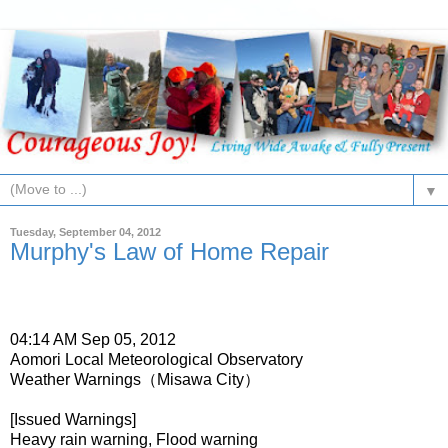
▼
Tuesday, September 04, 2012
Murphy's Law of Home Repair
04:14 AM Sep 05, 2012
Aomori Local Meteorological Observatory
Weather Warnings（Misawa City）
[Issued Warnings]
Heavy rain warning, Flood warning