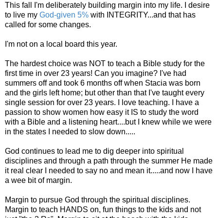
This fall I'm deliberately building margin into my life. I desire
to live my
God-given 5%
with INTEGRITY...and that has
called for some changes.
I'm not on a local board this year.
The hardest choice was NOT to teach a Bible study for the
first time in over 23 years! Can you imagine? I've had
summers off and took 6 months off when Stacia was born
and the girls left home; but other than that I've taught every
single session for over 23 years. I love teaching. I have a
passion to show women how easy it IS to study the word
with a Bible and a listening heart....but I knew while we were
in the states I needed to slow down.....
God continues to lead me to dig deeper into spiritual
disciplines and through a path through the summer He made
it real clear I needed to say no and mean it.....and now I have
a wee bit of margin.
Margin to pursue God through the spiritual disciplines.
Margin to teach HANDS on, fun things to the kids and not