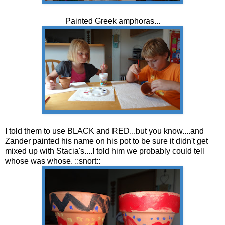
Painted Greek amphoras...
I told them to use BLACK and RED...but you know....and
Zander painted his name on his pot to be sure it didn't get
mixed up with Stacia's....I told him we probably could tell
whose was whose. ::snort::