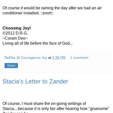
Of course it would be raining the day after we had an air
conditioner installed. ::snort::
Choosing Joy!
©2012 D.R.G.
~Coram Deo~
Living all of life before the face of God...
DeEtta @ Courageous Joy
at
2:38 PM
1 comment:
Share
Stacia's Letter to Zander
Of course, I must share the on-going writings of
Stacia....because it is only fair after hearing how "gruesome"