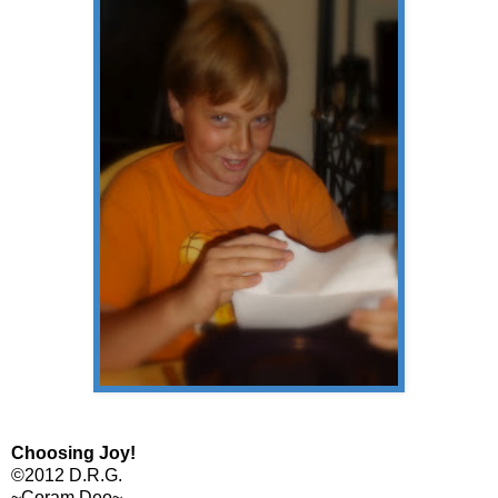
Choosing Joy!
©2012 D.R.G.
~Coram Deo~