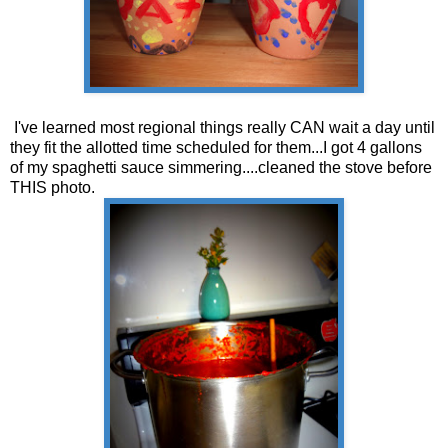
I've learned most regional things really CAN wait a day until
they fit the allotted time scheduled for them...I got 4 gallons
of my spaghetti sauce simmering....cleaned the stove before
THIS photo.