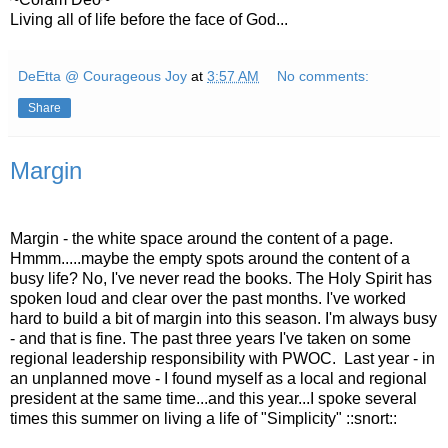
Living all of life before the face of God...
DeEtta @ Courageous Joy
at
3:57 AM
No comments:
Share
Margin
Margin - the white space around the content of a page.
Hmmm.....maybe the empty spots around the content of a
busy life? No, I've never read the books. The Holy Spirit has
spoken loud and clear over the past months. I've worked
hard to build a bit of margin into this season. I'm always busy
- and that is fine. The past three years I've taken on some
regional leadership responsibility with PWOC. Last year - in
an unplanned move - I found myself as a local and regional
president at the same time...and this year...I spoke several
times this summer on living a life of "Simplicity" ::snort::