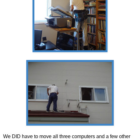
We DID have to move all three computers and a few other