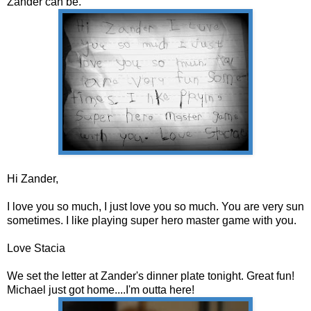
Zander can be.
Hi Zander,
I love you so much, I just love you so much. You are very sun
sometimes. I like playing super hero master game with you.
Love Stacia
We set the letter at Zander's dinner plate tonight. Great fun!
Michael just got home....I'm outta here!