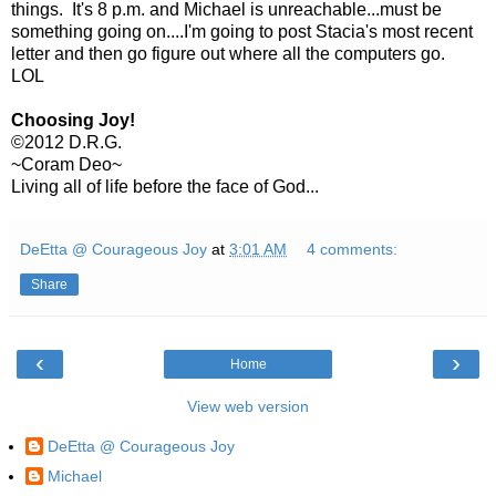
things. It's 8 p.m. and Michael is unreachable...must be
something going on....I'm going to post Stacia's most recent
letter and then go figure out where all the computers go.
LOL
Choosing Joy!
©2012 D.R.G.
~Coram Deo~
Living all of life before the face of God...
DeEtta @ Courageous Joy
at
3:01 AM
4 comments:
Share
‹
›
Home
View web version
DeEtta @ Courageous Joy
Michael