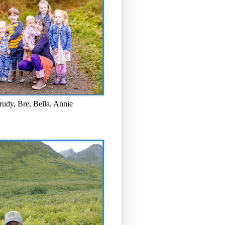
rudy, Bre, Bella, Annie