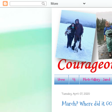
Home
Us
Photo Gallery - Jared
Tuesday, April 07, 2020
March? Where did it G