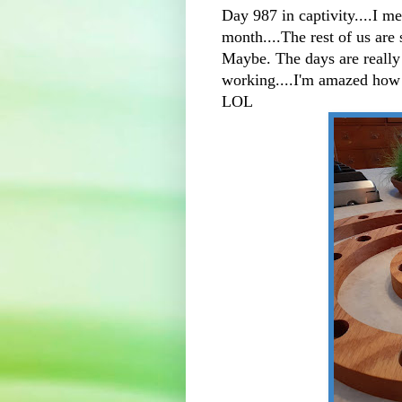
Day 987 in captivity....I m
month....The rest of us are 
Maybe. The days are really
working....I'm amazed how 
LOL