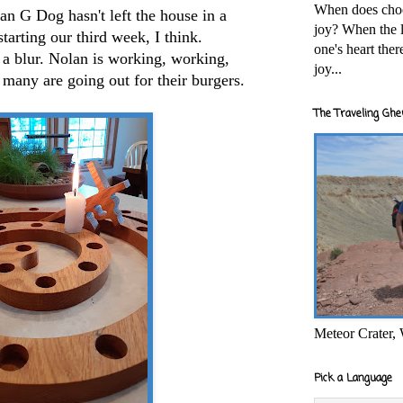
When does cho
ean G Dog hasn't left the house in a
joy? When the l
starting our third week, I think.
one's heart the
 a blur. Nolan is working, working,
joy...
many are going out for their burgers.
The Traveling Ghe
Meteor Crater,
Pick a Language