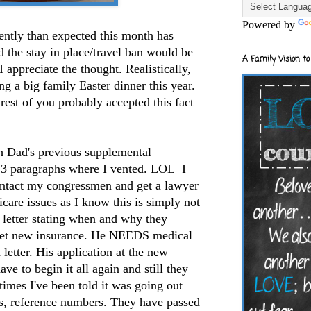
Powered by
rently than expected this month has
 the stay in place/travel ban would be
A Family Vision to
I appreciate the thought. Realistically,
ng a big family Easter dinner this year.
e rest of you probably accepted this fact
th Dad's previous supplemental
d 3 paragraphs where I vented. LOL I
ontact my congressmen and get a lawyer
are issues as I know this is simply not
a letter stating when and why they
 get new insurance. He NEEDS medical
 letter. His application at the new
ave to begin it all again and still they
 times I've been told it was going out
es, reference numbers. They have passed