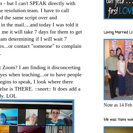
m - but I can't SPEAK directly with
e resolution team. I have to call
d the same script over and
 in the mail....and today I was told it
 me it will take 7 days for them to get
Loving Married Lif
 am determining if I will wait 7
omes...or contact "someone" to complain
.
t Zoom? I am finding it disconcerting
 eyes when teaching...or to have people
ins to speak, I look where there
se is THERE. ::snort:: It does add a
udy. LOL
Note as 14 Feb 
life was more wor