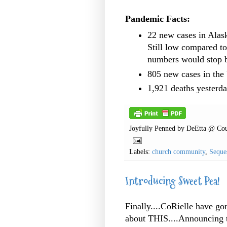
Pandemic Facts:
22 new cases in Alas
Still low compared t
numbers would stop 
805 new cases in th
1,921 deaths yesterda
Joyfully Penned by
DeEtta @ Cou
Labels:
church community
,
Seque
Introducing Sweet Pea!
Finally....CoRielle have g
about THIS....Announcing t