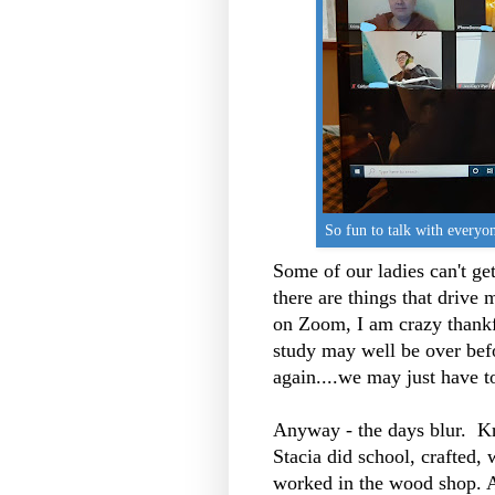
So fun to talk with everyo
Some of our ladies can't g
there are things that drive 
on Zoom, I am crazy thankfu
study may well be over bef
again....we may just have t
Anyway - the days blur. K
Stacia did school, crafted,
worked in the wood shop. 