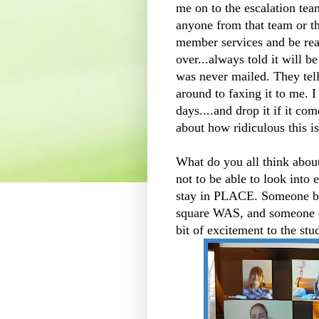
me on to the escalation tea
anyone from that team or th
member services and be rea
over...always told it will be
was never mailed. They tell
around to faxing it to me. I
days....and drop it if it c
about how ridiculous this is
What do you all think abou
not to be able to look into
stay in PLACE. Someone beg
square WAS, and someone el
bit of excitement to the st