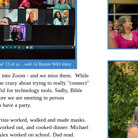
ne! 13 of us....well 14 Bonnie WAS there.
et into Zoom - and we miss them. While
me crazy about trying to really "connect"
l for technology tools. Sadly, Bible
ore we are meeting in person
o have a party.
rista worked, walked and made masks.
 worked out, and cooked dinner. Michael
Alex worked on school. Dad read.