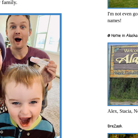
 family.
I'm not even goi
names!
@ Home in Alaska 
Alex, Stacia, N
BreZaak