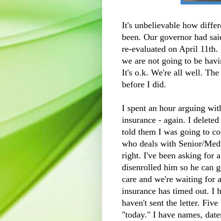
It's unbelievable how diffe
been. Our governor had said
re-evaluated on April 11th. 
we are not going to be havi
It's o.k. We're all well. Th
before I did.
I spent an hour arguing wi
insurance - again. I delete
told them I was going to c
who deals with Senior/Medic
right. I've been asking for 
disenrolled him so he can
care and we're waiting for a
insurance has timed out. I h
haven't sent the letter. Five
"today." I have names, dat