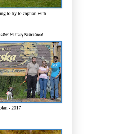
ng to try to caption with
after Military Retirement
olan - 2017