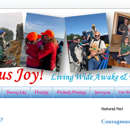
Yummy Eats
Musings
Michael's Musings
Acronyms
One Wo
Featured Post
O?
Courageous