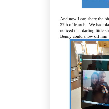
P
And now I can share the pho
27th of March. We had pla
noticed that darling little s
Benny could show off him t