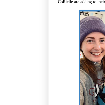
CoRielle are adding to their