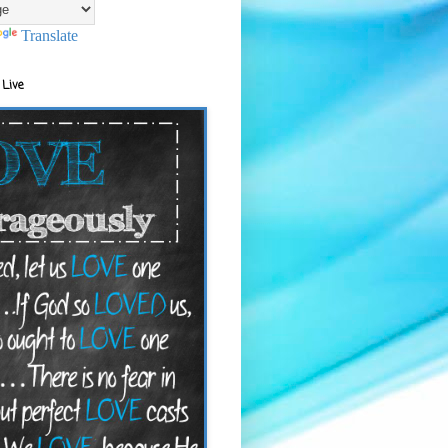
Translate
 Live