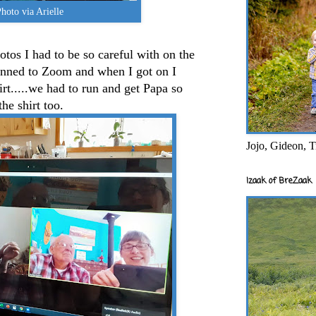
hoto via Arielle
tos I had to be so careful with on the
nned to Zoom and when I got on I
hirt.....we had to run and get Papa so
he shirt too.
Jojo, Gideon, T
Izaak of BreZaak