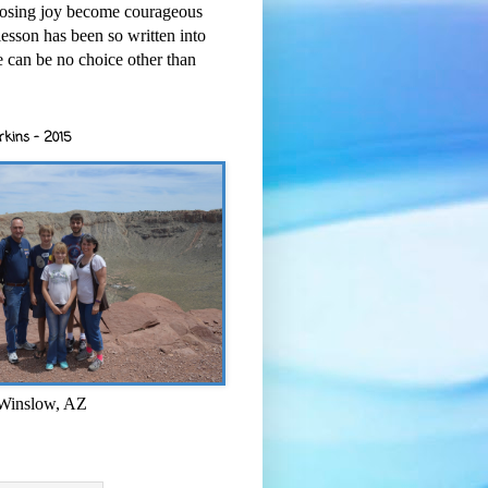
osing joy become courageous
esson has been so written into
re can be no choice other than
rkins - 2015
 Winslow, AZ