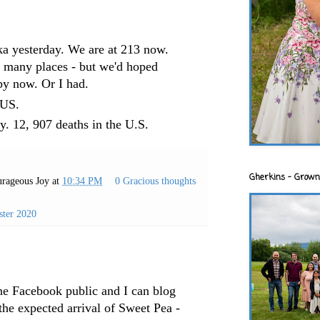
ka yesterday. We are at 213 now.
o many places - but we'd hoped
by now. Or I had.
e US.
y. 12, 907 deaths in the U.S.
Gherkins - Grown
rageous Joy
at
10:34 PM
0 Gracious thoughts
ster 2020
one Facebook public and I can blog
he expected arrival of Sweet Pea -