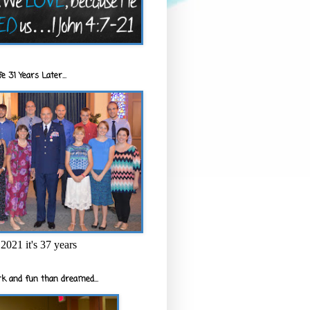
e 31 Years Later...
2021 it's 37 years
k and fun than dreamed...