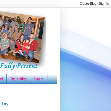
rd
Big Families
Misawa
 Joy