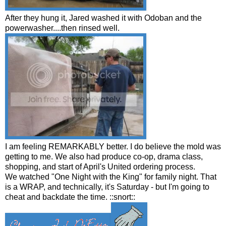
After they hung it, Jared washed it with Odoban and the
powerwasher....then rinsed well.
I am feeling REMARKABLY better. I do believe the mold was
getting to me. We also had produce co-op, drama class,
shopping, and start of April's United ordering process.
We watched "One Night with the King" for family night. That
is a WRAP, and technically, it's Saturday - but I'm going to
cheat and backdate the time. ::snort::