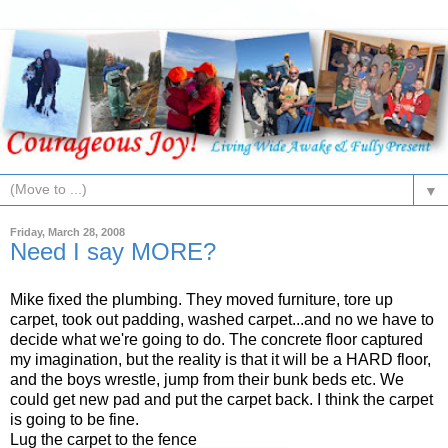
▼
Friday, March 28, 2008
Need I say MORE?
Mike fixed the plumbing. They moved furniture, tore up
carpet, took out padding, washed carpet...and no we have to
decide what we're going to do. The concrete floor captured
my imagination, but the reality is that it will be a HARD floor,
and the boys wrestle, jump from their bunk beds etc. We
could get new pad and put the carpet back. I think the carpet
is going to be fine.
Lug the carpet to the fence