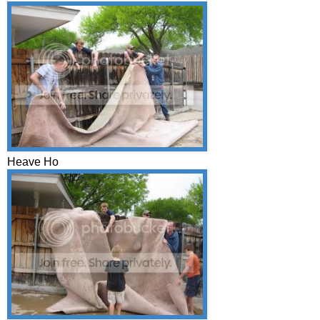
Heave Ho