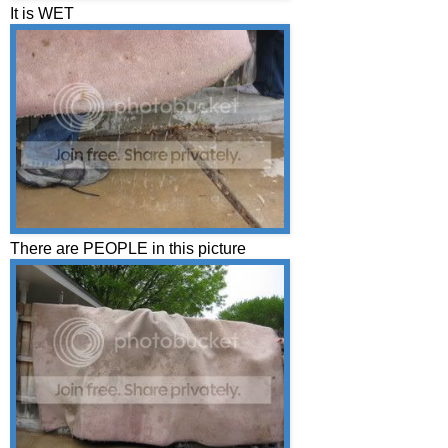
It is WET
There are PEOPLE in this picture