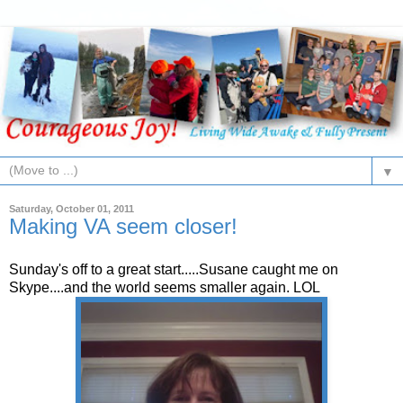
▼
Saturday, October 01, 2011
Making VA seem closer!
Sunday's off to a great start.....Susane caught me on
Skype....and the world seems smaller again. LOL