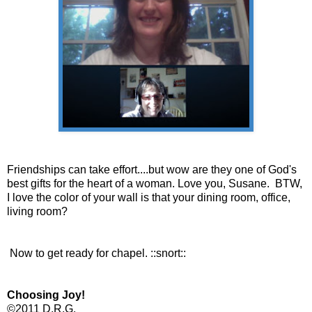
Friendships can take effort....but wow are they one of God's
best gifts for the heart of a woman. Love you, Susane. BTW,
I love the color of your wall is that your dining room, office,
living room?
Now to get ready for chapel. ::snort::
Choosing Joy!
©2011 D.R.G.