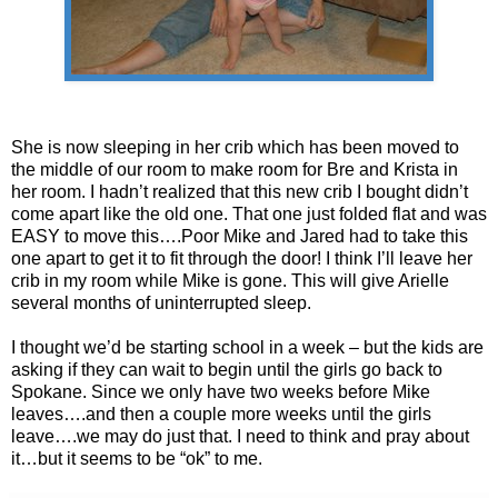
She is now sleeping in her crib which has been moved to
the middle of our room to make room for Bre and Krista in
her room. I hadn’t realized that this new crib I bought didn’t
come apart like the old one. That one just folded flat and was
EASY to move this….Poor Mike and Jared had to take this
one apart to get it to fit through the door! I think I’ll leave her
crib in my room while Mike is gone. This will give Arielle
several months of uninterrupted sleep.
I thought we’d be starting school in a week – but the kids are
asking if they can wait to begin until the girls go back to
Spokane. Since we only have two weeks before Mike
leaves….and then a couple more weeks until the girls
leave….we may do just that. I need to think and pray about
it…but it seems to be “ok” to me.