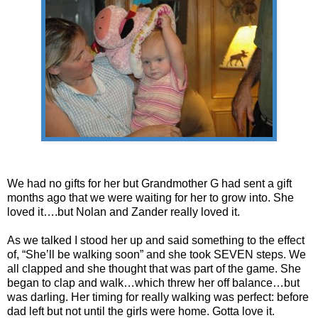
We had no gifts for her but Grandmother G had sent a gift
months ago that we were waiting for her to grow into. She
loved it….but Nolan and Zander really loved it.
As we talked I stood her up and said something to the effect
of, “She’ll be walking soon” and she took SEVEN steps. We
all clapped and she thought that was part of the game. She
began to clap and walk…which threw her off balance…but
was darling. Her timing for really walking was perfect: before
dad left but not until the girls were home. Gotta love it.