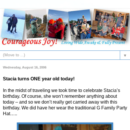
▼
Wednesday, August 16, 2006
Stacia turns ONE year old today!
In the midst of traveling we took time to celebrate Stacia’s
birthday. Of course, she won’t remember anything about
today – and so we don’t really get carried away with this
birthday. We did have her wear the traditional G Family Party
Hat…..