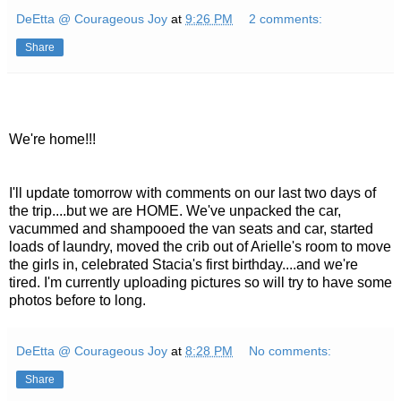
DeEtta @ Courageous Joy
at
9:26 PM
2 comments:
Share
We're home!!!
I'll update tomorrow with comments on our last two days of
the trip....but we are HOME. We've unpacked the car,
vacummed and shampooed the van seats and car, started
loads of laundry, moved the crib out of Arielle's room to move
the girls in, celebrated Stacia's first birthday....and we're
tired. I'm currently uploading pictures so will try to have some
photos before to long.
DeEtta @ Courageous Joy
at
8:28 PM
No comments:
Share