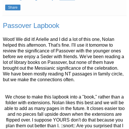
Share
Passover Lapbook
Woot! We did it! Arielle and I did a lot of this one, Nolan
helped this afternoon. That's fine. I'll use it tomorrow to
review the significance of Passover with the younger ones
before we enjoy a Seder with friends. We've been reading a
lot of library books on Passover, but none of them have
brought out the Messianic significance of the celebration.
We have been mostly reading NT passages in family circle,
but we make the connections often.
We chose to make this lapbook into a "book," rather than a
folder with extensions. Nolan likes this best and we will be
able to add as many pages in the future. It closes easier too
and no pieces fall upside down when the extensions are
flipped over. I suppose YOURS don't do that because you
plan them out better than I. ::snort:: Are you surprised that I