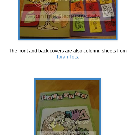
The front and back covers are also coloring sheets from
Torah Tots
.