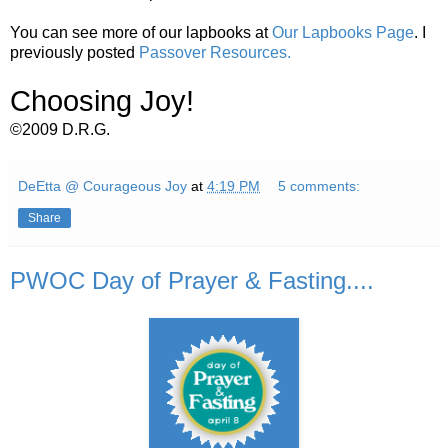
You can see more of our lapbooks at
Our Lapbooks Page
. I
previously posted
Passover Resources.
Choosing Joy!
©2009 D.R.G.
DeEtta @ Courageous Joy
at
4:19 PM
5 comments:
Share
PWOC Day of Prayer & Fasting....