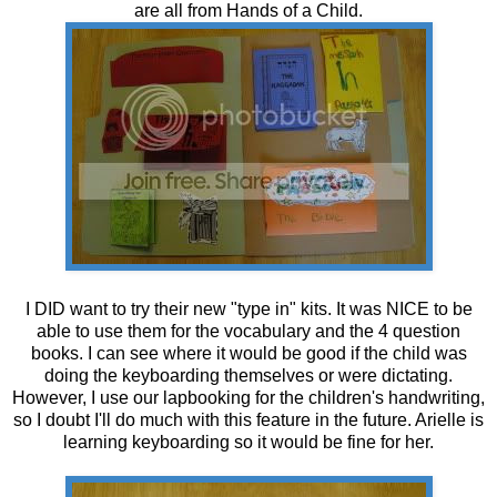
are all from Hands of a Child.
I DID want to try their new "type in" kits. It was NICE to be
able to use them for the vocabulary and the 4 question
books. I can see where it would be good if the child was
doing the keyboarding themselves or were dictating.
However, I use our lapbooking for the children's handwriting,
so I doubt I'll do much with this feature in the future. Arielle is
learning keyboarding so it would be fine for her.