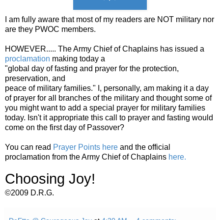
I am fully aware that most of my readers are NOT military nor
are they PWOC members.
HOWEVER..... The Army Chief of Chaplains has issued a
proclamation
making today a
"global day of fasting and prayer for the protection,
preservation, and
peace of military families." I, personally, am making it a day
of prayer for all branches of the military and thought some of
you might want to add a special prayer for military families
today. Isn't it appropriate this call to prayer and fasting would
come on the first day of Passover?
You can read
Prayer Points here
and the official
proclamation from the Army Chief of Chaplains
here.
Choosing Joy!
©2009 D.R.G.