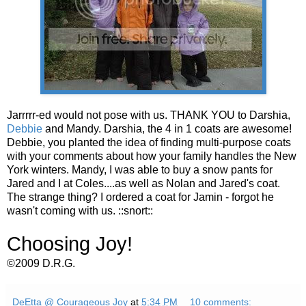
Jarrrrr-ed would not pose with us. THANK YOU to Darshia,
Debbie
and Mandy. Darshia, the 4 in 1 coats are awesome!
Debbie, you planted the idea of finding multi-purpose coats
with your comments about how your family handles the New
York winters. Mandy, I was able to buy a snow pants for
Jared and I at Coles....as well as Nolan and Jared's coat.
The strange thing? I ordered a coat for Jamin - forgot he
wasn't coming with us. ::snort::
Choosing Joy!
©2009 D.R.G.
DeEtta @ Courageous Joy
at
5:34 PM
10 comments: