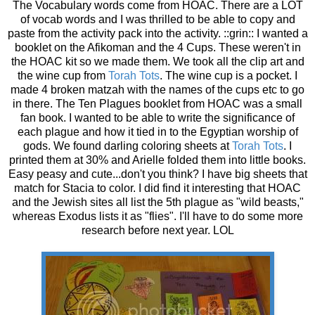
The Vocabulary words come from HOAC. There are a LOT
of vocab words and I was thrilled to be able to copy and
paste from the activity pack into the activity. ::grin:: I wanted a
booklet on the Afikoman and the 4 Cups. These weren't in
the HOAC kit so we made them. We took all the clip art and
the wine cup from
Torah Tots
. The wine cup is a pocket. I
made 4 broken matzah with the names of the cups etc to go
in there. The Ten Plagues booklet from HOAC was a small
fan book. I wanted to be able to write the significance of
each plague and how it tied in to the Egyptian worship of
gods. We found darling coloring sheets at
Torah Tots
. I
printed them at 30% and Arielle folded them into little books.
Easy peasy and cute...don't you think? I have big sheets that
match for Stacia to color. I did find it interesting that HOAC
and the Jewish sites all list the 5th plague as "wild beasts,"
whereas Exodus lists it as "flies". I'll have to do some more
research before next year. LOL