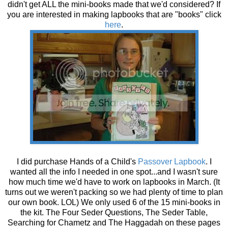
didn't get ALL the mini-books made that we'd considered? If
you are interested in making lapbooks that are "books" click
here
.
I did purchase Hands of a Child's
Passover
Lapbook
. I
wanted all the info I needed in one spot...and I wasn't sure
how much time we'd have to work on lapbooks in March. (It
turns out we weren't packing so we had plenty of time to plan
our own book. LOL) We only used 6 of the 15 mini-books in
the kit. The Four Seder Questions, The Seder Table,
Searching for Chametz and The Haggadah on these pages