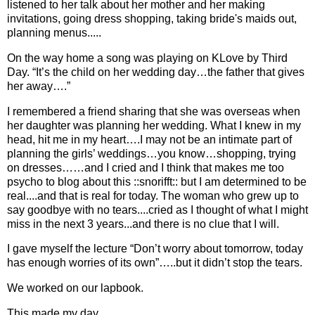
listened to her talk about her mother and her making
invitations, going dress shopping, taking bride's maids out,
planning menus.....
On the way home a song was playing on KLove by Third
Day. “It’s the child on her wedding day…the father that gives
her away….”
I remembered a friend sharing that she was overseas when
her daughter was planning her wedding. What I knew in my
head, hit me in my heart….I may not be an intimate part of
planning the girls’ weddings…you know…shopping, trying
on dresses……and I cried and I think that makes me too
psycho to blog about this ::snorifft:: but I am determined to be
real....and that is real for today. The woman who grew up to
say goodbye with no tears....cried as I thought of what I might
miss in the next 3 years...and there is no clue that I will.
I gave myself the lecture “Don’t worry about tomorrow, today
has enough worries of its own”…..but it didn’t stop the tears.
We worked on our lapbook.
This made my day.....