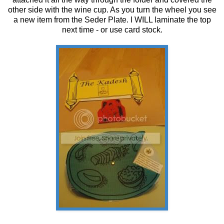
other side with the wine cup. As you turn the wheel you see
a new item from the Seder Plate. I WILL laminate the top
next time - or use card stock.