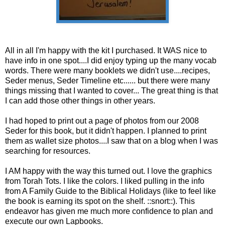
All in all I'm happy with the kit I purchased. It WAS nice to
have info in one spot....I did enjoy typing up the many vocab
words. There were many booklets we didn't use....recipes,
Seder menus, Seder Timeline etc...... but there were many
things missing that I wanted to cover... The great thing is that
I can add those other things in other years.
I had hoped to print out a page of photos from our 2008
Seder for this book, but it didn't happen. I planned to print
them as wallet size photos....I saw that on a blog when I was
searching for resources.
I AM happy with the way this turned out. I love the graphics
from Torah Tots. I like the colors. I liked pulling in the info
from A Family Guide to the Biblical Holidays (like to feel like
the book is earning its spot on the shelf. ::snort::). This
endeavor has given me much more confidence to plan and
execute our own Lapbooks.