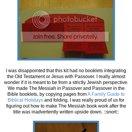
I was disappointed that this kit had no booklets integrating
the Old Testament or Jesus with Passover. I really almost
wonder if it is meant to be from a strictly Jewish perspective.
We made The Messiah in Passover and Passover in the
Bible booklets, by copying pages from
A Family Guide to
Biblical Holidays
and folding. I was really proud of us for
figuring out how to make The Messiah book work after the
title was inadvertently written upside down. ::snort::