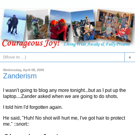
▼
Wednesday, April 08, 2009
Zanderism
I wasn't going to blog any more tonight...but as I put up the
laptop....Zander asked when we are going to do shots.
I told him I'd forgotten again.
He said, "Huh! No shot will hurt me, I've got hair to protect
me." ::snort::