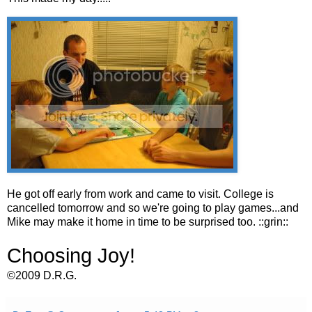
He got off early from work and came to visit. College is
cancelled tomorrow and so we're going to play games...and
Mike may make it home in time to be surprised too. ::grin::
Choosing Joy!
©2009 D.R.G.