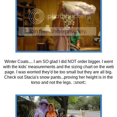
Winter Coats.... I am SO glad I did NOT order bigger. I went
with the kids' measurements and the sizing chart on the web
page. I was worried they'd be too small but they are all big.
Check out Stacia's snow pants...proving her height is in the
torso and not the legs. ::snort::