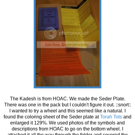
The Kadesh is from HOAC. We made the Seder Plate.
There was one in the pack but I couldn't figure it out. ::snort::
I wanted to try a wheel and this seemed like a natural. I
found the coloring sheet of the Seder plate at
Torah Tots
and
enlarged it 129%. We used photos of the symbols and
descriptions from HOAC to go on the bottom wheel. I
attached it all the way through the folder and covered the