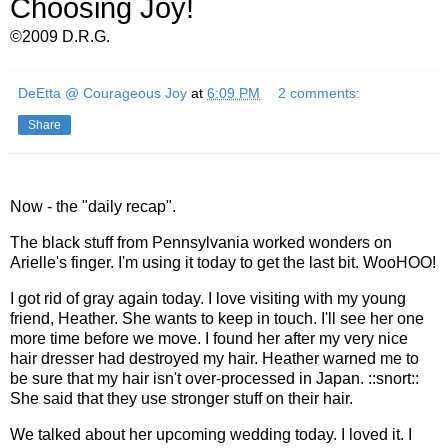
Choosing Joy!
©2009 D.R.G.
DeEtta @ Courageous Joy
at
6:09 PM
2 comments:
Share
Now - the "daily recap".
The black stuff from Pennsylvania worked wonders on
Arielle's finger. I'm using it today to get the last bit. WooHOO!
I got rid of gray again today. I love visiting with my young
friend, Heather. She wants to keep in touch. I'll see her one
more time before we move. I found her after my very nice
hair dresser had destroyed my hair. Heather warned me to
be sure that my hair isn't over-processed in Japan. ::snort::
She said that they use stronger stuff on their hair.
We talked about her upcoming wedding today. I loved it. I