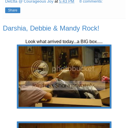
DeEtta @ Courageous Joy
at
5:43 PM
8 comments:
Share
Darshia, Debbie & Mandy Rock!
Look what arrived today...a BIG box.....