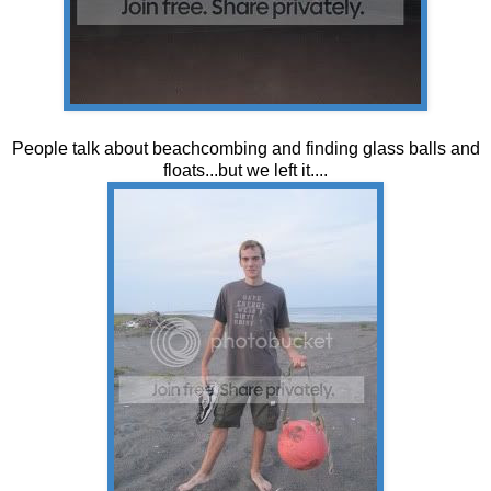
People talk about beachcombing and finding glass balls and
floats...but we left it....