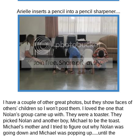
Arielle inserts a pencil into a pencil sharpener....
I have a couple of other great photos, but they show faces of
others' children so I won't post them. I loved the one that
Nolan's group came up with. They were a toaster. They
picked Nolan and another boy, Michael to be the toast.
Michael's mother and I tried to figure out why Nolan was
going down and Michael was popping up.....until the