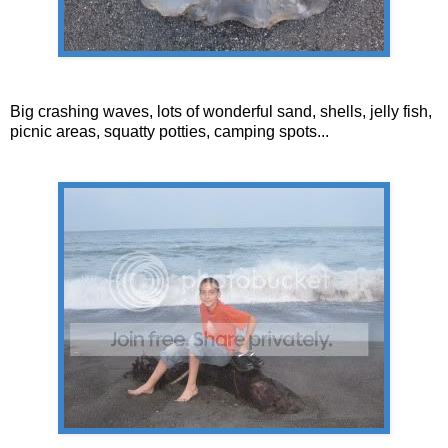
Big crashing waves, lots of wonderful sand, shells, jelly fish,
picnic areas, squatty potties, camping spots...