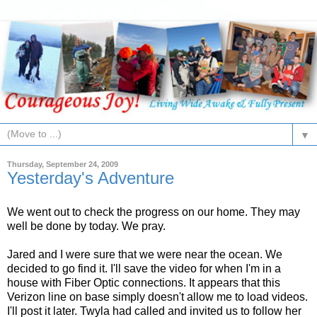
▼
Thursday, September 24, 2009
Yesterday's Adventure
We went out to check the progress on our home. They may
well be done by today. We pray.
Jared and I were sure that we were near the ocean. We
decided to go find it. I'll save the video for when I'm in a
house with Fiber Optic connections. It appears that this
Verizon line on base simply doesn't allow me to load videos.
I'll post it later. Twyla had called and invited us to follow her