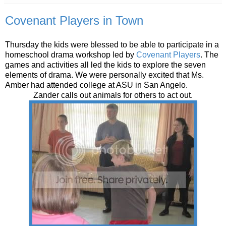
Covenant Players in Town
Thursday the kids were blessed to be able to participate in a
homeschool drama workshop led by
Covenant Players
. The
games and activities all led the kids to explore the seven
elements of drama. We were personally excited that Ms.
Amber had attended college at ASU in San Angelo.
Zander calls out animals for others to act out.