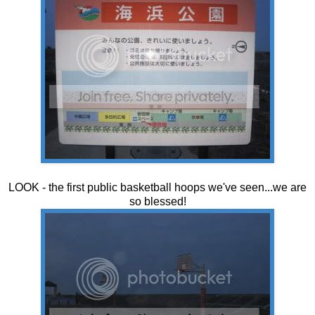
LOOK - the first public basketball hoops we've seen...we are
so blessed!