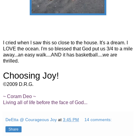
I cried when I saw this so close to the house. It's a dream. I
LOVE the ocean. I'm so blessed that God put us 3/4 to a mile
away...an easy walk....AND it has basketball....we are
thrilled.
Choosing Joy!
©2009 D.R.G.
~ Coram Deo ~
Living all of life before the face of God...
DeEtta @ Courageous Joy
at
3:45 PM
14 comments:
Share