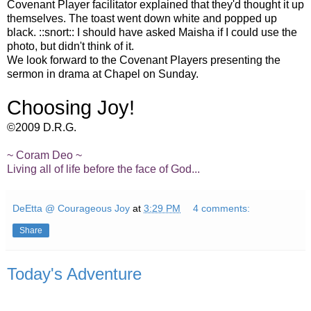
Covenant Player facilitator explained that they'd thought it up
themselves. The toast went down white and popped up
black. ::snort:: I should have asked Maisha if I could use the
photo, but didn't think of it.
We look forward to the Covenant Players presenting the
sermon in drama at Chapel on Sunday.
Choosing Joy!
©2009 D.R.G.
~ Coram Deo ~
Living all of life before the face of God...
DeEtta @ Courageous Joy
at
3:29 PM
4 comments:
Share
Today's Adventure