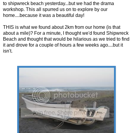
to shipwreck beach yesterday...but we had the drama
workshop. This all spurred us on to explore by our
home....because it was a beautiful day!
THIS is what we found about 2km from our home (is that
about a mile)? For a minute, I thought we'd found Shipwreck
Beach and thought that would be hilarious as we tried to find
it and drove for a couple of hours a few weeks ago....but it
isn't.