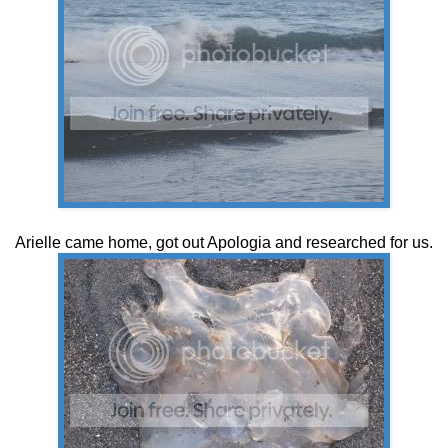
Arielle came home, got out Apologia and researched for us.