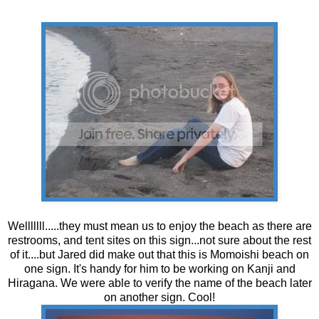
Welllllll.....they must mean us to enjoy the beach as there are
restrooms, and tent sites on this sign...not sure about the rest
of it....but Jared did make out that this is Momoishi beach on
one sign. It's handy for him to be working on Kanji and
Hiragana. We were able to verify the name of the beach later
on another sign. Cool!