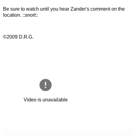
Be sure to watch until you hear Zander's comment on the
location. ::snort::
©2009 D.R.G.