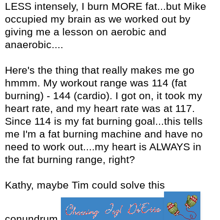
LESS intensely, I burn MORE fat...but Mike
occupied my brain as we worked out by
giving me a lesson on aerobic and
anaerobic....
Here's the thing that really makes me go
hmmm. My workout range was 114 (fat
burning) - 144 (cardio). I got on, it took my
heart rate, and my heart rate was at 117.
Since 114 is my fat burning goal...this tells
me I'm a fat burning machine and have no
need to work out....my heart is ALWAYS in
the fat burning range, right?
Kathy, maybe Tim could solve this
conundrum.