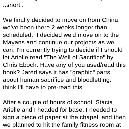
::snort::
We finally decided to move on from China;
we've been there 2 weeks longer than
scheduled. I decided we'd move on to the
Mayans and continue our projects as we
can. I'm currently trying to decide if I should
let Arielle read "The Well of Sacrifice" by
Chris Eboch. Have any of you used/read this
book? Jared says it has "graphic" parts
about human sacrifice and bloodletting. I
think I'll have to pre-read this.
After a couple of hours of school, Stacia,
Arielle and I headed for base. I needed to
sign a piece of paper at the chapel, and then
we planned to hit the family fitness room at