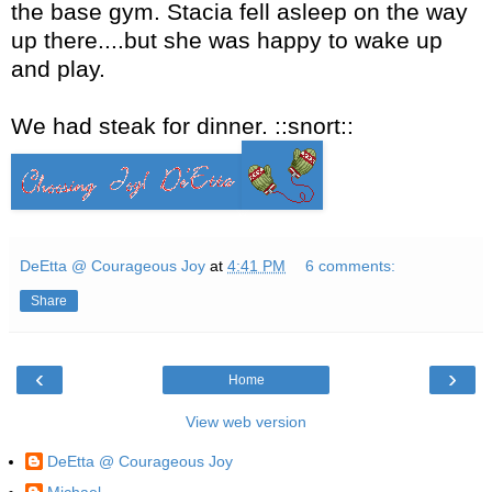
the base gym. Stacia fell asleep on the way
up there....but she was happy to wake up
and play.
We had steak for dinner. ::snort::
DeEtta @ Courageous Joy
at
4:41 PM
6 comments:
Share
‹
›
Home
View web version
DeEtta @ Courageous Joy
Michael