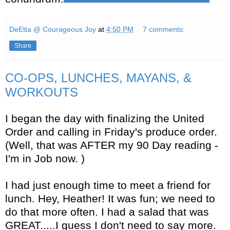
DeEtta @ Courageous Joy
at
4:50 PM
7 comments:
Share
CO-OPS, LUNCHES, MAYANS, &
WORKOUTS
I began the day with finalizing the United
Order and calling in Friday's produce order.
(Well, that was AFTER my 90 Day reading -
I'm in Job now. )
I had just enough time to meet a friend for
lunch. Hey, Heather! It was fun; we need to
do that more often. I had a salad that was
GREAT.....I guess I don't need to say more.