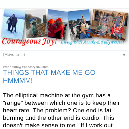
▼
Wednesday, February 06, 2008
THINGS THAT MAKE ME GO
HMMMM!
The elliptical machine at the gym has a
"range" between which one is to keep their
heart rate. The problem? One end is fat
burning and the other end is cardio. This
doesn't make sense to me. If I work out