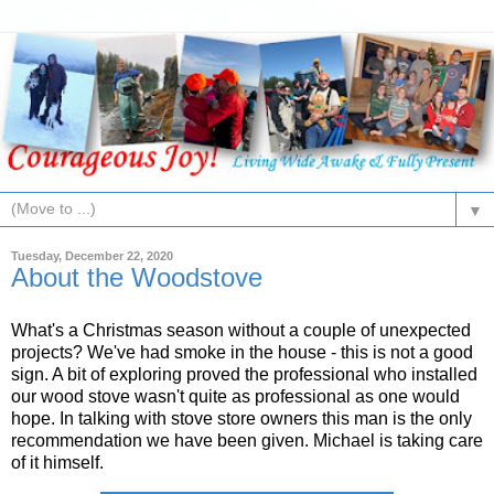
▼
Tuesday, December 22, 2020
About the Woodstove
What's a Christmas season without a couple of unexpected
projects? We've had smoke in the house - this is not a good
sign. A bit of exploring proved the professional who installed
our wood stove wasn't quite as professional as one would
hope. In talking with stove store owners this man is the only
recommendation we have been given. Michael is taking care
of it himself.