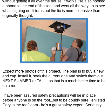
without getting it all over the house. It works. He also hooked
a phone to the end of this tool and went all the way up to see
what is going on. It turns out the fix is more extensive than
originally thought.
Expect more photos of this project. The plan is to buy a new
end cap, install it, soak the current one and switch them out
NEXT SUMMER or FALL...as that is a much better time to be
on a roof.
I have been assured safety precautions will be in place
before anyone is on the roof...but to be doubly sure I enlisted
Cory to the roof team - he's a great safety expert. Seriously