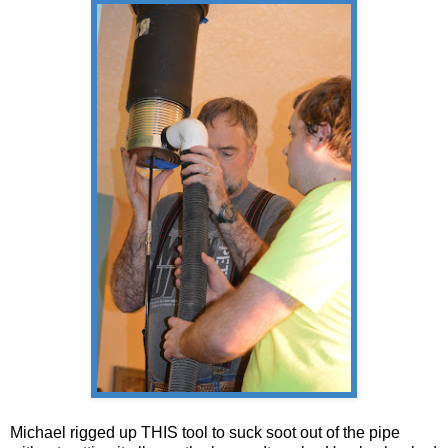
Michael rigged up THIS tool to suck soot out of the pipe