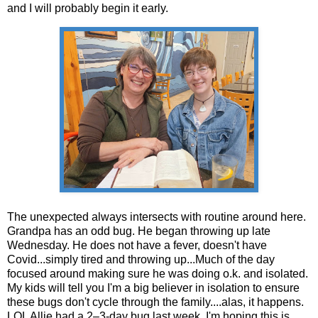
and I will probably begin it early.
The unexpected always intersects with routine around here.
Grandpa has an odd bug. He began throwing up late
Wednesday. He does not have a fever, doesn't have
Covid...simply tired and throwing up...Much of the day
focused around making sure he was doing o.k. and isolated.
My kids will tell you I'm a big believer in isolation to ensure
these bugs don't cycle through the family....alas, it happens.
LOL Allie had a 2–3-day bug last week. I'm hoping this is