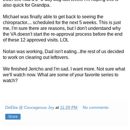
also quick for Grandpa.
Michael was finally able to get back to seeing the
chiropractor.... scheduled for the next 5 weeks. This is just
me, I'm sure there are reasons, but I don't understand why
the VA doesn't start the re-approval process before the end
of these 12 approved visits. LOL
Nolan was working, Dad isn't eating...the rest of us decided
to work on clearing out leftovers.
We finished Jericho and I'm sad. I want more. Not sure what
we'll watch now. What are some of your favorite series to
watch?
DeEtta @ Courageous Joy
at
11:29 PM
No comments:
Share