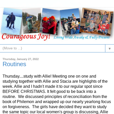
▼
Thursday, January 27, 2022
Routines
Thursday....study with Allie! Meeting one on one and
studying together with Allie and Stacia are highlights of the
week. Allie and I hadn't made it to our regular spot since
BEFORE CHRISTMAS. It felt good to be back into a
routine. We discussed principles of reconciliation from the
book of Philemon and wrapped up our nearly yearlong focus
on forgiveness. The girls have decided they want to study
the same topic our local women's group is discussing, Allie