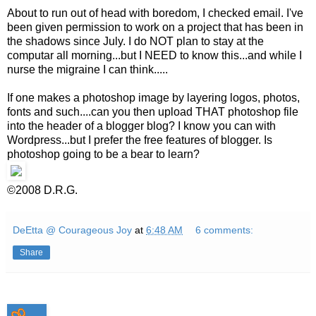
About to run out of head with boredom, I checked email. I've
been given permission to work on a project that has been in
the shadows since July. I do NOT plan to stay at the
computar all morning...but I NEED to know this...and while I
nurse the migraine I can think.....
If one makes a photoshop image by layering logos, photos,
fonts and such....can you then upload THAT photoshop file
into the header of a blogger blog? I know you can with
Wordpress...but I prefer the free features of blogger. Is
photoshop going to be a bear to learn?
©2008 D.R.G.
DeEtta @ Courageous Joy
at
6:48 AM
6 comments:
Share