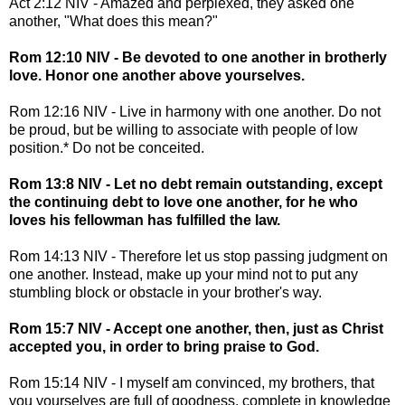
Act 2:12 NIV - Amazed and perplexed, they asked one
another, "What does this mean?"
Rom 12:10 NIV - Be devoted to one another in brotherly
love. Honor one another above yourselves.
Rom 12:16 NIV - Live in harmony with one another. Do not
be proud, but be willing to associate with people of low
position.* Do not be conceited.
Rom 13:8 NIV - Let no debt remain outstanding, except
the continuing debt to love one another, for he who
loves his fellowman has fulfilled the law.
Rom 14:13 NIV - Therefore let us stop passing judgment on
one another. Instead, make up your mind not to put any
stumbling block or obstacle in your brother's way.
Rom 15:7 NIV - Accept one another, then, just as Christ
accepted you, in order to bring praise to God.
Rom 15:14 NIV - I myself am convinced, my brothers, that
you yourselves are full of goodness, complete in knowledge