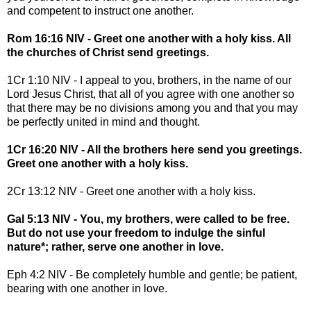
and competent to instruct one another.
Rom 16:16 NIV - Greet one another with a holy kiss. All
the churches of Christ send greetings.
1Cr 1:10 NIV - I appeal to you, brothers, in the name of our
Lord Jesus Christ, that all of you agree with one another so
that there may be no divisions among you and that you may
be perfectly united in mind and thought.
1Cr 16:20 NIV - All the brothers here send you greetings.
Greet one another with a holy kiss.
2Cr 13:12 NIV - Greet one another with a holy kiss.
Gal 5:13 NIV - You, my brothers, were called to be free.
But do not use your freedom to indulge the sinful
nature*; rather, serve one another in love.
Eph 4:2 NIV - Be completely humble and gentle; be patient,
bearing with one another in love.