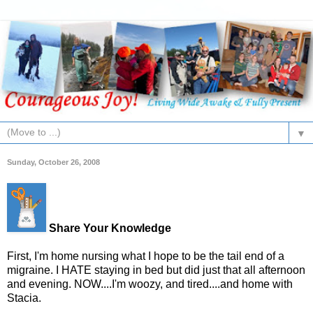
▼
Sunday, October 26, 2008
Share Your Knowledge
First, I'm home nursing what I hope to be the tail end of a
migraine. I HATE staying in bed but did just that all afternoon
and evening. NOW....I'm woozy, and tired....and home with
Stacia.