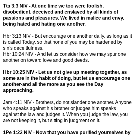
Tts 3:3 NIV - At one time we too were foolish,
disobedient, deceived and enslaved by all kinds of
passions and pleasures. We lived in malice and envy,
being hated and hating one another.
Hbr 3:13 NIV - But encourage one another daily, as long as it
is called Today, so that none of you may be hardened by
sin's deceitfulness.
Hbr 10:24 NIV - And let us consider how we may spur one
another on toward love and good deeds.
Hbr 10:25 NIV - Let us not give up meeting together, as
some are in the habit of doing, but let us encourage one
another-and all the more as you see the Day
approaching.
Jam 4:11 NIV - Brothers, do not slander one another. Anyone
who speaks against his brother or judges him speaks
against the law and judges it. When you judge the law, you
are not keeping it, but sitting in judgment on it.
1Pe 1:22 NIV - Now that you have purified yourselves by