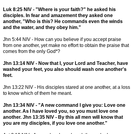
Luk 8:25 NIV - "Where is your faith?" he asked his
disciples. In fear and amazement they asked one
another, "Who is this? He commands even the winds
and the water, and they obey him."
Jhn 5:44 NIV - How can you believe if you accept praise
from one another, yet make no effort to obtain the praise that
comes from the only God*?
Jhn 13:14 NIV - Now that I, your Lord and Teacher, have
washed your feet, you also should wash one another's
feet.
Jhn 13:22 NIV - His disciples stared at one another, at a loss
to know which of them he meant.
Jhn 13:34 NIV - "A new command I give you: Love one
another. As I have loved you, so you must love one
another. Jhn 13:35 NIV - By this all men will know that
you are my disciples, if you love one another."