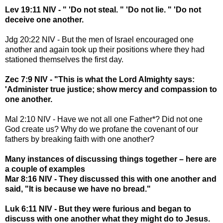
Lev 19:11 NIV - " 'Do not steal. " 'Do not lie. " 'Do not
deceive one another.
Jdg 20:22 NIV - But the men of Israel encouraged one
another and again took up their positions where they had
stationed themselves the first day.
Zec 7:9 NIV - "This is what the Lord Almighty says:
'Administer true justice; show mercy and compassion to
one another.
Mal 2:10 NIV - Have we not all one Father*? Did not one
God create us? Why do we profane the covenant of our
fathers by breaking faith with one another?
Many instances of discussing things together – here are
a couple of examples
Mar 8:16 NIV - They discussed this with one another and
said, "It is because we have no bread."
Luk 6:11 NIV - But they were furious and began to
discuss with one another what they might do to Jesus.