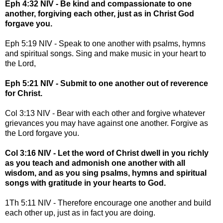
Eph 4:32 NIV - Be kind and compassionate to one
another, forgiving each other, just as in Christ God
forgave you.
Eph 5:19 NIV - Speak to one another with psalms, hymns
and spiritual songs. Sing and make music in your heart to
the Lord,
Eph 5:21 NIV - Submit to one another out of reverence
for Christ.
Col 3:13 NIV - Bear with each other and forgive whatever
grievances you may have against one another. Forgive as
the Lord forgave you.
Col 3:16 NIV - Let the word of Christ dwell in you richly
as you teach and admonish one another with all
wisdom, and as you sing psalms, hymns and spiritual
songs with gratitude in your hearts to God.
1Th 5:11 NIV - Therefore encourage one another and build
each other up, just as in fact you are doing.