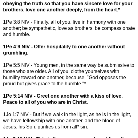
obeying the truth so that you have sincere love for your
brothers, love one another deeply, from the heart.*
1Pe 3:8 NIV - Finally, all of you, live in harmony with one
another; be sympathetic, love as brothers, be compassionate
and humble.
1Pe 4:9 NIV - Offer hospitality to one another without
grumbling.
1Pe 5:5 NIV - Young men, in the same way be submissive to
those who are older. All of you, clothe yourselves with
humility toward one another, because, "God opposes the
proud but gives grace to the humble."*
1Pe 5:14 NIV - Greet one another with a kiss of love.
Peace to all of you who are in Christ.
1Jo 1:7 NIV - But if we walk in the light, as he is in the light,
we have fellowship with one another, and the blood of
Jesus, his Son, purifies us from all* sin.