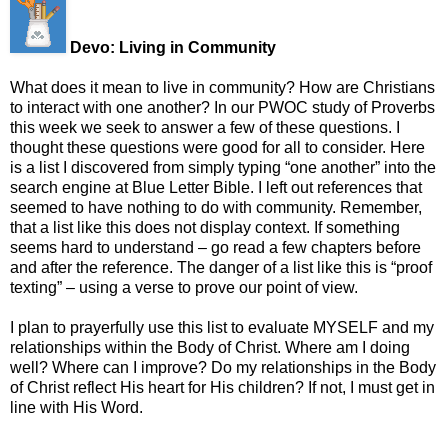
Devo: Living in Community
What does it mean to live in community? How are Christians
to interact with one another? In our PWOC study of Proverbs
this week we seek to answer a few of these questions. I
thought these questions were good for all to consider. Here
is a list I discovered from simply typing “one another” into the
search engine at Blue Letter Bible. I left out references that
seemed to have nothing to do with community. Remember,
that a list like this does not display context. If something
seems hard to understand – go read a few chapters before
and after the reference. The danger of a list like this is “proof
texting” – using a verse to prove our point of view.
I plan to prayerfully use this list to evaluate MYSELF and my
relationships within the Body of Christ. Where am I doing
well? Where can I improve? Do my relationships in the Body
of Christ reflect His heart for His children? If not, I must get in
line with His Word.