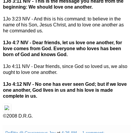
1Jo 3:11 NIV - This is the message you heard from the
beginning: We should love one another.
1Jo 3:23 NIV - And this is his command: to believe in the
name of his Son, Jesus Christ, and to love one another as
he commanded us.
1Jo 4:7 NIV - Dear friends, let us love one another, for
love comes from God. Everyone who loves has been
born of God and knows God.
1Jo 4:11 NIV - Dear friends, since God so loved us, we also
ought to love one another.
1Jo 4:12 NIV - No one has ever seen God; but if we love
one another, God lives in us and his love is made
complete in us.
©2008 D.R.G.
DeEtta @ Courageous Joy
at
4:26 AM
1 comment: