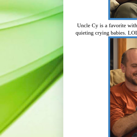
Uncle Cy is a favorite wit
quieting crying babies. LO