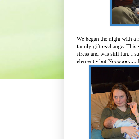
We began the night with a 
family gift exchange. This
stress and was still fun. I 
element - but Noooooo.....t