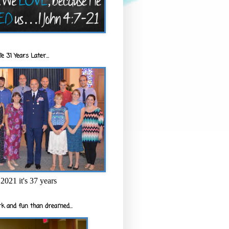
e 31 Years Later...
2021 it's 37 years
k and fun than dreamed...