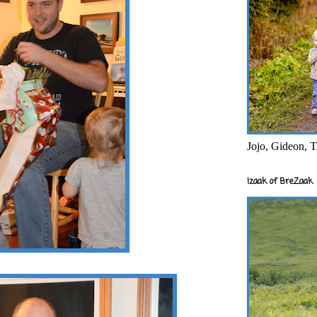
Jojo, Gideon, T
Izaak of BreZaak