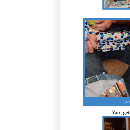
Lass
Yarn gets