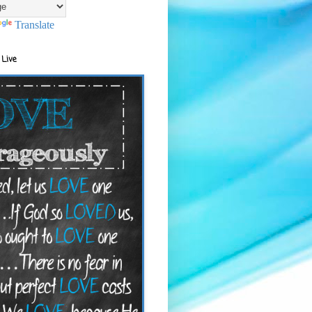
Translate
 Live