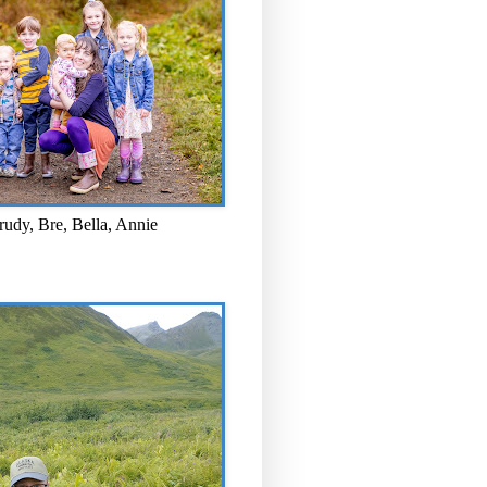
rudy, Bre, Bella, Annie