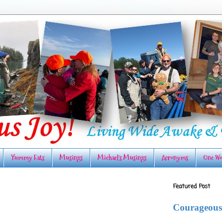
Yummy Eats
Musings
Michael's Musings
Acronyms
One Wo
Featured Post
Courageous