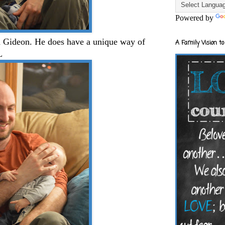
Powered by
h Gideon. He does have a unique way of
A Family Vision to
L