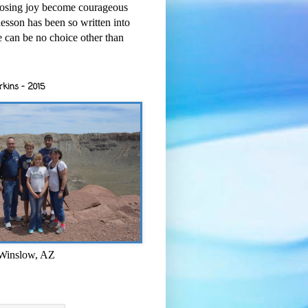
osing joy become courageous
esson has been so written into
re can be no choice other than
rkins - 2015
 Winslow, AZ