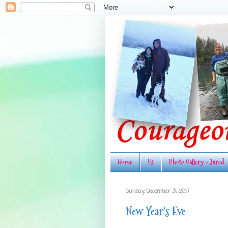
Home
Us
Photo Gallery - Jared
Sunday, December 31, 2017
New Year's Eve