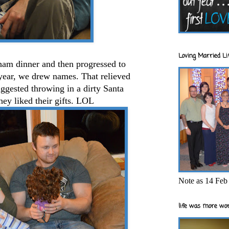
Loving Married Lif
ham dinner and then progressed to
 year, we drew names. That relieved
suggested throwing in a dirty Santa
hey liked their gifts. LOL
Note as 14 Feb 
life was more wor