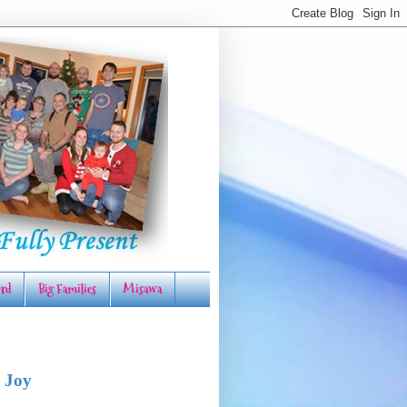
rd
Big Families
Misawa
 Joy