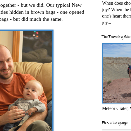
When does cho
together - but we did. Our typical New
joy? When the l
vities hidden in brown bags - one opened
one's heart the
bags - but did much the same.
joy...
The Traveling Ghe
Meteor Crater,
Pick a Language