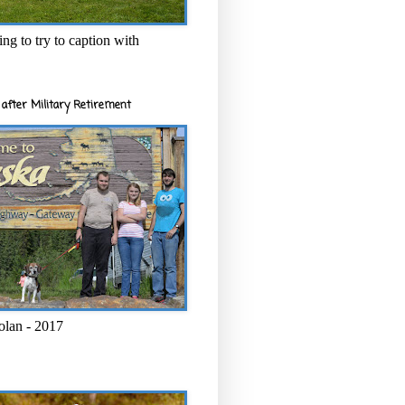
ng to try to caption with
after Military Retirement
olan - 2017