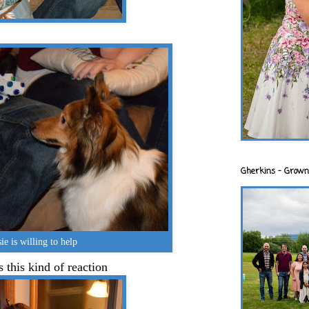
Gherkins - Grown
ie is willing to help
 this kind of reaction