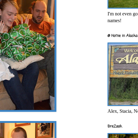
I'm not even goi
names!
@ Home in Alaska 
Alex, Stacia, N
BreZaak