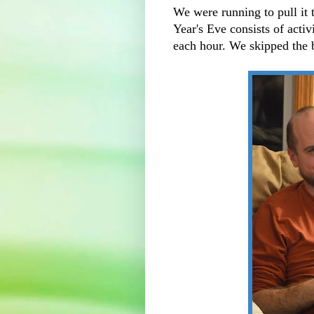
We were running to pull it 
Year's Eve consists of acti
each hour. We skipped the 