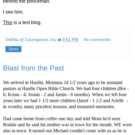
behind the policeman.
I see him.
This
is a test blog.
DeEtta @ Courageous Joy
at
9:51 PM
No comments:
Share
Blast from the Past
We arrived in Hardin, Montana 24 1/2 years ago to be assistant
pastors at Hardin Open Bible Church. We had four children (Bre -
6; Krista - 4; Josiah - 2 and Jamin - 6 months). When we left four
years later we had 1 1/2 more children (Jared - 1 1/2 and Arielle
-
in womb); many priceless lessons, and treasured memories.
Dad came home from coffee one day and told Mom he'd seen
Rodale and he said his mother was in town for the month. WE were
also in town. It turned out Michael couldn't come with us as he is