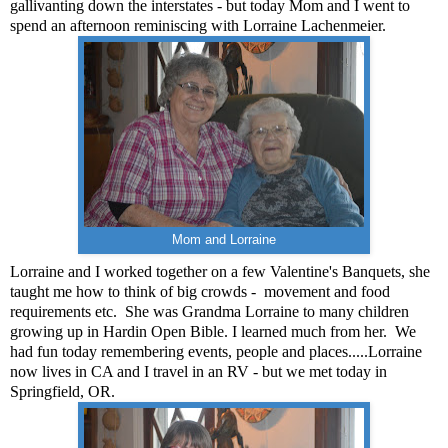
gallivanting down the interstates - but today Mom and I went to
spend an afternoon reminiscing with Lorraine Lachenmeier.
Mom and Lorraine
Lorraine and I worked together on a few Valentine's Banquets, she
taught me how to think of big crowds -
movement and food
requirements etc.
She was Grandma Lorraine to many children
growing up in Hardin Open Bible.
I learned much from her.
We
had fun today remembering events, people and places.....Lorraine
now lives in CA and I travel in an RV - but we met today in
Springfield, OR.