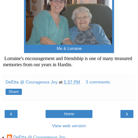
Me & Lorraine
Lorraine's encouragement and friendship is one of many treasured
memories from our years in Hardin.
DeEtta @ Courageous Joy
at
5:37 PM
3 comments:
Share
‹
›
Home
View web version
DeEtta @ Courageous Joy