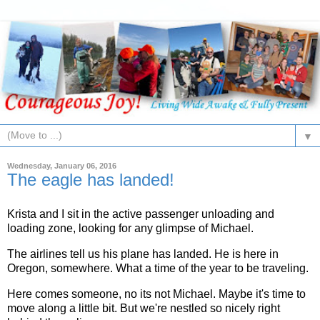
▼
Wednesday, January 06, 2016
The eagle has landed!
Krista and I sit in the active passenger unloading and
loading zone, looking for any glimpse of Michael.
The airlines tell us his plane has landed. He is here in
Oregon, somewhere. What a time of the year to be traveling.
Here comes someone, no its not Michael. Maybe it's time to
move along a little bit. But we're nestled so nicely right