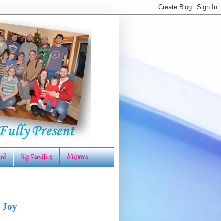
rd
Big Families
Misawa
 Joy