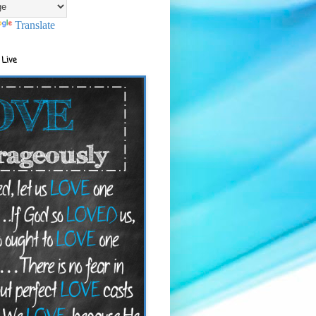
Translate
 Live