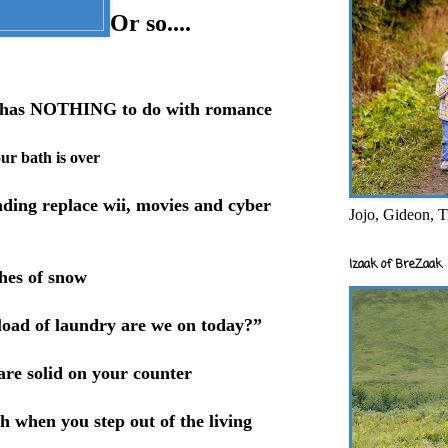
Or so....
er has NOTHING to do with romance
our bath is over
ading replace wii, movies and cyber
Jojo, Gideon, T
Izaak of BreZaak
ches of snow
load of laundry are we on today?”
are solid on your counter
h when you step out of the living