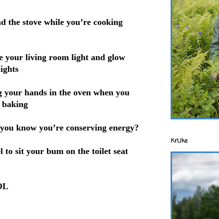
d the stove while you’re cooking
 your living room light and glow
ights
ing your hands in the oven when you
d baking
you know you’re conserving energy?
KrUke
l to sit your bum on the toilet seat
LOL