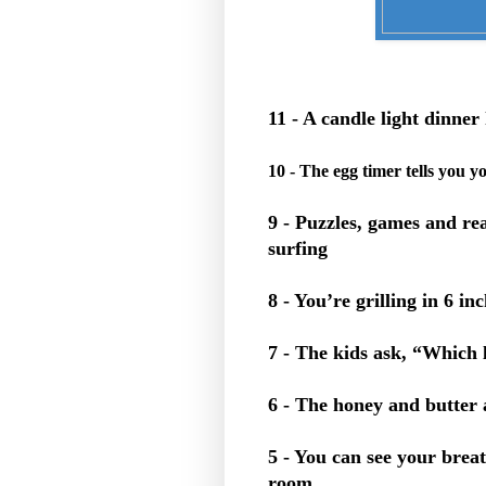
11 - A candle light dinn
10 - The egg timer tells you y
9 - Puzzles, games and re
surfing
8 - You’re grilling in 6 in
7 - The kids ask, “Which 
6 - The honey and butter 
5 - You can see your breat
room