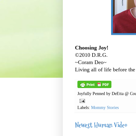
Choosing Joy!
©2010 D.R.G.
~Coram Deo~
Living all of life before the
Joyfully Penned by
DeEtta @ Cou
Labels:
Mommy Stories
Newest Human Video