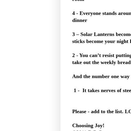
4 - Everyone stands aroun
dinner
3 – Solar Lanterns become
sticks become your night l
2 - You can’t resist putt
take out the weekly brea
And the number one way 
1 - It takes nerves of stee
Please - add to the list. 
Choosing Joy!