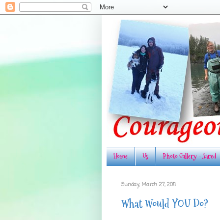
Home
Us
Photo Gallery - Jared
Sunday, March 27, 2011
What Would YOU Do?