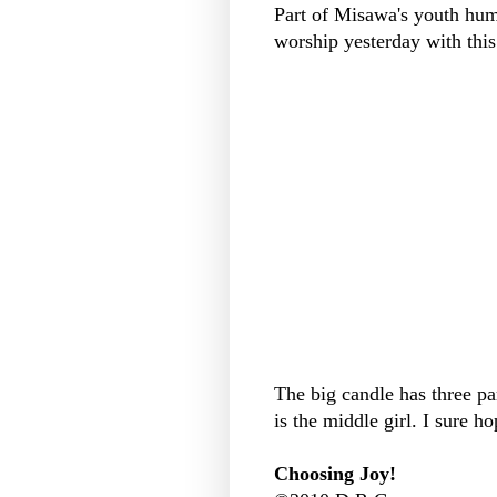
Part of Misawa's youth hum
worship yesterday with this.
The big candle has three pa
is the middle girl. I sure h
Choosing Joy!