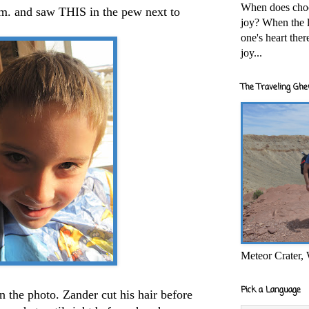
When does cho
m. and saw THIS in the pew next to
joy? When the l
one's heart the
joy...
The Traveling Ghe
Meteor Crater,
Pick a Language
 in the photo. Zander cut his hair before