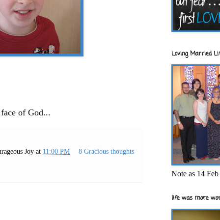
Loving Married Lif
 face of God...
rageous Joy
at
11:00 PM
8 Gracious thoughts
Note as 14 Feb 
life was more wor