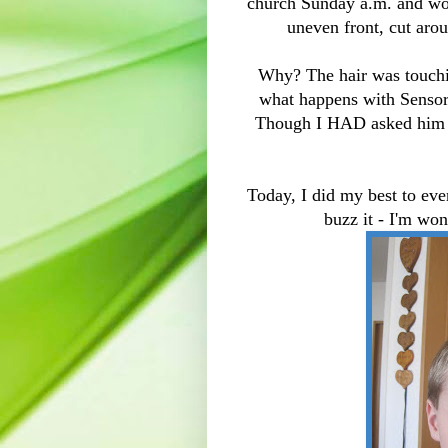
church Sunday a.m. and wore
uneven front, cut arou
Why? The hair was touchin
what happens with Sensor
Though I HAD asked him i
Today, I did my best to eve
buzz it - I'm wo