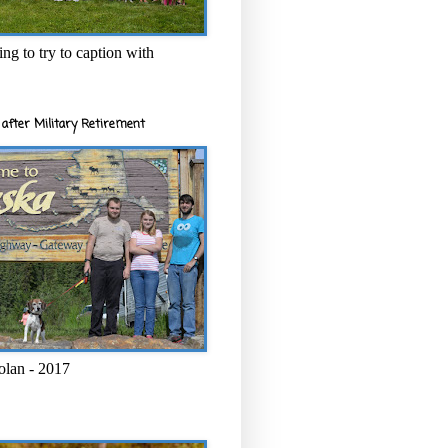
ng to try to caption with
after Military Retirement
olan - 2017