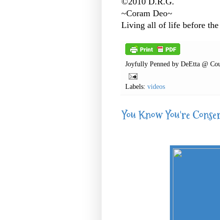
©2010 D.R.G.
~Coram Deo~
Living all of life before the
Joyfully Penned by
DeEtta @ Cou
Labels:
videos
You Know You're Conse