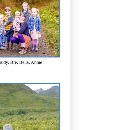
rudy, Bre, Bella, Annie