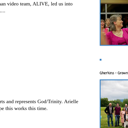
an video team, ALIVE, led us into
...
Gherkins - Grown
rts and represents God/Trinity. Arielle
ope this works this time.