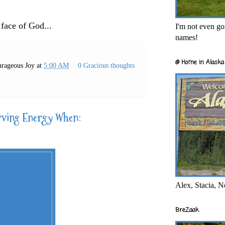
 face of God...
I'm not even goi
names!
@ Home in Alaska 
rageous Joy
at
5:00 AM
0 Gracious thoughts
rving Energy When:
Alex, Stacia, N
BreZaak