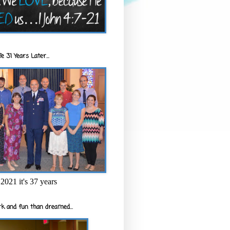
e 31 Years Later...
2021 it's 37 years
k and fun than dreamed...