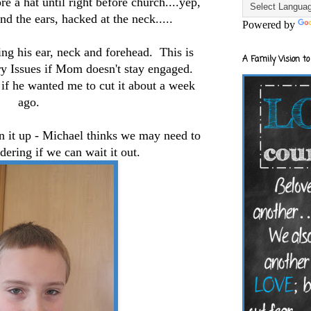
 a hat until right before church....yep,
nd the ears, hacked at the neck.....
Powered by
g his ear, neck and forehead. This is
A Family Vision to
y Issues if Mom doesn't stay engaged.
f he wanted me to cut it about a week
ago.
n it up - Michael thinks we may need to
ndering if we can wait it out.