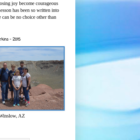
osing joy become courageous
esson has been so written into
re can be no choice other than
rkins - 2015
 Winslow, AZ