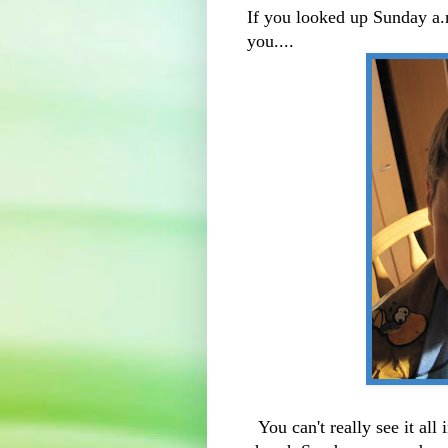
If you looked up Sunday a.
you....
You can't really see it all