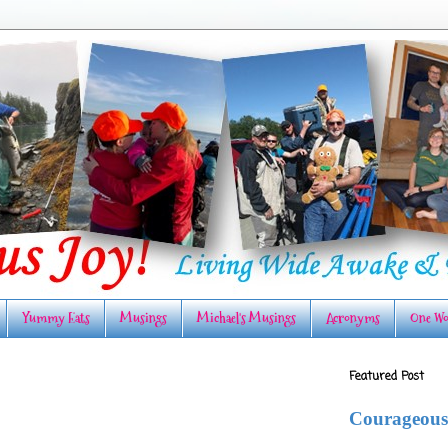
Yummy Eats
Musings
Michael's Musings
Acronyms
One Wo
Featured Post
Courageous