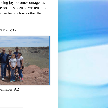
osing joy become courageous
esson has been so written into
re can be no choice other than
rkins - 2015
 Winslow, AZ