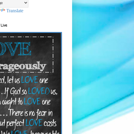
Translate
 Live