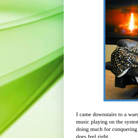
I came downstairs to a war
music playing on the system a
doing much for conquering t
does feel right.