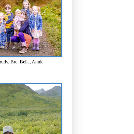
rudy, Bre, Bella, Annie