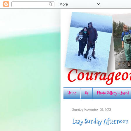
Home
Us
Photo Gallery - Jared
Sunday, November 03, 2013
Lazy Sunday Afternoon