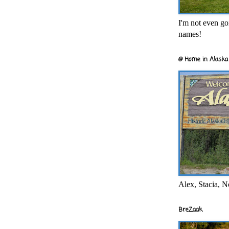
I'm not even goi
names!
@ Home in Alaska 
Alex, Stacia, N
BreZaak