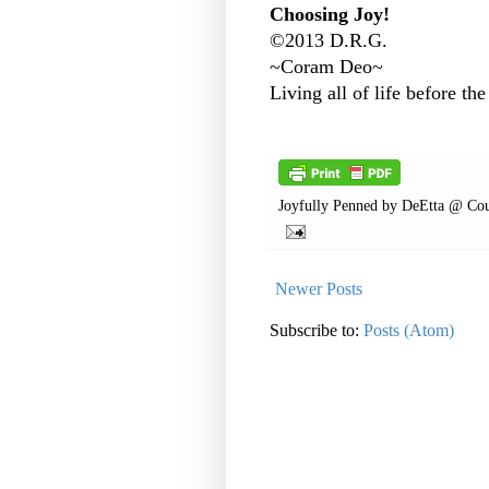
Choosing Joy!
©2013 D.R.G.
~Coram Deo~
Living all of life before the
Joyfully Penned by
DeEtta @ Cou
Newer Posts
Subscribe to:
Posts (Atom)