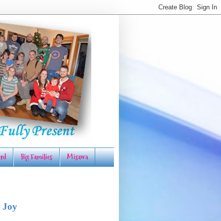
rd
Big Families
Misawa
 Joy