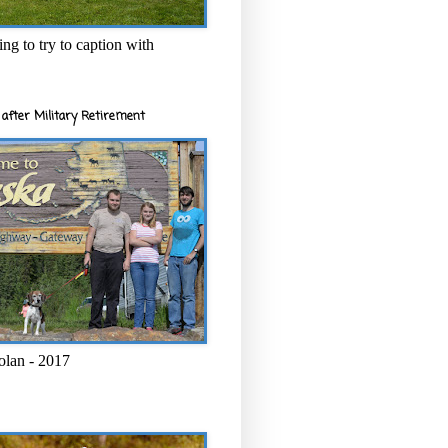
ng to try to caption with
after Military Retirement
olan - 2017