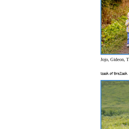
Jojo, Gideon, T
Izaak of BreZaak