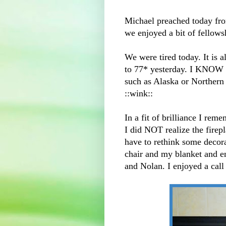
Michael preached today fr
we enjoyed a bit of fellows
We were tired today. It is 
to 77* yesterday. I KNOW 
such as Alaska or Northern 
::wink::
In a fit of brilliance I rem
I did NOT realize the firepl
have to rethink some decora
chair and my blanket and 
and Nolan. I enjoyed a call