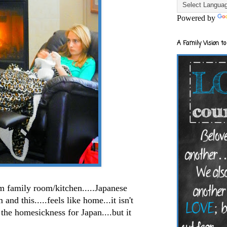
Powered by
A Family Vision to
m family room/kitchen.....Japanese
nd this.....feels like home...it isn't
he homesickness for Japan....but it