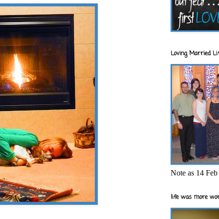
Loving Married Lif
Note as 14 Feb 
life was more wor