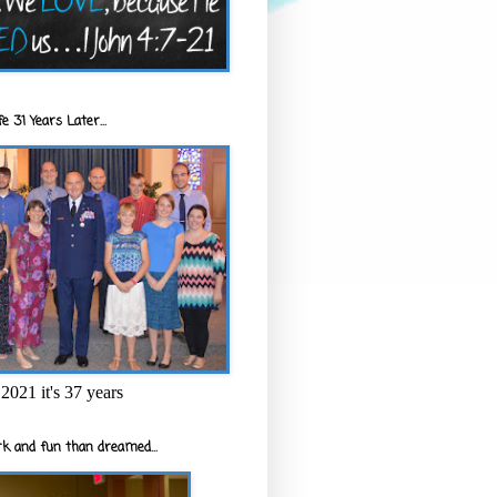
e 31 Years Later...
2021 it's 37 years
k and fun than dreamed...