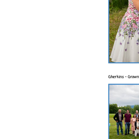
Gherkins - Grown