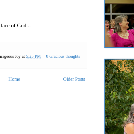
 face of God...
rageous Joy
at
5:25 PM
0 Gracious thoughts
Home
Older Posts