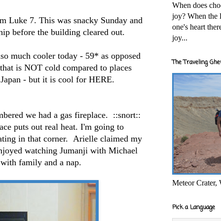
When does cho
joy? When the l
om Luke 7. This was snacky Sunday and
one's heart the
hip before the building cleared out.
joy...
also much cooler today - 59* as opposed
The Traveling Ghe
that is NOT cold compared to places
Japan - but it is cool for HERE.
embered we had a gas fireplace. ::snort::
ace puts out real heat. I'm going to
ting in that corner. Arielle claimed my
enjoyed watching Jumanji with Michael
 with family and a nap.
Meteor Crater,
Pick a Language