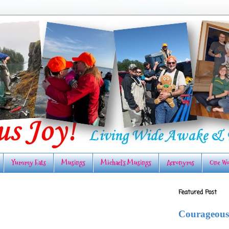
Yummy Eats
Musings
Michael's Musings
Acronyms
One Wo
Featured Post
Courageous