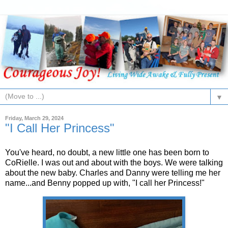
▼
Friday, March 29, 2024
"I Call Her Princess"
You've heard, no doubt, a new little one has been born to
CoRielle. I was out and about with the boys. We were talking
about the new baby. Charles and Danny were telling me her
name...and Benny popped up with, "I call her Princess!"