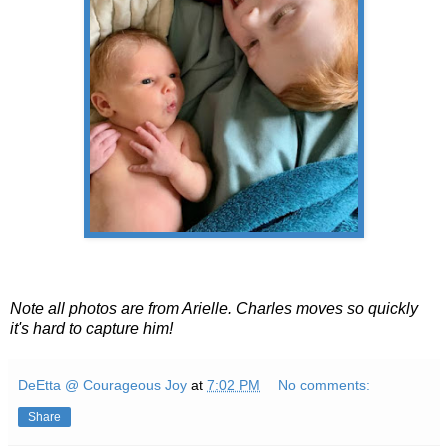
Note all photos are from Arielle. Charles moves so quickly
it's hard to capture him!
DeEtta @ Courageous Joy
at
7:02 PM
No comments:
Share