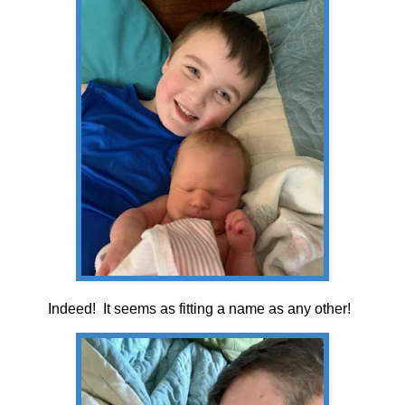
Indeed! It seems as fitting a name as any other!