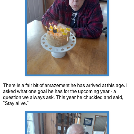
There is a fair bit of amazement he has arrived at this age. I
asked what one goal he has for the upcoming year - a
question we always ask. This year he chuckled and said,
"Stay alive."