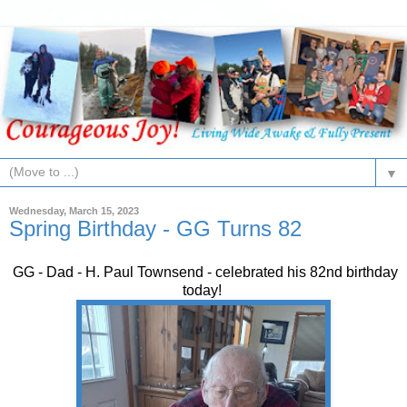
▼
Wednesday, March 15, 2023
Spring Birthday - GG Turns 82
GG - Dad - H. Paul Townsend - celebrated his 82nd birthday
today!