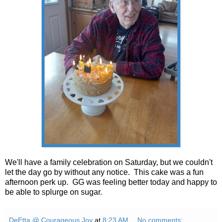
We'll have a family celebration on Saturday, but we couldn't
let the day go by without any notice. This cake was a fun
afternoon perk up. GG was feeling better today and happy to
be able to splurge on sugar.
DeEtta @ Courageous Joy
at
8:23 AM
No comments: