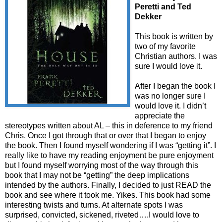
Peretti and Ted
Dekker
This book is written by
two of my favorite
Christian authors. I was
sure I would love it.
After I began the book I
was no longer sure I
would love it. I didn’t
appreciate the
stereotypes written about AL – this in deference to my friend
Chris. Once I got through that or over that I began to enjoy
the book. Then I found myself wondering if I was “getting it”. I
really like to have my reading enjoyment be pure enjoyment
but I found myself worrying most of the way through this
book that I may not be “getting” the deep implications
intended by the authors. Finally, I decided to just READ the
book and see where it took me. Yikes. This book had some
interesting twists and turns. At alternate spots I was
surprised, convicted, sickened, riveted….I would love to