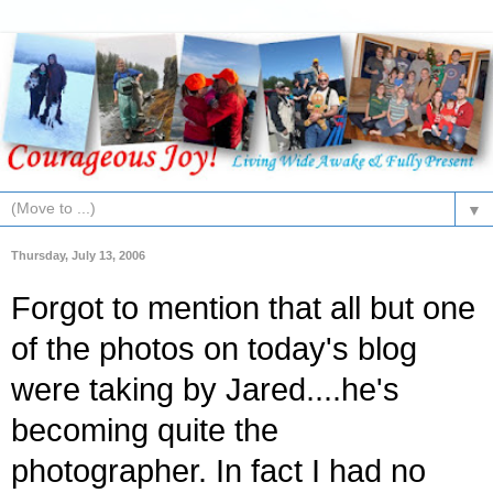
▼
Thursday, July 13, 2006
Forgot to mention that all but one
of the photos on today's blog
were taking by Jared....he's
becoming quite the
photographer. In fact I had no