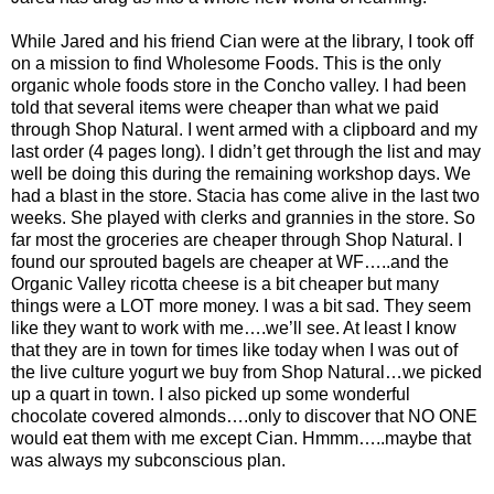
While Jared and his friend Cian were at the library, I took off
on a mission to find Wholesome Foods. This is the only
organic whole foods store in the Concho valley. I had been
told that several items were cheaper than what we paid
through Shop Natural. I went armed with a clipboard and my
last order (4 pages long). I didn’t get through the list and may
well be doing this during the remaining workshop days. We
had a blast in the store. Stacia has come alive in the last two
weeks. She played with clerks and grannies in the store. So
far most the groceries are cheaper through Shop Natural. I
found our sprouted bagels are cheaper at WF…..and the
Organic Valley ricotta cheese is a bit cheaper but many
things were a LOT more money. I was a bit sad. They seem
like they want to work with me….we’ll see. At least I know
that they are in town for times like today when I was out of
the live culture yogurt we buy from Shop Natural…we picked
up a quart in town. I also picked up some wonderful
chocolate covered almonds….only to discover that NO ONE
would eat them with me except Cian. Hmmm…..maybe that
was always my subconscious plan.