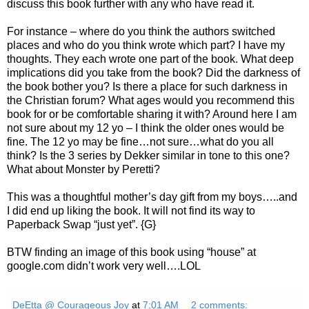
discuss this book further with any who have read it.
For instance – where do you think the authors switched
places and who do you think wrote which part? I have my
thoughts. They each wrote one part of the book. What deep
implications did you take from the book? Did the darkness of
the book bother you? Is there a place for such darkness in
the Christian forum? What ages would you recommend this
book for or be comfortable sharing it with? Around here I am
not sure about my 12 yo – I think the older ones would be
fine. The 12 yo may be fine…not sure…what do you all
think? Is the 3 series by Dekker similar in tone to this one?
What about Monster by Peretti?
This was a thoughtful mother’s day gift from my boys…..and
I did end up liking the book. It will not find its way to
Paperback Swap “just yet”. {G}
BTW finding an image of this book using “house” at
google.com didn’t work very well….LOL
DeEtta @ Courageous Joy
at
7:01 AM
2 comments: