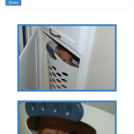
Share