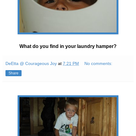
What do you find in your laundry hamper?
DeEtta @ Courageous Joy
at
7:21 PM
No comments:
Share