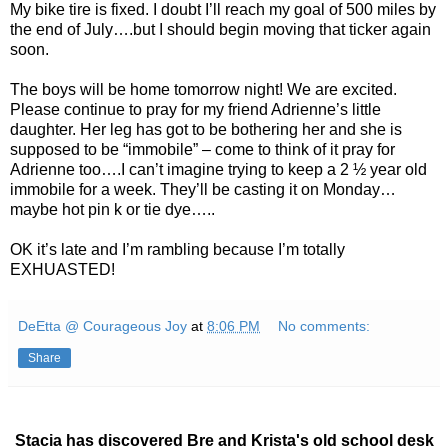
My bike tire is fixed. I doubt I’ll reach my goal of 500 miles by
the end of July….but I should begin moving that ticker again
soon.
The boys will be home tomorrow night! We are excited.
Please continue to pray for my friend Adrienne’s little
daughter. Her leg has got to be bothering her and she is
supposed to be “immobile” – come to think of it pray for
Adrienne too….I can’t imagine trying to keep a 2 ½ year old
immobile for a week. They’ll be casting it on Monday…
maybe hot pin k or tie dye…..
OK it’s late and I’m rambling because I’m totally
EXHUASTED!
DeEtta @ Courageous Joy
at
8:06 PM
No comments:
Share
Stacia has discovered Bre and Krista's old school desk