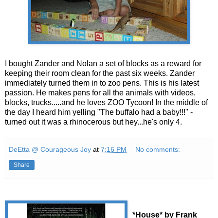
I bought Zander and Nolan a set of blocks as a reward for
keeping their room clean for the past six weeks. Zander
immediately turned them in to zoo pens. This is his latest
passion. He makes pens for all the animals with videos,
blocks, trucks.....and he loves ZOO Tycoon! In the middle of
the day I heard him yelling "The buffalo had a baby!!!" -
turned out it was a rhinocerous but hey...he's only 4.
DeEtta @ Courageous Joy
at
7:16 PM
No comments:
Share
*House* by Frank