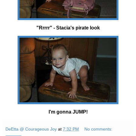
"Rrrrr" - Stacia's pirate look
I'm gonna JUMP!
DeEtta @ Courageous Joy
at
7:32 PM
No comments: