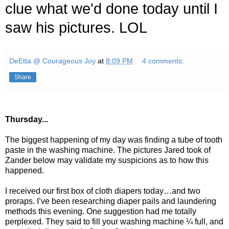
clue what we'd done today until I
saw his pictures. LOL
DeEtta @ Courageous Joy
at
8:09 PM
4 comments:
Share
Thursday...
The biggest happening of my day was finding a tube of tooth
paste in the washing machine. The pictures Jared took of
Zander below may validate my suspicions as to how this
happened.
I received our first box of cloth diapers today…and two
proraps. I’ve been researching diaper pails and laundering
methods this evening. One suggestion had me totally
perplexed. They said to fill your washing machine ¼ full, and