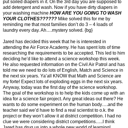
put soiled diapers in it. On the 3rd day you are supposed to
add detergent and wash. Now if you have dirty diapers in
your washing machine
HOW ARE YOU GOING TO WASH
YOUR CLOTHES??????
Mike solved this for me by
reminding me that most families don’t do 3 – 4 loads of
laundry every day. Ah….mystery solved. {bg}
Jared has decided this week that he is interested in
attending the Air Force Academy. He has spent lots of time
researching the requirements to be accepted. This led to him
deciding he’d like to attend a science workshop this week.
He also requested information on the Civil Air Patrol and has
told me we need to do lots of English, Match and Science in
the next six years. Ya’all KNOW that Math and Science are
my forte! Expect lots of exploding eggs in the next six years.
Anyway, today was the first day of the science workshop.
The goal of the workshop is to help the kids come up with an
idea for a science fair project. Any great ideas out there? He
wants to do some experiment on the human body….and the
teacher said we’d have to find a real scientist to o.k. the
project or they won’t allow it at district competition. I had no
clue we were considering district competitions…..I think
Jared has drug us into a whole new world of learning!