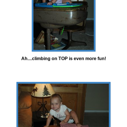
Ah....climbing on TOP is even more fun!