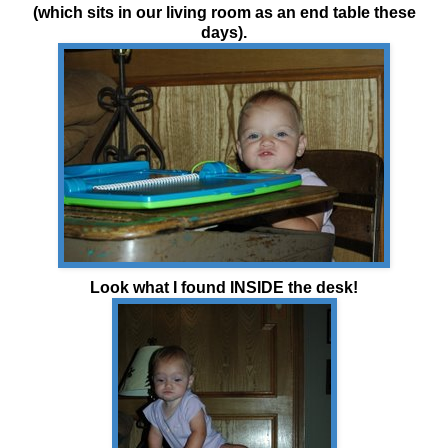
(which sits in our living room as an end table these
days).
Look what I found INSIDE the desk!