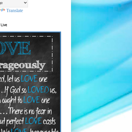
Translate
 Live