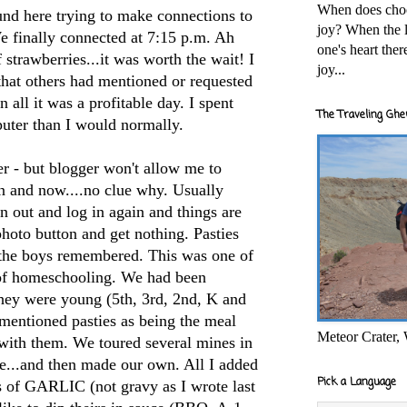
When does cho
und here trying to make connections to
joy? When the l
e finally connected at 7:15 p.m. Ah
one's heart the
f strawberries...it was worth the wait! I
joy...
 that others had mentioned or requested
in all it was a profitable day. I spent
The Traveling Ghe
uter than I would normally.
er - but blogger won't allow me to
on and now....no clue why. Usually
n out and log in again and things are
 photo button and get nothing. Pasties
 the boys remembered. This was one of
 of homeschooling. We had been
they were young (5
th
, 3rd, 2
nd
, K and
mentioned pasties as being the meal
Meteor Crater,
 with them. We toured several mines in
e...and then made our own. All I added
Pick a Language
ots of GARLIC (not
gravy as I wrote last