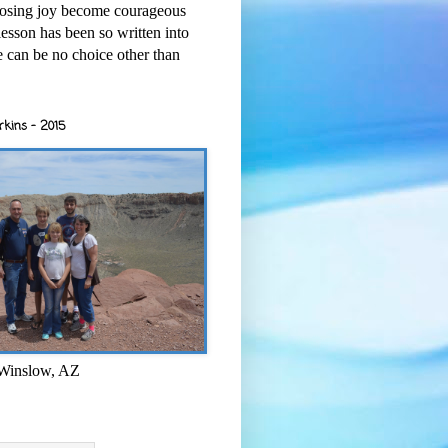
osing joy become courageous
esson has been so written into
re can be no choice other than
rkins - 2015
 Winslow, AZ