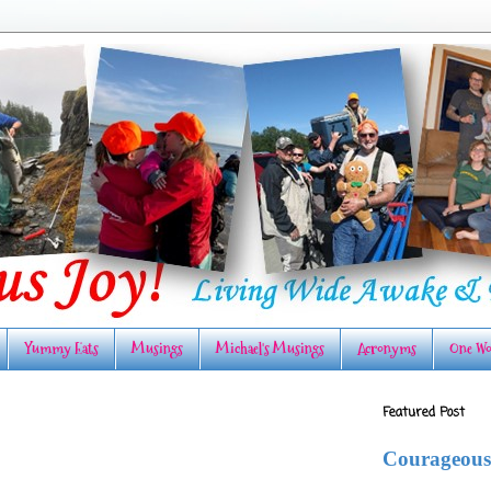
Yummy Eats
Musings
Michael's Musings
Acronyms
One Wo
Featured Post
Courageous