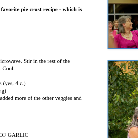
avorite pie crust recipe - which is
crowave. Stir in the rest of the
. Cool.
 (yes, 4 c.)
ng)
 added more of the other veggies and
TS OF GARLIC