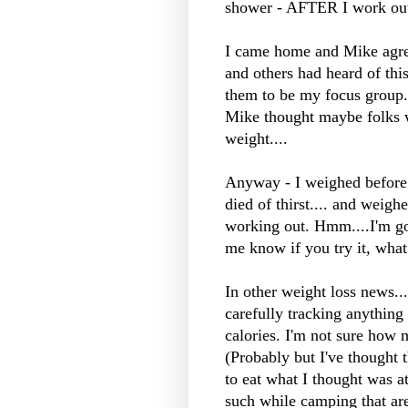
shower - AFTER I work out
I came home and Mike agree
and others had heard of this
them to be my focus group..
Mike thought maybe folks 
weight....
Anyway - I weighed before 
died of thirst.... and weigh
working out.
Hmm
....I'm g
me know if you try it, what 
In other weight loss news..
carefully tracking anythin
calories. I'm not sure how 
(Probably but I've thought t
to eat what I thought was a
such while camping that are 