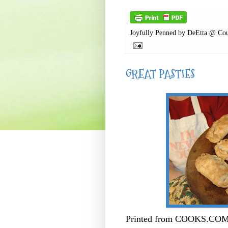
Joyfully Penned by
DeEtta @ Cou
GREAT PASTIES
Printed from COOKS.COM -