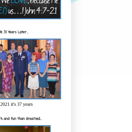
e 31 Years Later...
2021 it's 37 years
k and fun than dreamed...