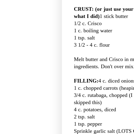
CRUST: (or just use your f
what I did)
1 stick butter
1/2 c. Crisco
1 c. boiling water
1 tsp. salt
3 1/2 - 4 c. flour
Melt butter and Crisco in mi
ingredients. Don't over mix
FILLING:
4 c. diced onions
1 c. chopped carrots (heapi
3/4 c. rutabaga, chopped (I
skipped this)
4 c. potatoes, diced
2 tsp. salt
1 tsp. pepper
Sprinkle garlic salt (LO