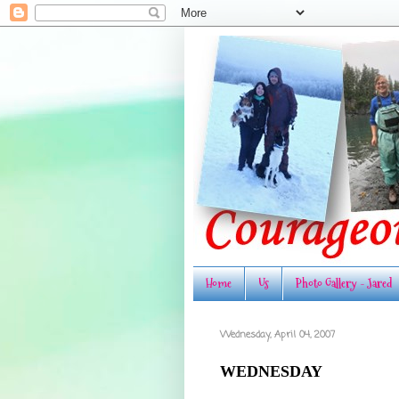
Home
Us
Photo Gallery - Jared
Wednesday, April 04, 2007
WEDNESDAY