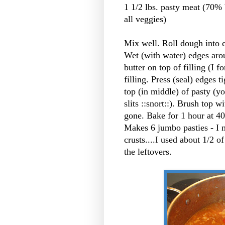
1 1/2 lbs. pasty meat (70% 
all veggies)
Mix well. Roll dough into ci
Wet (with water) edges arou
butter on top of filling (I 
filling. Press (seal) edges 
top (in middle) of pasty (y
slits ::snort::). Brush top w
gone. Bake for 1 hour at 40
Makes 6 jumbo pasties - I 
crusts....I used about 1/2 o
the leftovers.