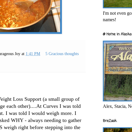
I'm not even goi
names!
@ Home in Alaska 
rageous Joy
at
1:41 PM
5 Gracious thoughts
Weight Loss Support (a small group of
e each other)....At Curves I was told
Alex, Stacia, N
ut. I was told I would weigh more. I
asked WHY - always needing to gather
BreZaak
S weigh right before stepping into the