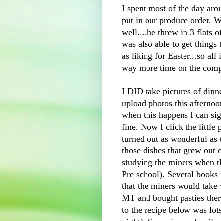
I spent most of the day aro
put in our produce order. W
well....he threw in 3 flats o
was also able to get things
as liking for Easter...so all 
way more time on the comp
I DID take pictures of dinn
upload photos this afterno
when this happens I can sig
fine. Now I click the little
turned out as wonderful as
those dishes that grew out
studying the miners when 
Pre
school). Several books 
that the miners would take
MT and bought pasties ther
to the recipe below was l