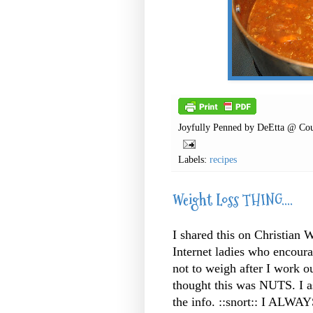
Joyfully Penned by
DeEtta @ Cou
Labels:
recipes
Weight Loss THING....
I shared this on Christian 
Internet
ladies who encourag
not to weigh after I work o
thought this was NUTS. I 
the info. ::snort:: I ALWAY