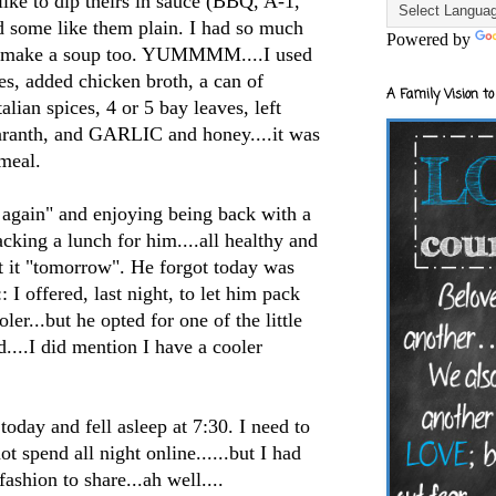
like to dip theirs in sauce (BBQ, A-1,
 some like them plain. I had so much
Powered by
to make a soup too.
YUMMMM
....I used
ies, added chicken broth, a can of
A Family Vision to
alian spices, 4 or 5 bay leaves, left
maranth, and GARLIC and honey....it was
meal.
 again" and enjoying being back with a
cking a lunch for him....all healthy and
at it "tomorrow". He forgot today was
: I offered, last night, to let him pack
ler...but he opted for one of the little
...I did mention I have a cooler
oday and fell asleep at 7:30. I need to
t spend all night online......but I had
ashion to share...ah well....