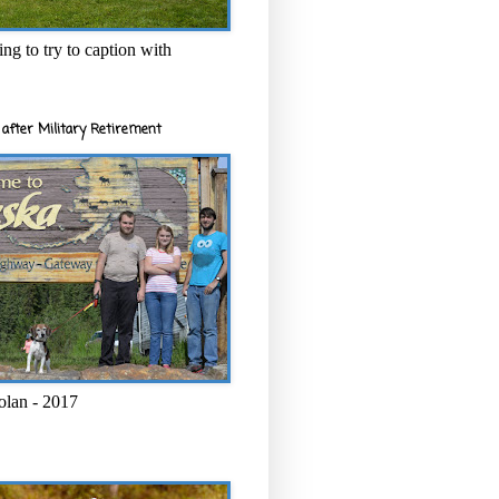
ng to try to caption with
after Military Retirement
olan - 2017