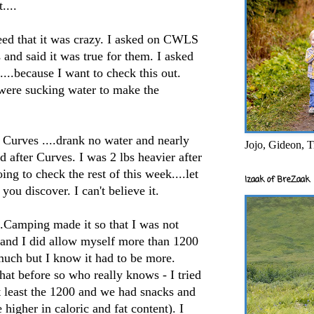
....
d that it was crazy. I asked on
CWLS
 and said it was true for them. I asked
...because I want to check this out.
were sucking water to make the
Curves ....drank no water and nearly
Jojo, Gideon, T
ed after Curves. I was 2 lbs heavier after
oing to check the rest of this week....let
Izaak of BreZaak
you discover. I can't believe it.
..Camping made it so that I was not
g and I did allow myself more than 1200
much but I know it had to be more.
hat before so who really knows - I tried
t least the 1200 and we had snacks and
higher in caloric and fat content). I