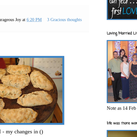
rageous Joy
at
6:20 PM
3 Gracious thoughts
Loving Married Lif
Note as 14 Feb 
life was more wor
 my changes in ()