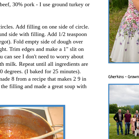
beef, 30% pork - I use ground turkey or
rcles. Add filling on one side of circle.
nd side with filling. Add 1/2 teaspoon
forgot). Fold empty side of dough over
tight. Trim edges and make a 1" slit on
ou can see I don't need to worry about
ith milk. Repeat until all ingredients are
0 degrees. (I baked for 25 minutes).
Gherkins - Grown
made 8 from a recipe that makes 2 9 in
f the filling and made a great soup with