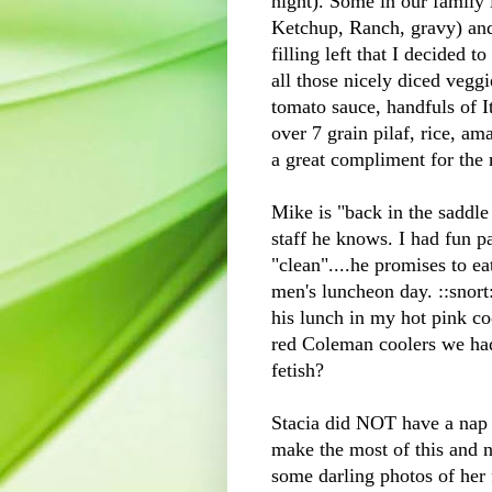
night)
. Some in our family 
Ketchup, Ranch, gravy) and
filling left that I decided 
all those nicely diced vegg
tomato sauce, handfuls of It
over 7 grain pilaf, rice, a
a great compliment for the 
Mike is "back in the saddle
staff he knows. I had fun pa
"clean"....he promises to e
men's luncheon day. ::snort:
his lunch in my hot pink coo
red Coleman coolers we had.
fetish?
Stacia did NOT have a nap t
make the most of this and no
some darling photos of her f