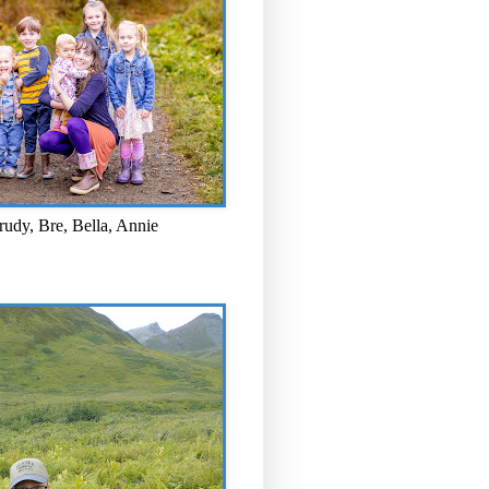
rudy, Bre, Bella, Annie