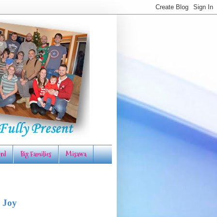
rd
Big Families
Misawa
 Joy