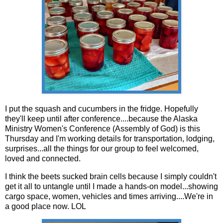
I put the squash and cucumbers in the fridge. Hopefully
they'll keep until after conference....because the Alaska
Ministry Women's Conference (Assembly of God) is this
Thursday and I'm working details for transportation, lodging,
surprises...all the things for our group to feel welcomed,
loved and connected.
I think the beets sucked brain cells because I simply couldn't
get it all to untangle until I made a hands-on model...showing
cargo space, women, vehicles and times arriving....We're in
a good place now. LOL