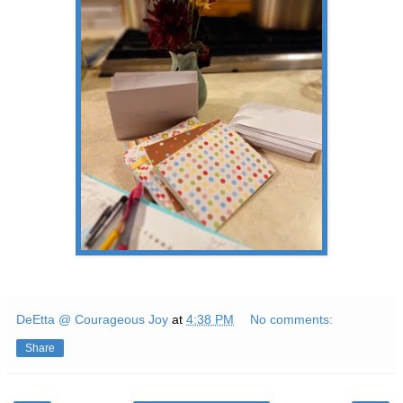
DeEtta @ Courageous Joy
at
4:38 PM
No comments:
Share