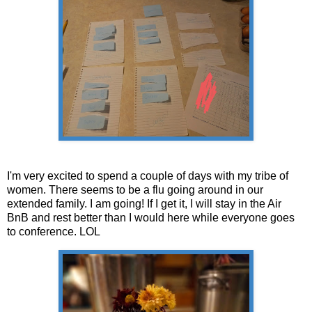
I'm very excited to spend a couple of days with my tribe of
women. There seems to be a flu going around in our
extended family. I am going! If I get it, I will stay in the Air
BnB and rest better than I would here while everyone goes
to conference. LOL