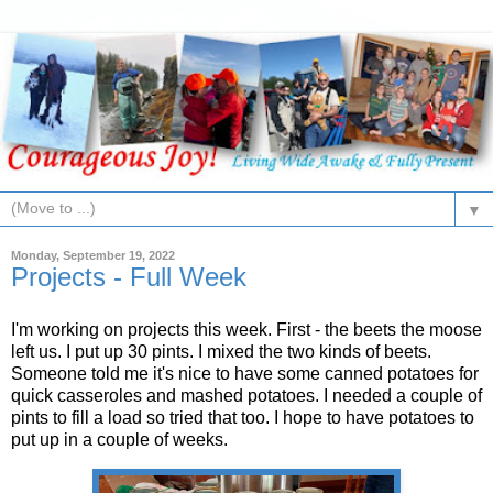
▼
Monday, September 19, 2022
Projects - Full Week
I'm working on projects this week. First - the beets the moose
left us. I put up 30 pints. I mixed the two kinds of beets.
Someone told me it's nice to have some canned potatoes for
quick casseroles and mashed potatoes. I needed a couple of
pints to fill a load so tried that too. I hope to have potatoes to
put up in a couple of weeks.