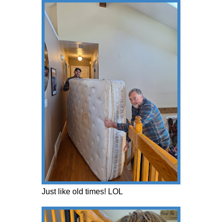
Just like old times! LOL