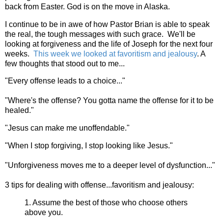
back from Easter. God is on the move in Alaska.
I continue to be in awe of how Pastor Brian is able to speak
the real, the tough messages with such grace. We'll be
looking at forgiveness and the life of Joseph for the next four
weeks.
This week we looked at favoritism and jealousy
. A
few thoughts that stood out to me...
"Every offense leads to a choice..."
"Where's the offense? You gotta name the offense for it to be
healed."
"Jesus can make me unoffendable."
"When I stop forgiving, I stop looking like Jesus."
"Unforgiveness moves me to a deeper level of dysfunction..."
3 tips for dealing with offense...favoritism and jealousy:
1. Assume the best of those who choose others
above you.