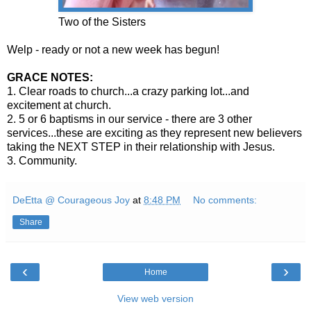
Two of the Sisters
Welp - ready or not a new week has begun!
GRACE NOTES:
1. Clear roads to church...a crazy parking lot...and
excitement at church.
2. 5 or 6 baptisms in our service - there are 3 other
services...these are exciting as they represent new believers
taking the NEXT STEP in their relationship with Jesus.
3. Community.
DeEtta @ Courageous Joy
at
8:48 PM
No comments:
Share
‹
›
Home
View web version