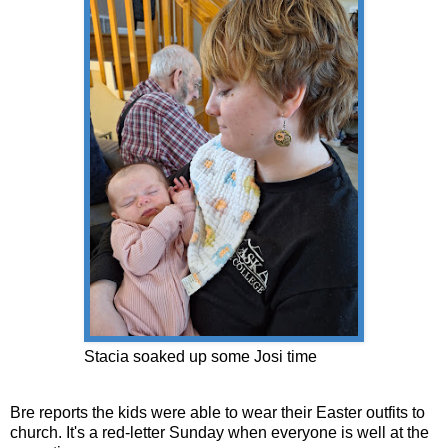
Stacia soaked up some Josi time
Bre reports the kids were able to wear their Easter outfits to
church. It's a red-letter Sunday when everyone is well at the