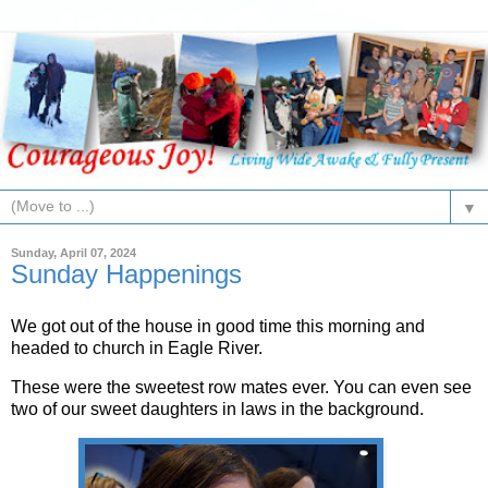
▼
Sunday, April 07, 2024
Sunday Happenings
We got out of the house in good time this morning and
headed to church in Eagle River.
These were the sweetest row mates ever. You can even see
two of our sweet daughters in laws in the background.