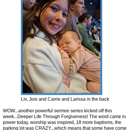
Liv, Josi and Carrie and Larissa in the back
WOW...another powerful sermon series kicked off this
week...Deeper Life Through Forgiveness! The word came in
power today, worship was inspired, 18 more baptisms, the
parking lot was CRAZY...which means that some have come