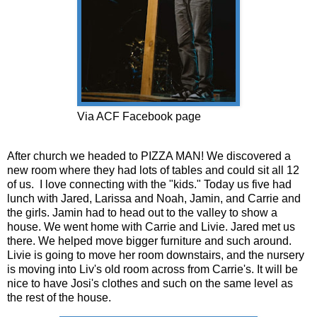
Via ACF Facebook page
After church we headed to PIZZA MAN! We discovered a
new room where they had lots of tables and could sit all 12
of us. I love connecting with the "kids." Today us five had
lunch with Jared, Larissa and Noah, Jamin, and Carrie and
the girls. Jamin had to head out to the valley to show a
house. We went home with Carrie and Livie. Jared met us
there. We helped move bigger furniture and such around.
Livie is going to move her room downstairs, and the nursery
is moving into Liv's old room across from Carrie's. It will be
nice to have Josi's clothes and such on the same level as
the rest of the house.