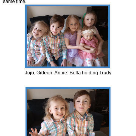
same time.
Jojo, Gideon, Annie, Bella holding Trudy