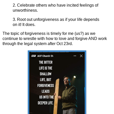
2. Celebrate others who have incited feelings of
unworthiness.
3. Root out unforgiveness as if your life depends
on it! It does.
The topic of forgiveness is timely for me (us?) as we
continue to wrestle with how to love and forgive AND work
through the legal system after Oct 23rd.