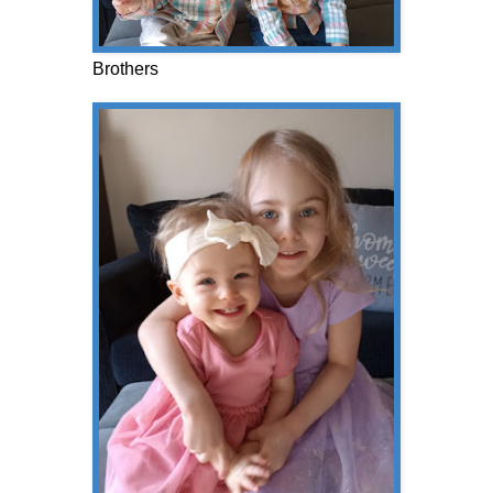
Brothers