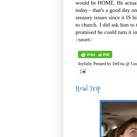
would be HOME. He actuall
today - that's a good day on
sensory issues since it IS h
to church. I did ask him to 
promised he could turn it 
::snort::
Joyfully Penned by
DeEtta @ Cou
Road Trip