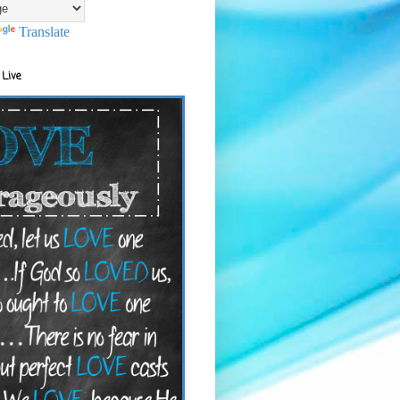
Translate
 Live