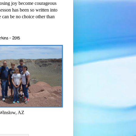
osing joy become courageous
esson has been so written into
re can be no choice other than
rkins - 2015
 Winslow, AZ