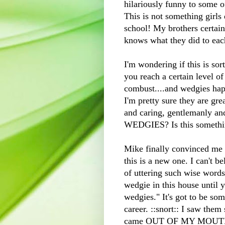
hilariously funny to some 
This is not something girls 
school! My brothers certai
knows what they did to each 
I'm wondering if this is sor
you reach a certain level o
combust....and wedgies hap
I'm pretty sure they are gr
and caring, gentlemanly and 
WEDGIES? Is this somethin
Mike finally convinced me 
this is a new one. I can't be
of uttering such wise wo
wedgie in this house until 
wedgies." It's got to be so
career. ::snort:: I saw them
came OUT OF MY MOUTH an