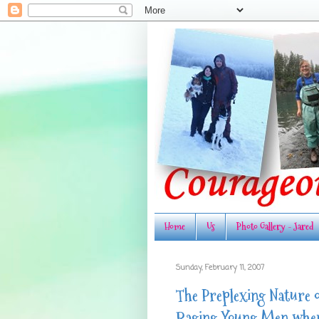
Home
Us
Photo Gallery - Jared
Sunday, February 11, 2007
The Preplexing Nature o
Raging Young Men when 