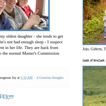
 my oldest daughter - she tends to get
he's not had enough sleep - I suspect
nt in her life. They are back from
Jojo, Gideon, T
nto the normal Master's Commission
Izaak of BreZaak
rageous Joy
at
5:32 AM
4 Gracious thoughts
ER!!!!