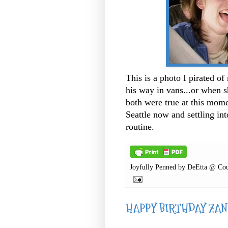
This is a photo I pirated of
his way in vans...or when s
both were true at this mome
Seattle now and settling i
routine.
Joyfully Penned by
DeEtta @ Cou
HAPPY BIRTHDAY ZAND