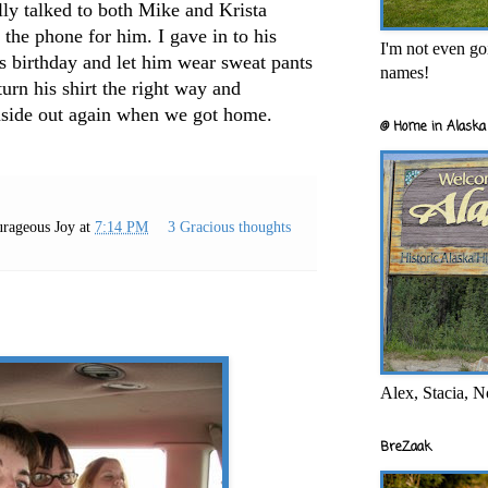
y talked to both Mike and Krista
 the phone for him. I gave in to his
I'm not even goi
is birthday and let him wear sweat pants
names!
turn his shirt the right way and
inside out again when we got home.
@ Home in Alaska 
rageous Joy
at
7:14 PM
3 Gracious thoughts
Alex, Stacia, N
BreZaak