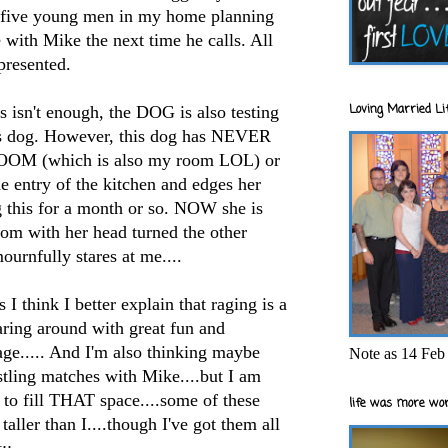
e five young men in my home planning
e with Mike the next time he calls. All
epresented.
Loving Married Lif
s isn't enough, the DOG is also testing
his dog. However, this dog has NEVER
OOM (which is also my room LOL) or
the entry of the kitchen and edges her
g this for a month or so. NOW she is
oom with her head turned the other
ournfully stares at me....
I think I better explain that raging is a
aring around with great fun and
rage..... And I'm also thinking maybe
Note as 14 Feb 
tling matches with Mike....but I am
to fill THAT space....some of these
life was more wor
taller than I....though I've got them all
::