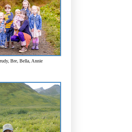
rudy, Bre, Bella, Annie