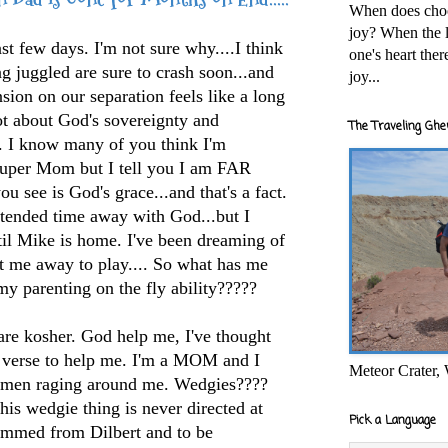
When does cho
joy? When the l
st few days. I'm not sure why....I think
one's heart the
ing juggled are sure to crash soon...and
joy...
sion on our separation feels like a long
lot about God's sovereignty and
The Traveling Ghe
s. I know many of you think I'm
Super Mom but I tell you I am FAR
u see is God's grace...and that's a fact.
xtended time away with God...but I
til Mike is home. I've been dreaming of
t me away to play.... So what has me
y parenting on the fly ability?????
are kosher. God help me, I've thought
 a verse to help me. I'm a MOM and I
Meteor Crater,
g men raging around me. Wedgies????
his wedgie thing is never directed at
Pick a Language
temmed from Dilbert and to be