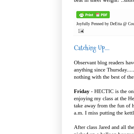
Joyfully Penned by
DeEtta @ Cou
Catching Up....
Observant blog readers have 
anything since Thursday.....
nothing with the best of the
Friday
- HECTIC is the onl
enjoying my class at the He
take away from the fun of h
a.m. I miss putting the kettl
After class Jared and all th