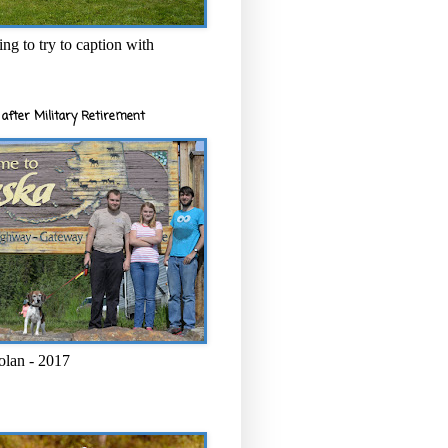
ng to try to caption with
after Military Retirement
olan - 2017