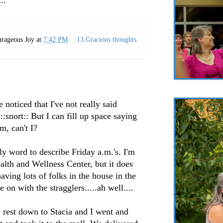
rageous Joy
at
7:42 PM
13 Gracious thoughts
noticed that I've not really said
::snort:: But I can fill up space saying
m, can't I?
y word to describe Friday a.m.'s. I'm
alth and Wellness Center, but it does
aving lots of folks in the house in the
e on with the stragglers.....ah well....
e rest down to Stacia and I went and