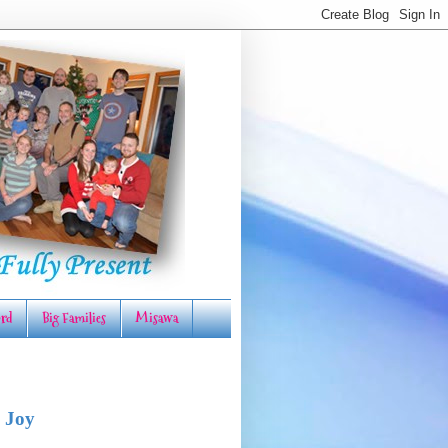
rd
Big Families
Misawa
 Joy