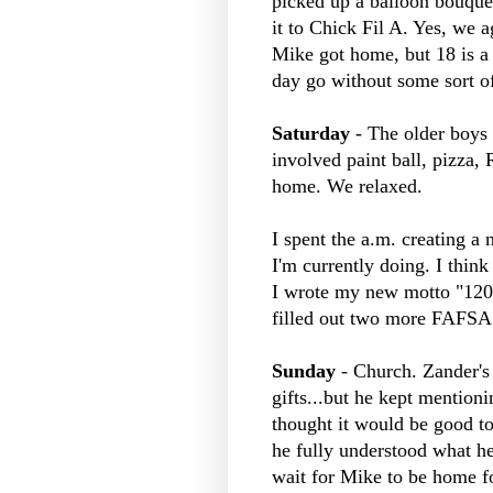
picked up a balloon bouquet
it to Chick
Fil
A. Yes, we ag
Mike got home, but 18 is a 
day go without some sort of
Saturday
- The older boys h
involved paint ball, pizza, R
home. We relaxed.
I spent the a.m. creating a 
I'm currently doing. I think
I wrote my new motto "1200
filled out two more
FAFSA
Sunday
- Church.
Zander's
gifts...but he kept mention
thought it would be good to 
he fully understood what h
wait for Mike to be home fo