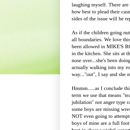
laughing myself. There ar
how best to plead their cas
sides of the issue will be r
As if the children going nut
all boundaries. We love t
been allowed in MIKE'S R
in the kitchen. She sits at 
nose over...she's been doin
actually walking into my r
way..."out", I say and she m
Hmmm.....as I conclude this 
term we use that means "te
jubilation" not anger type 
some boys are missing wres
NOT even going to attempt 
boys of mine are a full foot 
beat in sheer weight! ::snort