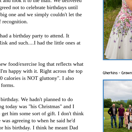
 and took it to the mall. We delivered
reed not to celebrate birthdays until
big one and we simply couldn't let the
 recognition.
ad a birthday party to attend. It
isk and such....I had the little ones at
new food/exercise log that reflects what
 I'm happy with it. Right across the top
Gherkins - Grown
 calories is NOT gluttony". I also
forms.
birthday. We hadn't planned to do
ing today was "his Christmas" and I
get him some sort of gift. I don't think
e was agreeing to when he said he'd
r his birthday. I think he meant Dad