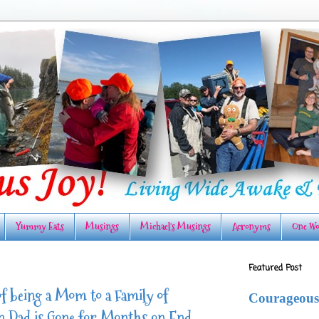
Yummy Eats
Musings
Michael's Musings
Acronyms
One Wo
Featured Post
f being a Mom to a Family of
Courageous
Dad is Gone for Months on End.....