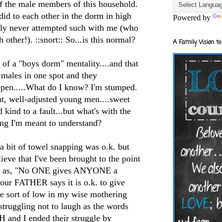
of the male members of this household.
did to each other in the dorm in high
Powered by
nly never attempted such with me (who
other!). ::snort:: So...is this normal?
A Family Vision to
t of a "boys dorm" mentality....and that
f males in one spot and they
pen.....What do I know? I'm stumped.
eat, well-adjusted young men....sweet
kind to a fault...but what's with the
g I'm meant to understand?
a bit of towel snapping was o.k. but
lieve that I've been brought to the point
rds as, "No ONE gives ANYONE a
your FATHER says it is o.k. to give
me sort of low in my wise mothering
 struggling not to laugh as the words
d I ended their struggle by