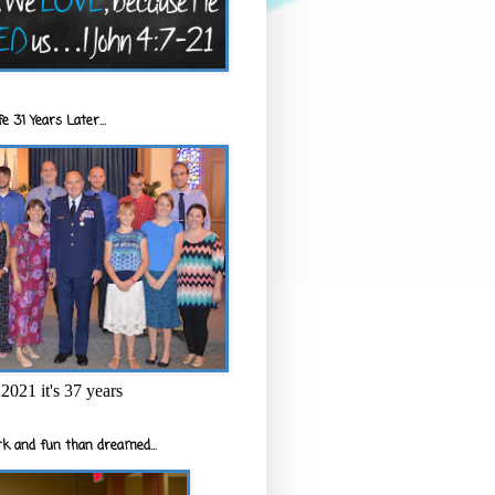
e 31 Years Later...
2021 it's 37 years
k and fun than dreamed...