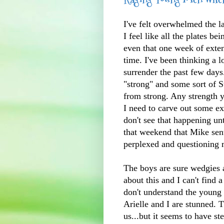
I've felt overwhelmed the la
I feel like all the plates be
even that one week of exten
time. I've been thinking a 
surrender the past few day
"strong" and some sort of 
from strong. Any strength yo
I need to carve out some e
don't see that happening un
that weekend that Mike sen
perplexed and questioning m
The boys are sure wedgies 
about this and I can't find
don't understand the youn
Arielle and I are stunned. T
us...but it seems to have s