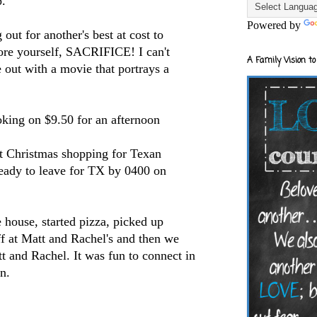
p.
Powered by
 out for another's best at cost to
fore yourself, SACRIFICE! I can't
A Family Vision to
 out with a movie that portrays a
king on $9.50 for an afternoon
nt Christmas shopping for Texan
eady to leave for TX by 0400 on
e house, started pizza, picked up
f at Matt and Rachel's and then we
t and Rachel. It was fun to connect in
n.