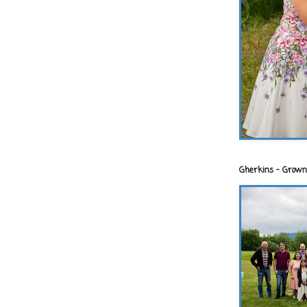
Gherkins - Grown