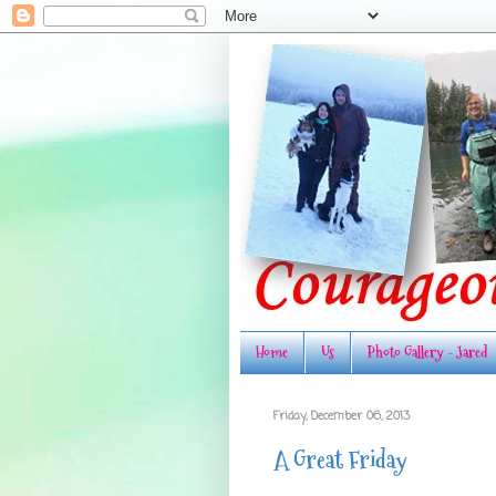
Home
Us
Photo Gallery - Jared
Friday, December 06, 2013
A Great Friday