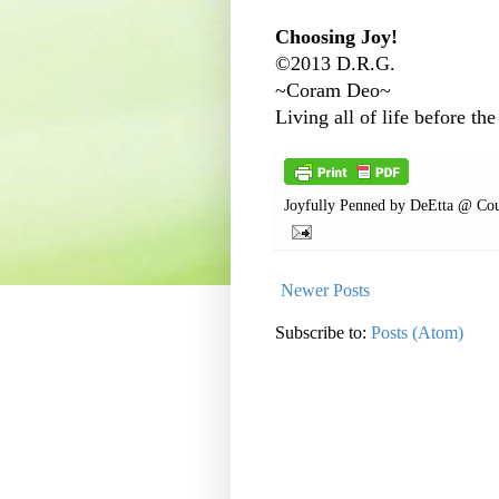
Choosing Joy!
©2013 D.R.G.
~Coram Deo~
Living all of life before the
Joyfully Penned by
DeEtta @ Cou
Newer Posts
Subscribe to:
Posts (Atom)