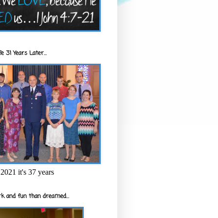
e 31 Years Later...
2021 it's 37 years
k and fun than dreamed...