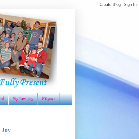
rd
Big Families
Misawa
 Joy