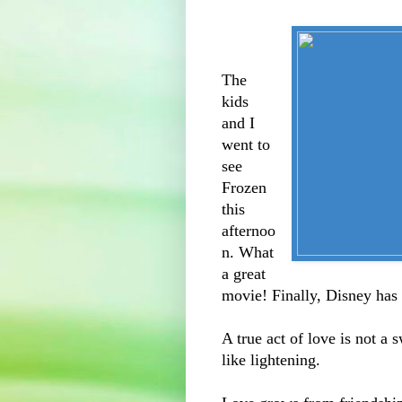
The
kids
and I
went to
see
Frozen
this
afternoo
n. What
a great
movie! Finally, Disney has g
A true act of love is not a 
like lightening.