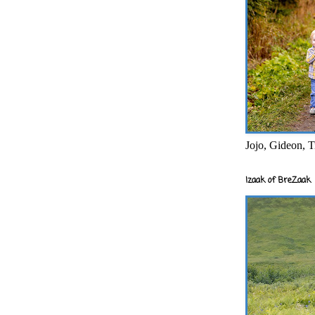
Jojo, Gideon, T
Izaak of BreZaak