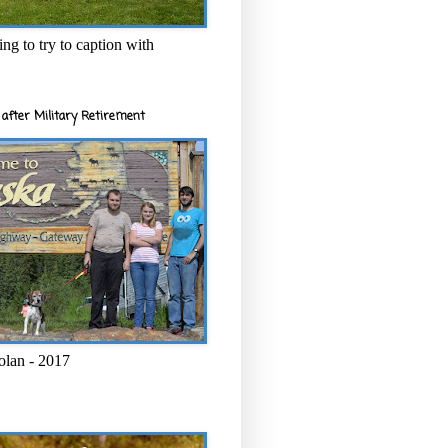
ng to try to caption with
after Military Retirement
olan - 2017