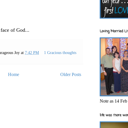
 face of God...
Loving Married Lif
rageous Joy
at
7:42 PM
1 Gracious thoughts
Home
Older Posts
Note as 14 Feb 
life was more wor