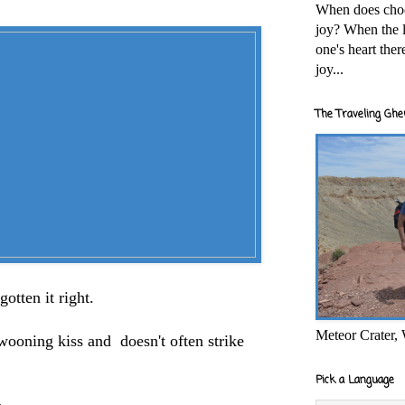
When does cho
joy? When the l
one's heart the
joy...
The Traveling Ghe
otten it right.
Meteor Crater,
swooning kiss and doesn't often strike
Pick a Language