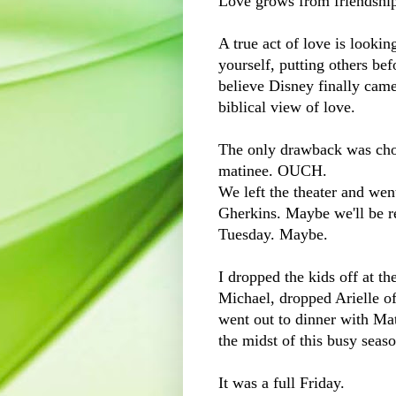
Love grows from friendshi
A true act of love is looking
yourself, putting others be
believe Disney finally came
biblical view of love.
The only drawback was cho
matinee. OUCH.
We left the theater and we
Gherkins. Maybe we'll be r
Tuesday. Maybe.
I dropped the kids off at th
Michael, dropped Arielle of
went out to dinner with Mat
the midst of this busy seaso
It was a full Friday.