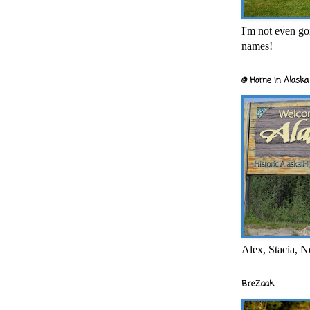
I'm not even goi
names!
@ Home in Alaska 
Alex, Stacia, N
BreZaak