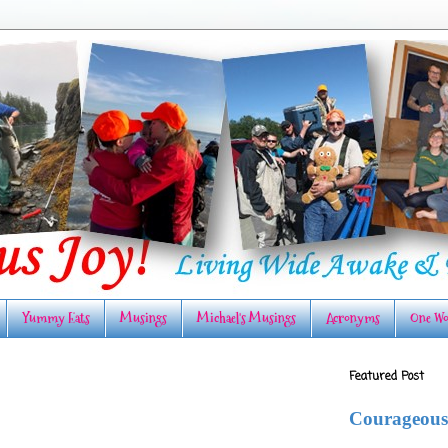
Yummy Eats
Musings
Michael's Musings
Acronyms
One Wo
Featured Post
Courageous