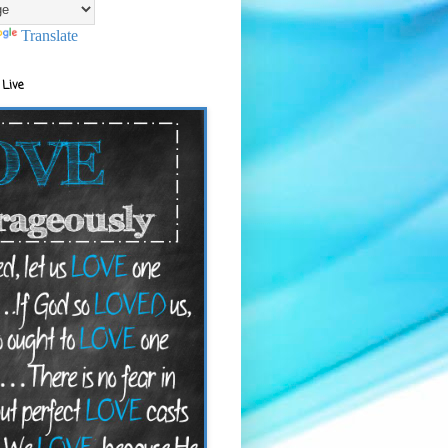
Translate
 Live