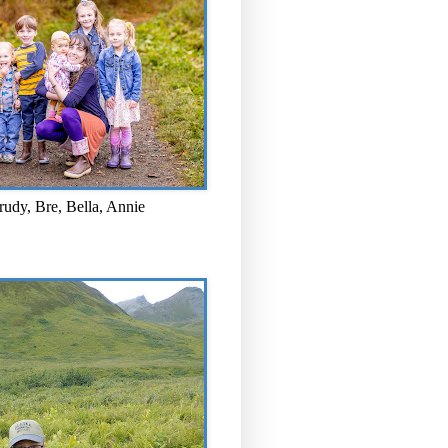
rudy, Bre, Bella, Annie