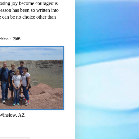
osing joy become courageous
esson has been so written into
re can be no choice other than
rkins - 2015
 Winslow, AZ