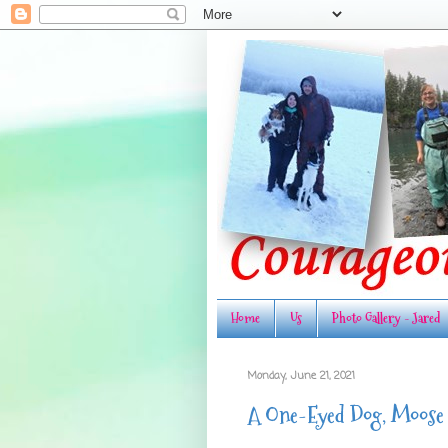
Home
Us
Photo Gallery - Jared
Monday, June 21, 2021
A One-Eyed Dog, Moose