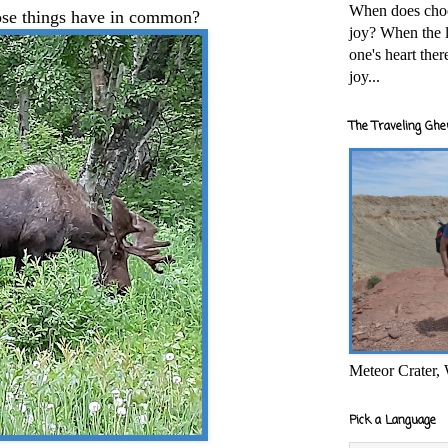
When does cho
ose things have in common?
joy? When the l
one's heart the
joy...
The Traveling Ghe
Meteor Crater,
Pick a Language