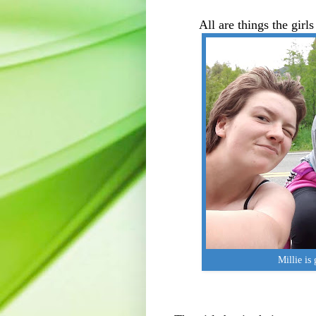
All are things the girl
Millie is