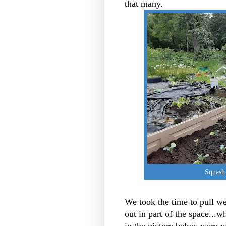
that many.
Squash 
We took the time to pull we
out in part of the space...w