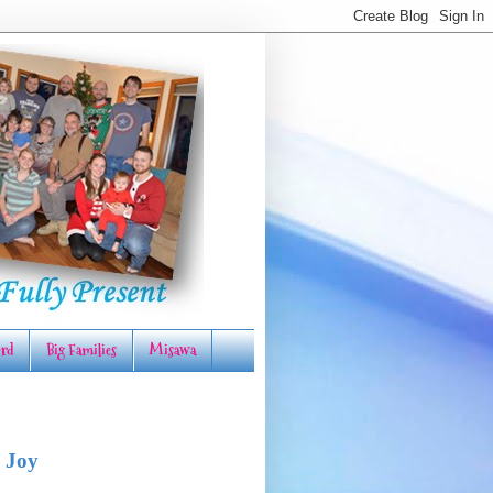
rd
Big Families
Misawa
 Joy