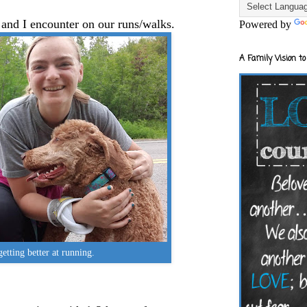
s and I encounter on our runs/walks.
Powered by
A Family Vision to
 getting better at running.