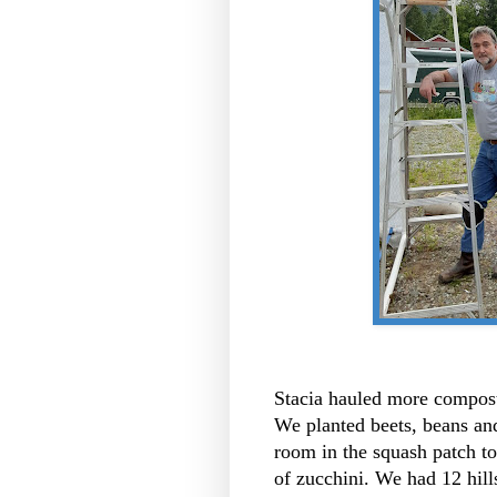
Stacia hauled more compost
We planted beets, beans a
room in the squash patch to
of zucchini. We had 12 hill