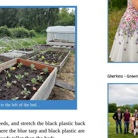
Gherkins - Grown
to the left of the bed...
eds, and stretch the black plastic back
here the blue tarp and black plastic are