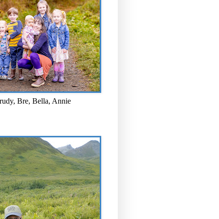
rudy, Bre, Bella, Annie