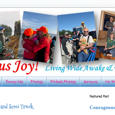
Yummy Eats
Musings
Michael's Musings
Acronyms
One Wo
Featured Post
 and Semi Truck
Courageous