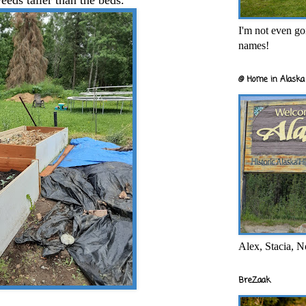
eeds taller than the beds.
I'm not even goi
names!
@ Home in Alaska 
Alex, Stacia, N
BreZaak