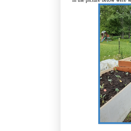
in the picture below were w