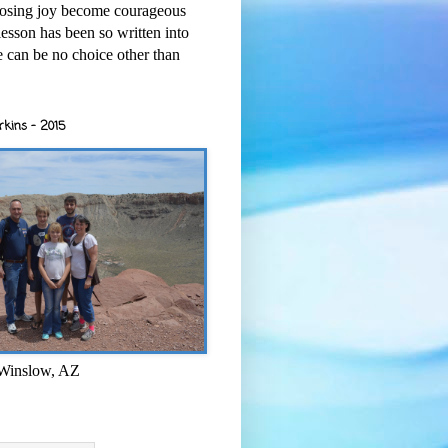
osing joy become courageous
esson has been so written into
re can be no choice other than
rkins - 2015
 Winslow, AZ