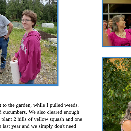
 to the garden, while I pulled weeds.
nd cucumbers. We also cleared enough
 plant 2 hills of yellow squash and one
s last year and we simply don't need