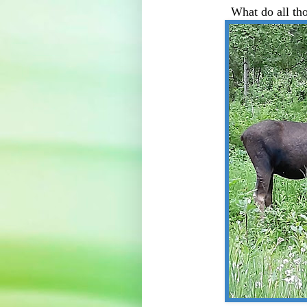
What do all th