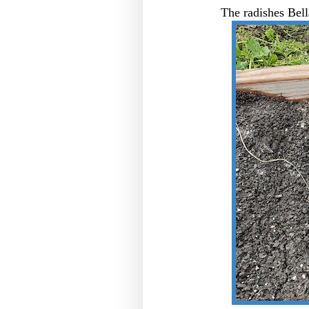
The radishes Bell