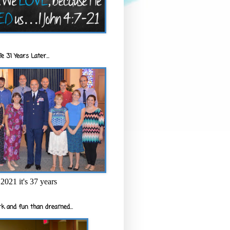
e 31 Years Later...
2021 it's 37 years
k and fun than dreamed...