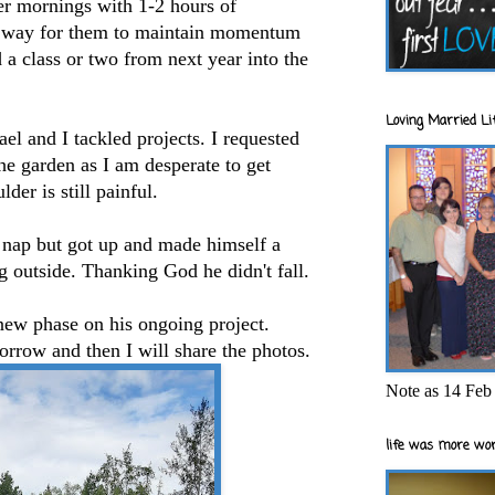
er mornings with 1-2 hours of
at way for them to maintain momentum
a class or two from next year into the
Loving Married Lif
ael and I tackled projects. I requested
he garden as I am desperate to get
der is still painful.
nap but got up and made himself a
g outside. Thanking God he didn't fall.
new phase on his ongoing project.
orrow and then I will share the photos.
Note as 14 Feb 
life was more wor