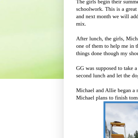
The girls begin their summ
schoolwork. This is a gre
and next month we will add 
mix.
After lunch, the girls, Mich
one of them to help me in t
things done though my shoul
GG was supposed to take a 
second lunch and let the do
Michael and Allie began a 
Michael plans to finish tom