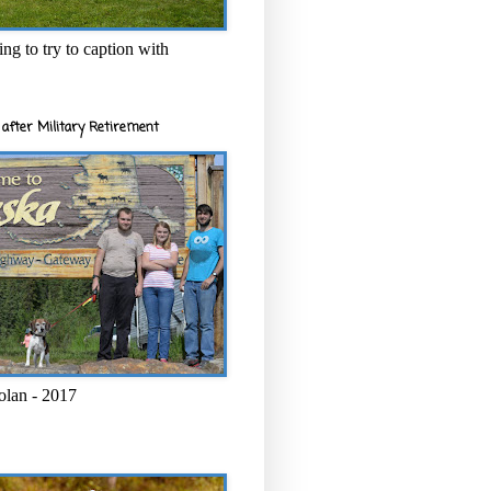
ng to try to caption with
after Military Retirement
olan - 2017