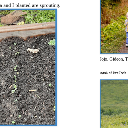
a and I planted are sprouting.
Jojo, Gideon, T
Izaak of BreZaak