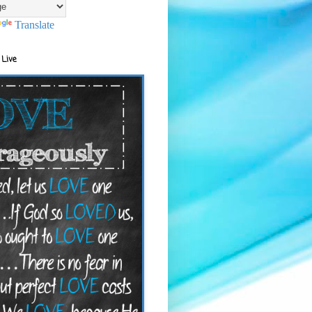
Translate
 Live