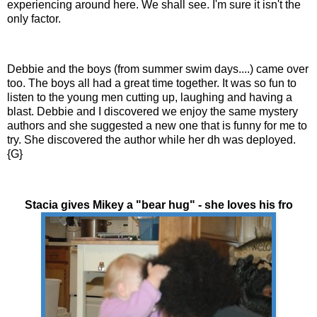
experiencing around here. We shall see. I'm sure it isn't the
only factor.
Debbie and the boys (from summer swim days....) came over
too. The boys all had a great time together. It was so fun to
listen to the young men cutting up, laughing and having a
blast. Debbie and I discovered we enjoy the same mystery
authors and she suggested a new one that is funny for me to
try. She discovered the author while her
dh
was deployed.
{G}
Stacia gives Mikey a "bear hug" - she loves his fro