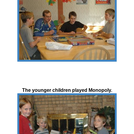
The younger children played Monopoly.