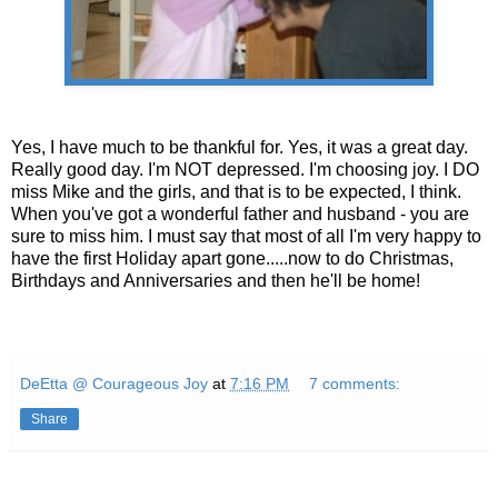
Yes, I have much to be thankful for. Yes, it was a great day.
Really good day. I'm NOT depressed. I'm choosing joy. I DO
miss Mike and the girls, and that is to be expected, I think.
When you've got a wonderful father and husband - you are
sure to miss him. I must say that most of all I'm very happy to
have the first Holiday apart gone.....now to do Christmas,
Birthdays and Anniversaries and then he'll be home!
DeEtta @ Courageous Joy
at
7:16 PM
7 comments:
Share