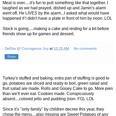
Meal is over.....it's fun to pull something like that together. I
laughed as we had prayed, dished up and Jamin's alarm
went off. He LIVES by the alarm...I asked what would have
happened if I didn't have a plate in front of him by noon. LOL
Stock is going.....making a cake and resting for a bit before
friends show up for games and dessert.
DeEtta @ Courageous Joy
at
10:25 AM
No comments:
Share
Turkey's stuffed and baking, extra pan of stuffing is good to
go, potatoes are sliced and ready to boil, green salad and
fruit salad are made. Rolls and Gooey Cake to go. More pies
than we'll ever eat. Cookies made. Conspicuously
absent....colored jello and pudding (non- FG). LOL
Since it's "only family" by children decree this year, they
chose the menu....also missing are Sweet Potatoes of any