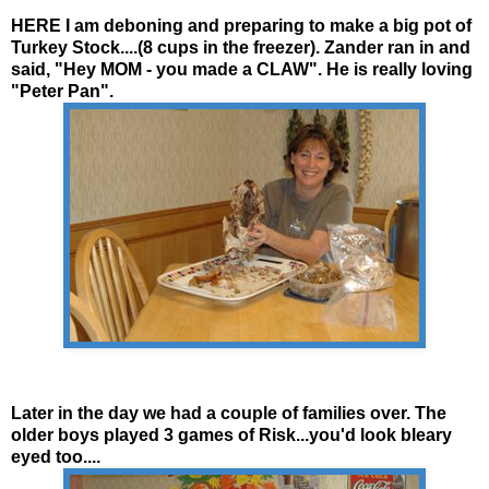
HERE I am
deboning
and preparing to make a big pot of
Turkey Stock....(8 cups in the freezer).
Zander
ran in and
said, "Hey MOM - you made a CLAW". He is really loving
"Peter Pan".
Later in the day we had a couple of families over. The
older boys played 3 games of Risk...you'd look bleary
eyed too....