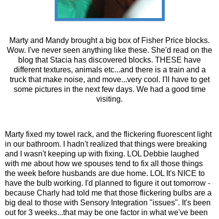
Marty and Mandy brought a big box of Fisher Price blocks.
Wow. I've never seen anything like these. She'd read on the
blog that Stacia has discovered blocks. THESE have
different textures, animals etc...and there is a train and a
truck that make noise, and move...very cool. I'll have to get
some pictures in the next few days. We had a good time
visiting.
Marty fixed my towel rack, and the flickering
fluorescent
light
in our bathroom. I hadn't realized that things were breaking
and I wasn't keeping up with fixing.
LOL
Debbie laughed
with me about how we spouses tend to fix all those things
the week before husbands are due home.
LOL
It's NICE to
have the bulb working. I'd planned to figure it out tomorrow -
because
Charly
had told me that those flickering bulbs are a
big deal to those with Sensory Integration "issues". It's been
out for 3 weeks...that may be one factor in what we've been