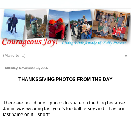
▼
Thursday, November 23, 2006
THANKSGIVING PHOTOS FROM THE DAY
There are not "dinner" photos to share on the blog because
Jamin
was wearing last year's football jersey and it has our
last name on it. ::snort::