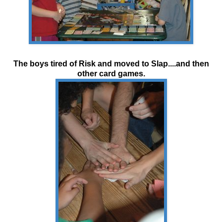
The boys tired of Risk and moved to Slap....and then
other card games.