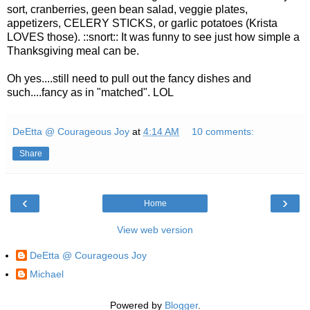
sort, cranberries, geen bean salad, veggie plates,
appetizers, CELERY STICKS, or garlic potatoes (Krista
LOVES those). ::snort:: It was funny to see just how simple a
Thanksgiving meal can be.
Oh yes....still need to pull out the fancy dishes and
such....fancy as in "matched". LOL
DeEtta @ Courageous Joy
at
4:14 AM
10 comments:
Share
‹
›
Home
View web version
DeEtta @ Courageous Joy
Michael
Powered by
Blogger
.