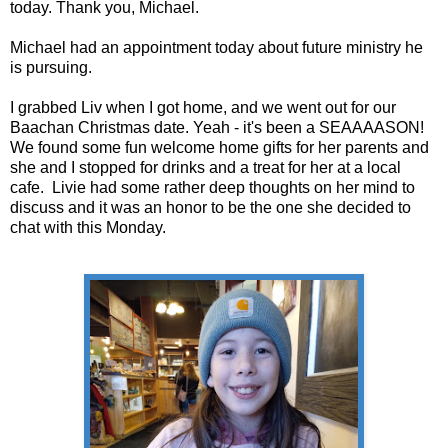
today. Thank you, Michael.
Michael had an appointment today about future ministry he
is pursuing.
I grabbed Liv when I got home, and we went out for our
Baachan Christmas date. Yeah - it's been a SEAAAASON!
We found some fun welcome home gifts for her parents and
she and I stopped for drinks and a treat for her at a local
cafe. Livie had some rather deep thoughts on her mind to
discuss and it was an honor to be the one she decided to
chat with this Monday.