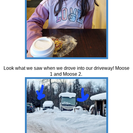
Look what we saw when we drove into our driveway! Moose
1 and Moose 2.