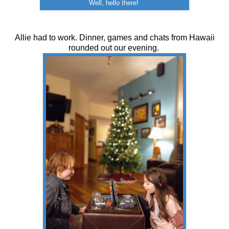
Well, hello there!
Allie had to work. Dinner, games and chats from Hawaii
rounded out our evening.