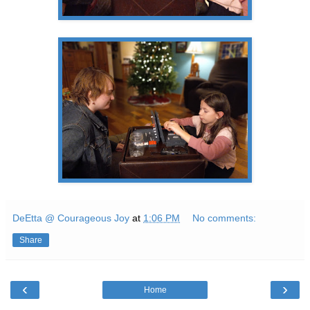
DeEtta @ Courageous Joy
at
1:06 PM
No comments:
Share
‹
›
Home