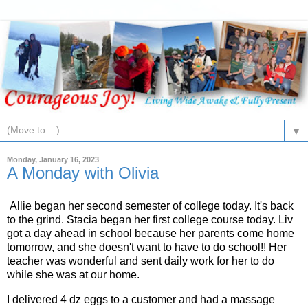
▼
Monday, January 16, 2023
A Monday with Olivia
Allie began her second semester of college today. It's back
to the grind. Stacia began her first college course today. Liv
got a day ahead in school because her parents come home
tomorrow, and she doesn't want to have to do school!! Her
teacher was wonderful and sent daily work for her to do
while she was at our home.
I delivered 4 dz eggs to a customer and had a massage