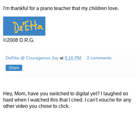
I'm thankful for a piano teacher that my children love.
©2008 D.R.G.
DeEtta @ Courageous Joy
at
8:16 PM
2 comments:
Share
Hey, Mom, have you switched to digital yet? I laughed so
hard when I watched this that I cried. I can't vouche for any
other video you chose to click.