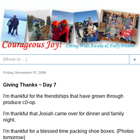
▼
Friday, November 07, 2008
Giving Thanks ~ Day 7
I'm thankful for the friendships that have grown through
produce c0-op.
I'm thankful that Josiah came over for dinner and family
night.
I'm thankful for a blessed time packing shoe boxes. (Photos
tomorrow)