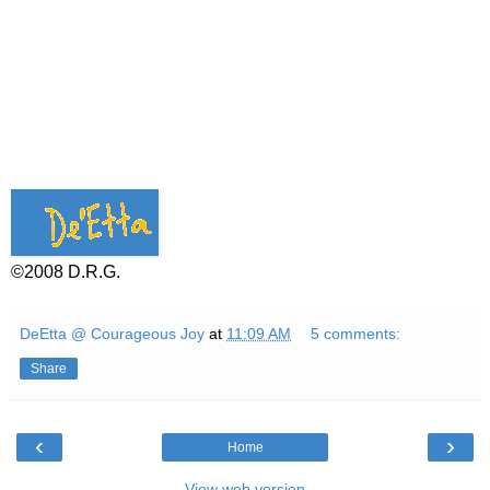
©2008 D.R.G.
DeEtta @ Courageous Joy
at
11:09 AM
5 comments:
Share
‹
›
Home
View web version