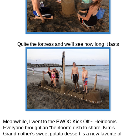
Quite the fortress and we'll see how long it lasts
Meanwhile, I went to the PWOC Kick Off ~ Heirlooms.
Everyone brought an "heirloom" dish to share. Kim's
Grandmother's sweet potato dessert is a new favorite of