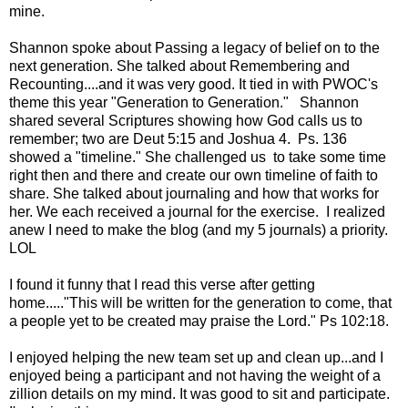
mine.
Shannon spoke about Passing a legacy of belief on to the
next generation. She talked about Remembering and
Recounting....and it was very good. It tied in with PWOC's
theme this year "Generation to Generation." Shannon
shared several Scriptures showing how God calls us to
remember; two are Deut 5:15 and Joshua 4. Ps. 136
showed a "timeline." She challenged us to take some time
right then and there and create our own timeline of faith to
share. She talked about journaling and how that works for
her. We each received a journal for the exercise. I realized
anew I need to make the blog (and my 5 journals) a priority.
LOL
I found it funny that I read this verse after getting
home....."This will be written for the generation to come, that
a people yet to be created may praise the Lord." Ps 102:18.
I enjoyed helping the new team set up and clean up...and I
enjoyed being a participant and not having the weight of a
zillion details on my mind. It was good to sit and participate.