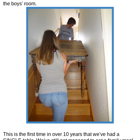
the boys' room.
This is the first time in over 10 years that we've had a