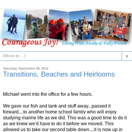
▼
Saturday, September 08, 2012
Transitions, Beaches and Heirlooms
Michael went into the office for a few hours.
We gave our fish and tank and stuff away...passed it
forward....to another home school family who will enjoy
studying marine life as we did. This was a good time to do it
as we knew we'd have to do it before we moved. This
allowed us to take our second table down....it is now up in