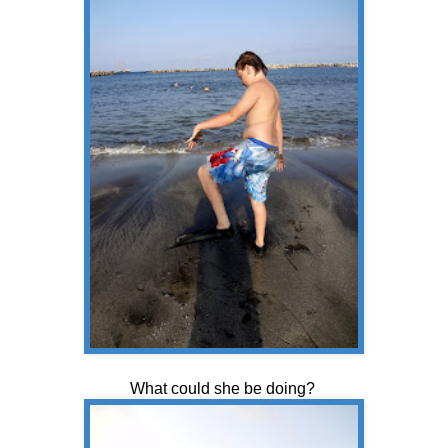
What could she be doing?