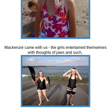
Mackenzie came with us - the girls entertained themselves
with thoughts of jaws and such.