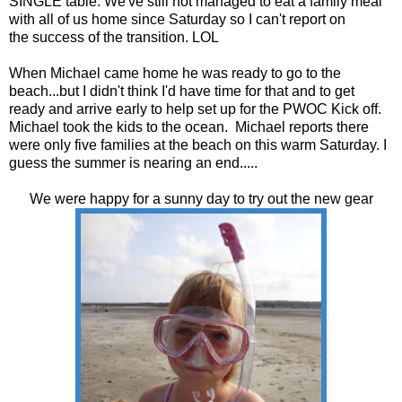
SINGLE table. We've still not managed to eat a family meal
with all of us home since Saturday so I can't report on
the success of the transition. LOL
When Michael came home he was ready to go to the
beach...but I didn't think I'd have time for that and to get
ready and arrive early to help set up for the PWOC Kick off.
Michael took the kids to the ocean. Michael reports there
were only five families at the beach on this warm Saturday. I
guess the summer is nearing an end.....
We were happy for a sunny day to try out the new gear