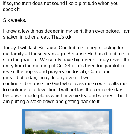
If so, the truth does not sound like a platitude when you
speak it.
Six weeks.
I know a few things deeper in my spirit than ever before. I am
shaken in other areas. That's o.k.
Today, I will fast. Because God led me to begin fasting for
our family all those years ago. Because He hasn't told me to
stop the practice. We surely have big needs. I may revisit the
entry from the morning of Oct 23rd...it's been too painful to
revisit the hopes and prayers for Josiah, Carrie and
girls....but today, I may. In any event...I will
continue...because the God who loves me so well calls me
to continue to follow Him. I will not fast the complete day
because I made plans which involve tea and scones....but I
am putting a stake down and getting back to it....