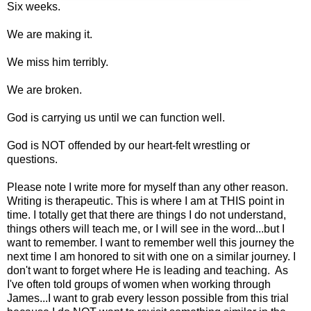
Six weeks.
We are making it.
We miss him terribly.
We are broken.
God is carrying us until we can function well.
God is NOT offended by our heart-felt wrestling or
questions.
Please note I write more for myself than any other reason.
Writing is therapeutic. This is where I am at THIS point in
time. I totally get that there are things I do not understand,
things others will teach me, or I will see in the word...but I
want to remember. I want to remember well this journey the
next time I am honored to sit with one on a similar journey. I
don't want to forget where He is leading and teaching. As
I've often told groups of women when working through
James...I want to grab every lesson possible from this trial