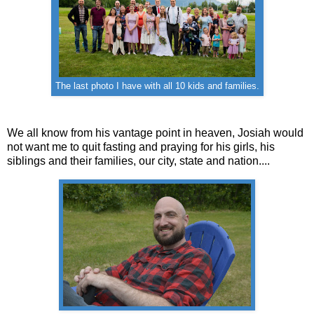
The last photo I have with all 10 kids and families.
We all know from his vantage point in heaven, Josiah would
not want me to quit fasting and praying for his girls, his
siblings and their families, our city, state and nation....