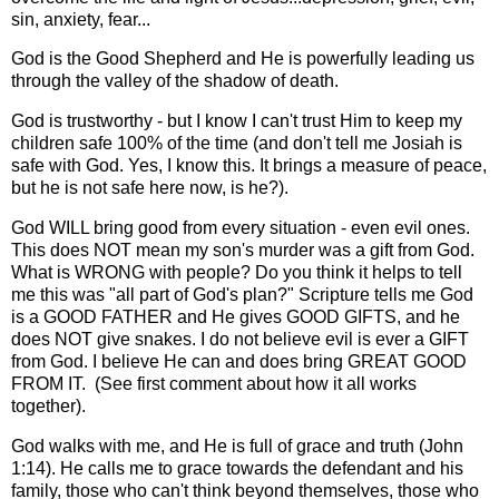
sin, anxiety, fear...
God is the Good Shepherd and He is powerfully leading us
through the valley of the shadow of death.
God is trustworthy - but I know I can't trust Him to keep my
children safe 100% of the time (and don't tell me Josiah is
safe with God. Yes, I know this. It brings a measure of peace,
but he is not safe here now, is he?).
God WILL bring good from every situation - even evil ones.
This does NOT mean my son's murder was a gift from God.
What is WRONG with people? Do you think it helps to tell
me this was "all part of God's plan?" Scripture tells me God
is a GOOD FATHER and He gives GOOD GIFTS, and he
does NOT give snakes. I do not believe evil is ever a GIFT
from God. I believe He can and does bring GREAT GOOD
FROM IT. (See first comment about how it all works
together).
God walks with me, and He is full of grace and truth (John
1:14). He calls me to grace towards the defendant and his
family, those who can't think beyond themselves, those who