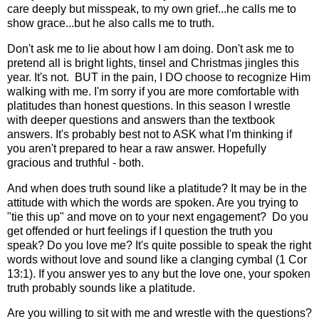
care deeply but misspeak, to my own grief...he calls me to
show grace...but he also calls me to truth.
Don't ask me to lie about how I am doing. Don't ask me to
pretend all is bright lights, tinsel and Christmas jingles this
year. It's not. BUT in the pain, I DO choose to recognize Him
walking with me. I'm sorry if you are more comfortable with
platitudes than honest questions. In this season I wrestle
with deeper questions and answers than the textbook
answers. It's probably best not to ASK what I'm thinking if
you aren't prepared to hear a raw answer. Hopefully
gracious and truthful - both.
And when does truth sound like a platitude? It may be in the
attitude with which the words are spoken. Are you trying to
"tie this up" and move on to your next engagement? Do you
get offended or hurt feelings if I question the truth you
speak? Do you love me? It's quite possible to speak the right
words without love and sound like a clanging cymbal (1 Cor
13:1). If you answer yes to any but the love one, your spoken
truth probably sounds like a platitude.
Are you willing to sit with me and wrestle with the questions?