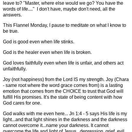
leave to? "Master, where else would we go? You have the
words of life...." I don't have, maybe don't need, all the
answers.
This Flannel Monday, I pause to meditate on what I know to
be true.
God is good even when life stinks.
God is the healer even when life is broken.
God loves faithfully even when life is unfair, and others act
unfaithfully.
Joy (not happiness) from the Lord IS my strength. Joy (Chara
- same root where the word grace comes from) is a lasting
emotion that comes from the CHOICE to trust that God will
fulfill His promises. It's the state of being content with how
God cares for one.
God walks with me even here... Jn 1:4 - 5 says His life is my
light...and that light shines in the darkness and the darkness
cannot overcome it...name your darkness. It cannot
overcome the life and light of Jesus...depression, grief, evil,