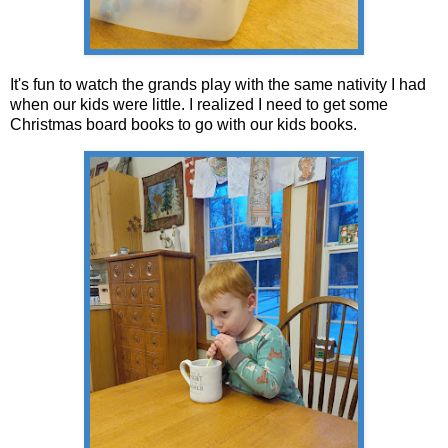
It's fun to watch the grands play with the same nativity I had
when our kids were little. I realized I need to get some
Christmas board books to go with our kids books.