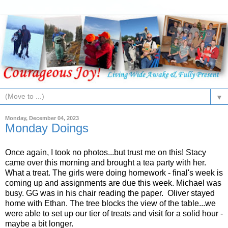
▼
Monday, December 04, 2023
Monday Doings
Once again, I took no photos...but trust me on this! Stacy
came over this morning and brought a tea party with her.
What a treat. The girls were doing homework - final's week is
coming up and assignments are due this week. Michael was
busy. GG was in his chair reading the paper. Oliver stayed
home with Ethan. The tree blocks the view of the table...we
were able to set up our tier of treats and visit for a solid hour -
maybe a bit longer.