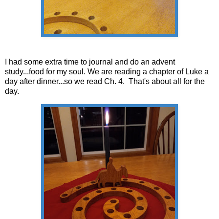
I had some extra time to journal and do an advent
study...food for my soul. We are reading a chapter of Luke a
day after dinner...so we read Ch. 4. That's about all for the
day.