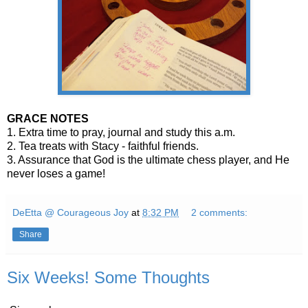
GRACE NOTES
1. Extra time to pray, journal and study this a.m.
2. Tea treats with Stacy - faithful friends.
3. Assurance that God is the ultimate chess player, and He
never loses a game!
DeEtta @ Courageous Joy
at
8:32 PM
2 comments:
Share
Six Weeks! Some Thoughts