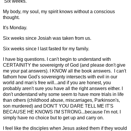
Six weeks.
My body, my soul, my spirit knows without a conscious
thought.
It's Monday.
Six weeks since Josiah was taken from us.
Six weeks since I last fasted for my family.
I have big questions. I can't begin to understand with
CERTAINITY the sovereignty of God (and please don't give
me your pat answers). I KNOW all the book answers. I can't
fathom how God's sovereignty intersects with evil in our
world and man's free will...and if you are honest, you
probably aren't sure you have all the right answers either. I
don't understand why some seem to have more trials in life
than others (childhood abuse, miscarriages, Parkinson's,
son murdered) and DON'T YOU DARE TELL ME IT'S
BECAUSE HE KNOWS I'M STRONG...because I'm not. I
simply have no choice but to get up and carry on.
I feel like the disciples when Jesus asked them if they would