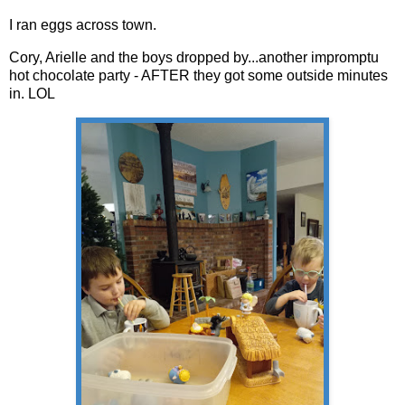
I ran eggs across town.
Cory, Arielle and the boys dropped by...another impromptu
hot chocolate party - AFTER they got some outside minutes
in. LOL