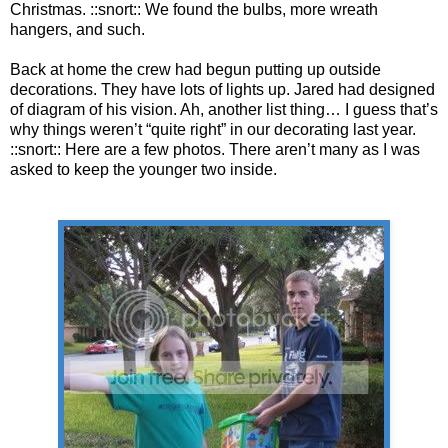
Christmas. ::snort:: We found the bulbs, more wreath
hangers, and such.
Back at home the crew had begun putting up outside
decorations. They have lots of lights up. Jared had designed
of diagram of his vision. Ah, another list thing… I guess that’s
why things weren’t “quite right” in our decorating last year.
::snort:: Here are a few photos. There aren’t many as I was
asked to keep the younger two inside.