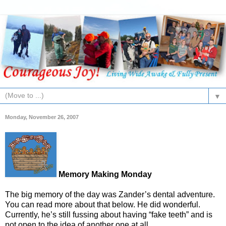
▼
Monday, November 26, 2007
Memory Making Monday
The big memory of the day was Zander’s dental adventure.
You can read more about that below. He did wonderful.
Currently, he’s still fussing about having “fake teeth” and is
not open to the idea of another one at all.