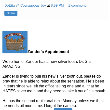
DeEtta @ Courageous Joy
at
8:59 PM
1 comment:
Share
Zander's Appointment
We’re home. Zander has a new silver tooth. Dr. S is
AMAZING!
Zander is trying to pull his new silver tooth out, please do
pray that he is able to relax about the sensation. He’s been
in tears since we left the office telling one and all that he
HATES silver teeth and they need to take it out of his mouth.
He has the second root canal next Monday unless we think
he needs bit more time. I forgot the camera.