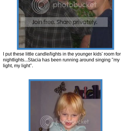
I put these little candle/lights in the younger kids' room for
nightlights...Stacia has been running around singing "my
light, my light".