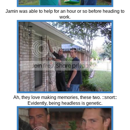
Jamin was able to help for an hour or so before heading to
work.
Ah, they love making memories, these two. ::snort::
Evidently, being headless is genetic.