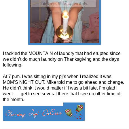
I tackled the MOUNTAIN of laundry that had erupted since
we didn’t do much laundry on Thanksgiving and the days
following.
At 7 p.m. I was sitting in my pj’s when I realized it was
MOM’S NIGHT OUT. Mike told me to go ahead and change.
He didn’t think it would matter if I was a bit late. I’m glad I
went….I get to see several there that I see no other time of
the month.