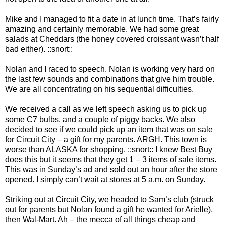
Mike and I managed to fit a date in at lunch time. That’s fairly
amazing and certainly memorable. We had some great
salads at Cheddars (the honey covered croissant wasn’t half
bad either). ::snort::
Nolan and I raced to speech. Nolan is working very hard on
the last few sounds and combinations that give him trouble.
We are all concentrating on his sequential difficulties.
We received a call as we left speech asking us to pick up
some C7 bulbs, and a couple of piggy backs. We also
decided to see if we could pick up an item that was on sale
for Circuit City – a gift for my parents. ARGH. This town is
worse than ALASKA for shopping. ::snort:: I knew Best Buy
does this but it seems that they get 1 – 3 items of sale items.
This was in Sunday’s ad and sold out an hour after the store
opened. I simply can’t wait at stores at 5 a.m. on Sunday.
Striking out at Circuit City, we headed to Sam’s club (struck
out for parents but Nolan found a gift he wanted for Arielle),
then Wal-Mart. Ah – the mecca of all things cheap and