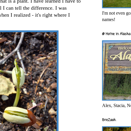
t is a plant. I have learned I have to
 I can tell the difference. I was
I'm not even goi
hen I realized - it's right where I
names!
@ Home in Alaska 
Alex, Stacia, N
BreZaak