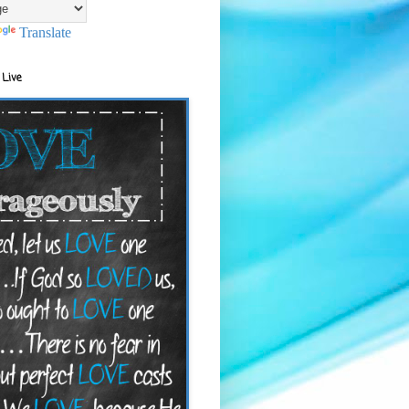
Translate
 Live