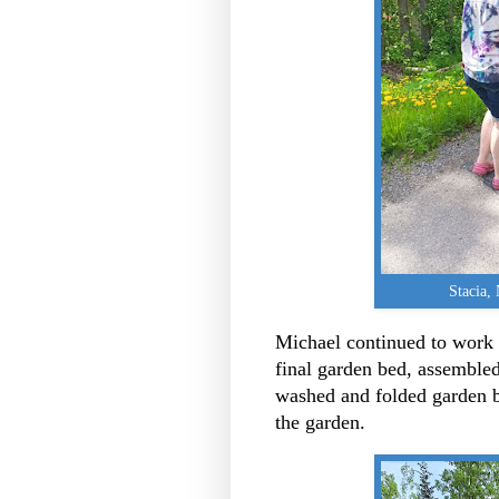
Stacia,
Michael continued to work 
final garden bed, assembled
washed and folded garden 
the garden.