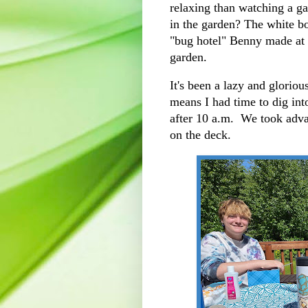
relaxing than watching a ga
in the garden? The white bo
"bug hotel" Benny made at t
garden.
It's been a lazy and gloriou
means I had time to dig in
after 10 a.m. We took adva
on the deck.