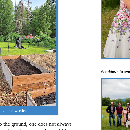
Gherkins - Grown
inal bed weeded
o the ground, one does not always