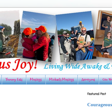
Yummy Eats
Musings
Michael's Musings
Acronyms
One Wo
Featured Post
Courageous