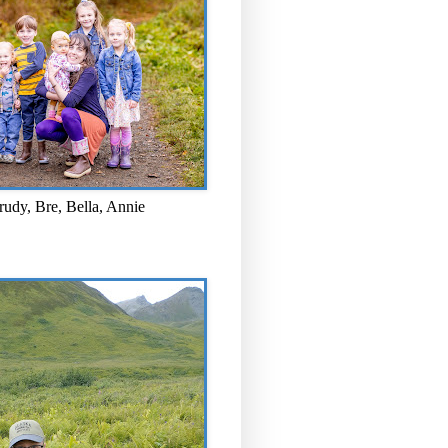
rudy, Bre, Bella, Annie