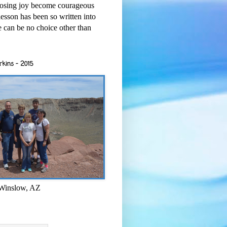
osing joy become courageous
esson has been so written into
re can be no choice other than
rkins - 2015
 Winslow, AZ