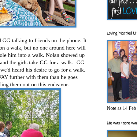
Loving Married Lif
 GG talking to friends on the phone. It
on a walk, but no one around here will
jole him into a walk. Nolan showed up
e and the girls take GG for a walk. GG
we'd heard his desire to go for a walk.
 WAY further with them than he goes
ing them out on this endeavor.
Note as 14 Feb 
life was more wor