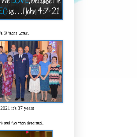
e 31 Years Later...
2021 it's 37 years
k and fun than dreamed...