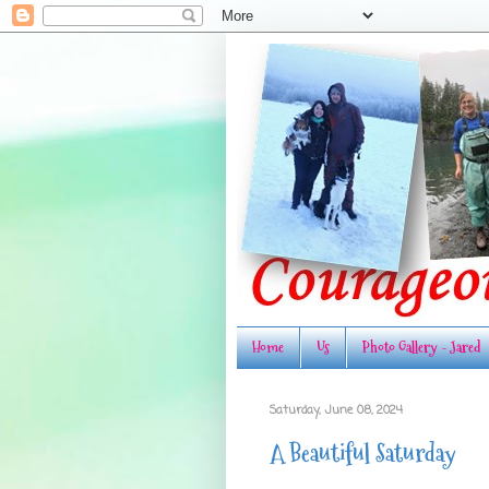
Home
Us
Photo Gallery - Jared
Saturday, June 08, 2024
A Beautiful Saturday