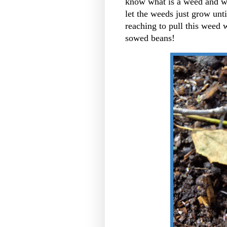
know what is a weed and wha
let the weeds just grow until
reaching to pull this weed w
sowed beans!