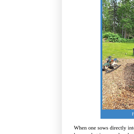
F
When one sows directly int