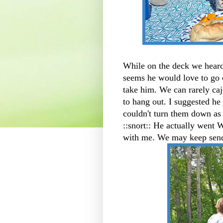
While on the deck we heard
seems he would love to go 
take him. We can rarely ca
to hang out. I suggested h
couldn't turn them down as 
::snort:: He actually went
with me. We may keep send