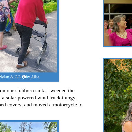
 Nolan & GG 📷by Allie
on our stubborn sink. I weeded the
 a solar powered wind truck thingy,
bed covers, and moved a motorcycle to