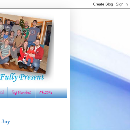
rd
Big Families
Misawa
 Joy