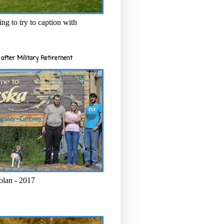
ng to try to caption with
after Military Retirement
olan - 2017