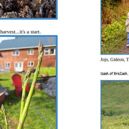
harvest...it's a start.
Jojo, Gideon, T
Izaak of BreZaak