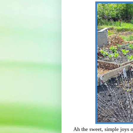
Ah the sweet, simple joys 