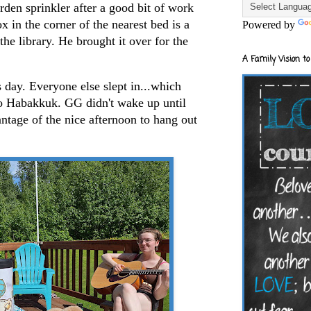
rden sprinkler after a good bit of work
x in the corner of the nearest bed is a
Powered by
he library. He brought it over for the
A Family Vision to
s day. Everyone else slept in...which
to Habakkuk. GG didn't wake up until
ntage of the nice afternoon to hang out