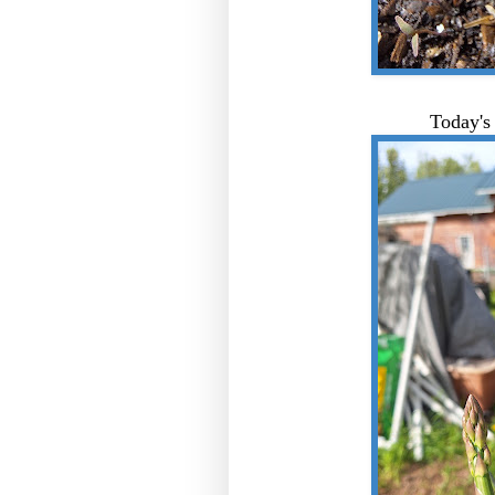
Today's 