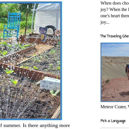
When does cho
joy? When the l
one's heart the
joy...
The Traveling Ghe
Meteor Crater,
Pick a Language
of summer. Is there anything more