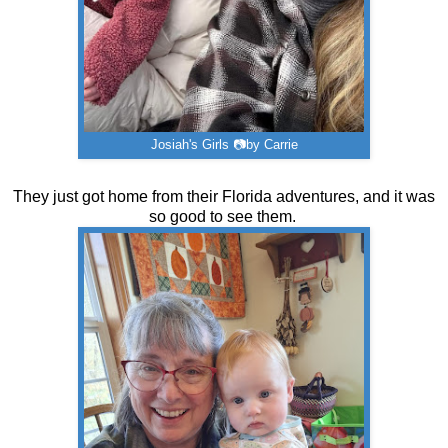
Josiah's Girls 📷by Carrie
They just got home from their Florida adventures, and it was
so good to see them.