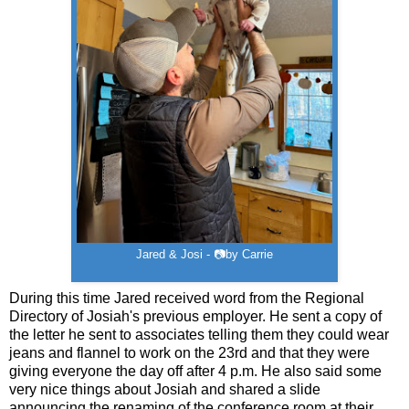
Jared & Josi - 📷by Carrie
During this time Jared received word from the Regional
Directory of Josiah's previous employer. He sent a copy of
the letter he sent to associates telling them they could wear
jeans and flannel to work on the 23rd and that they were
giving everyone the day off after 4 p.m. He also said some
very nice things about Josiah and shared a slide
announcing the renaming of the conference room at their