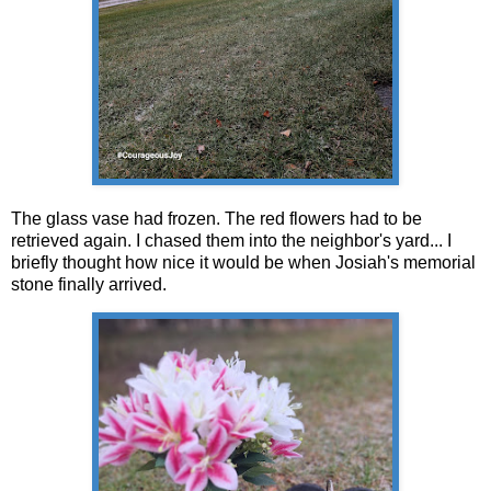
The glass vase had frozen. The red flowers had to be
retrieved again. I chased them into the neighbor's yard... I
briefly thought how nice it would be when Josiah's memorial
stone finally arrived.