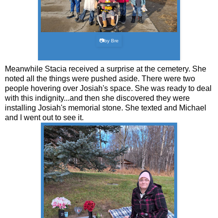
📷by Bre
Meanwhile Stacia received a surprise at the cemetery. She
noted all the things were pushed aside. There were two
people hovering over Josiah's space. She was ready to deal
with this indignity...and then she discovered they were
installing Josiah's memorial stone. She texted and Michael
and I went out to see it.