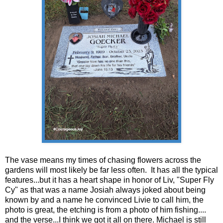
The vase means my times of chasing flowers across the
gardens will most likely be far less often. It has all the typical
features...but it has a heart shape in honor of Liv, "Super Fly
Cy" as that was a name Josiah always joked about being
known by and a name he convinced Livie to call him, the
photo is great, the etching is from a photo of him fishing....
and the verse...I think we got it all on there. Michael is still