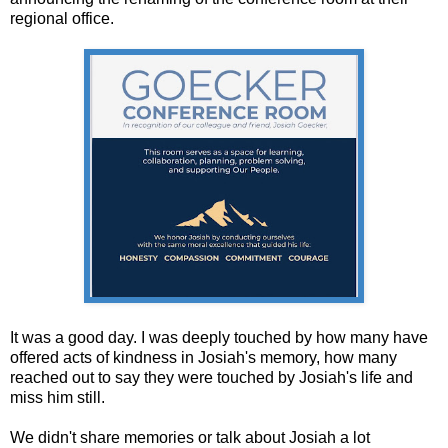
regional office.
It was a good day. I was deeply touched by how many have
offered acts of kindness in Josiah's memory, how many
reached out to say they were touched by Josiah's life and
miss him still.
We didn't share memories or talk about Josiah a lot