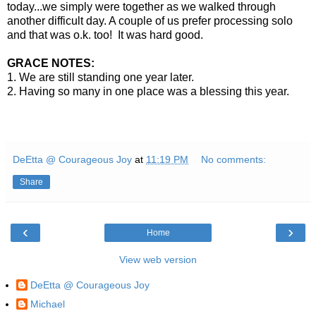
today...we simply were together as we walked through
another difficult day. A couple of us prefer processing solo
and that was o.k. too! It was hard good.
GRACE NOTES:
1. We are still standing one year later.
2. Having so many in one place was a blessing this year.
DeEtta @ Courageous Joy
at
11:19 PM
No comments:
Share
‹
›
Home
View web version
DeEtta @ Courageous Joy
Michael