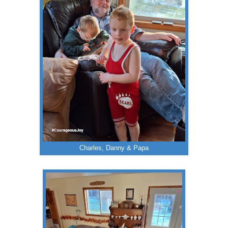
Charles, Danny & Papa