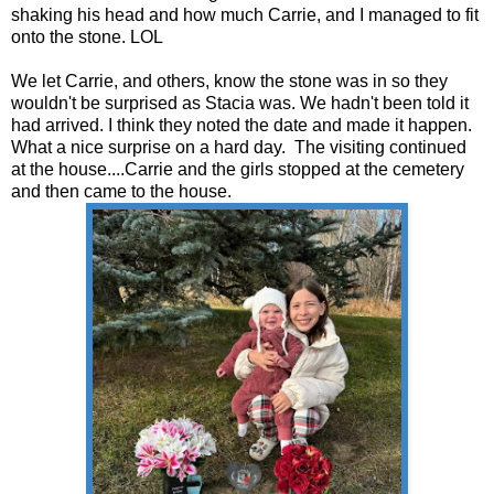
shaking his head and how much Carrie, and I managed to fit
onto the stone. LOL
We let Carrie, and others, know the stone was in so they
wouldn't be surprised as Stacia was. We hadn't been told it
had arrived. I think they noted the date and made it happen.
What a nice surprise on a hard day. The visiting continued
at the house....Carrie and the girls stopped at the cemetery
and then came to the house.