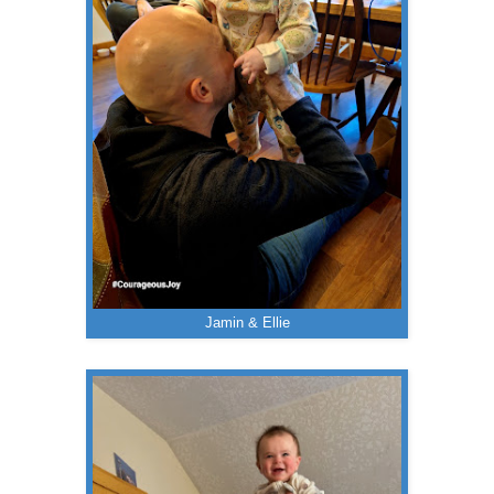
Jamin & Ellie