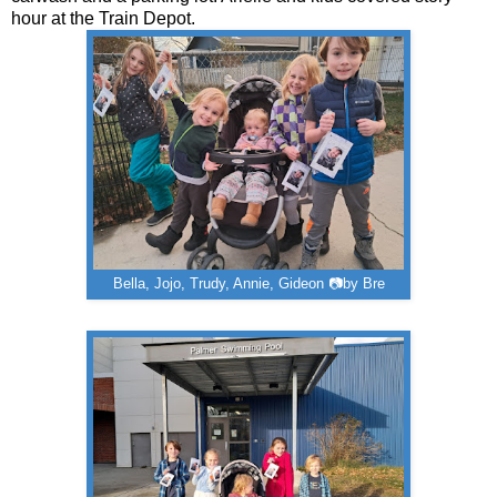
hour at the Train Depot.
Bella, Jojo, Trudy, Annie, Gideon 📷by Bre