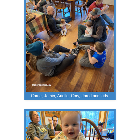
Carrie, Jamin, Arielle, Cory, Jared and kids