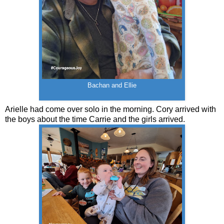
Bachan and Ellie
Arielle had come over solo in the morning. Cory arrived with
the boys about the time Carrie and the girls arrived.