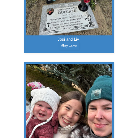
Josi and Liv
📷by Carrie