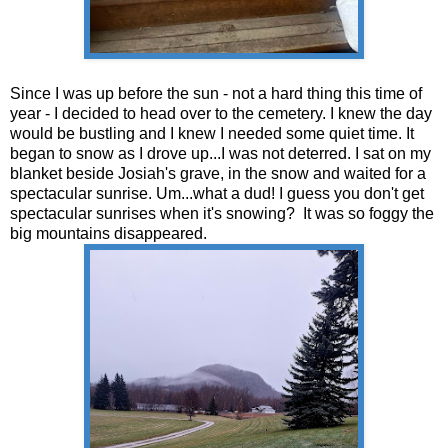
Since I was up before the sun - not a hard thing this time of
year - I decided to head over to the cemetery. I knew the day
would be bustling and I knew I needed some quiet time. It
began to snow as I drove up...I was not deterred. I sat on my
blanket beside Josiah's grave, in the snow and waited for a
spectacular sunrise. Um...what a dud! I guess you don't get
spectacular sunrises when it's snowing? It was so foggy the
big mountains disappeared.