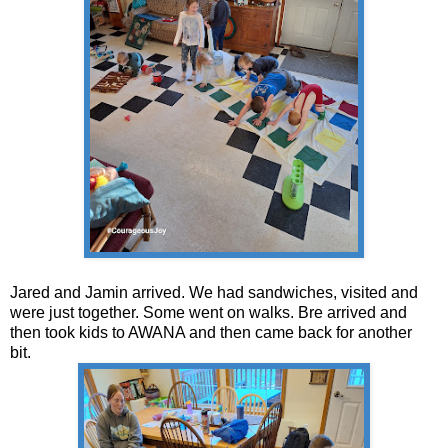
Jared and Jamin arrived. We had sandwiches, visited and
were just together. Some went on walks. Bre arrived and
then took kids to AWANA and then came back for another
bit.