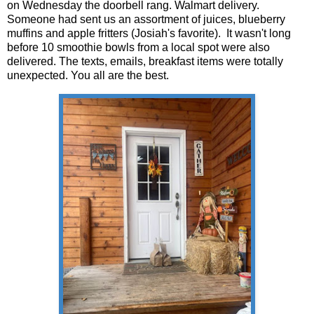
on Wednesday the doorbell rang. Walmart delivery.
Someone had sent us an assortment of juices, blueberry
muffins and apple fritters (Josiah's favorite). It wasn't long
before 10 smoothie bowls from a local spot were also
delivered. The texts, emails, breakfast items were totally
unexpected. You all are the best.