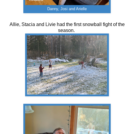
Danny, Josi and Arielle
Allie, Stacia and Livie had the first snowball fight of the
season.