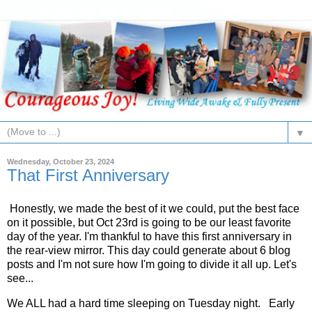
▼
Wednesday, October 23, 2024
That First Anniversary
Honestly, we made the best of it we could, put the best face
on it possible, but Oct 23rd is going to be our least favorite
day of the year. I'm thankful to have this first anniversary in
the rear-view mirror. This day could generate about 6 blog
posts and I'm not sure how I'm going to divide it all up. Let's
see...
We ALL had a hard time sleeping on Tuesday night. Early