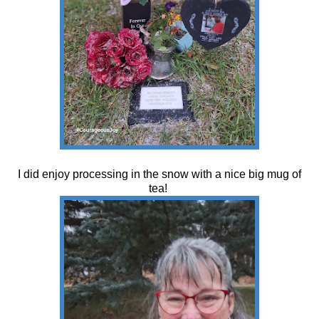
I did enjoy processing in the snow with a nice big mug of
tea!