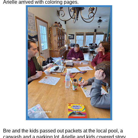
Arielle arrived with coloring pages.
Bre and the kids passed out packets at the local pool, a
carwash and a parking lot. Arielle and kids covered story