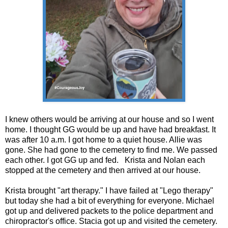
I knew others would be arriving at our house and so I went
home. I thought GG would be up and have had breakfast. It
was after 10 a.m. I got home to a quiet house. Allie was
gone. She had gone to the cemetery to find me. We passed
each other. I got GG up and fed. Krista and Nolan each
stopped at the cemetery and then arrived at our house.
Krista brought "art therapy." I have failed at "Lego therapy"
but today she had a bit of everything for everyone. Michael
got up and delivered packets to the police department and
chiropractor's office. Stacia got up and visited the cemetery.