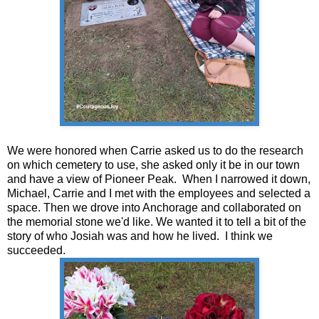
We were honored when Carrie asked us to do the research
on which cemetery to use, she asked only it be in our town
and have a view of Pioneer Peak. When I narrowed it down,
Michael, Carrie and I met with the employees and selected a
space. Then we drove into Anchorage and collaborated on
the memorial stone we'd like. We wanted it to tell a bit of the
story of who Josiah was and how he lived. I think we
succeeded.