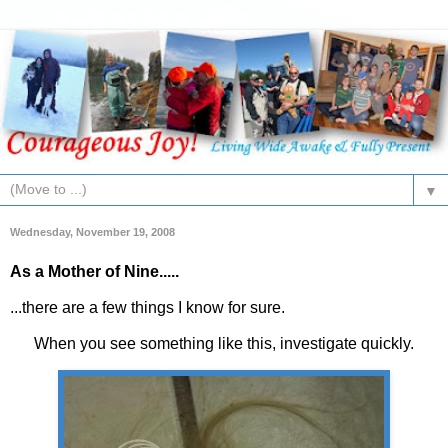
▼
Wednesday, November 19, 2008
As a Mother of Nine.....
...there are a few things I know for sure.
When you see something like this, investigate quickly.