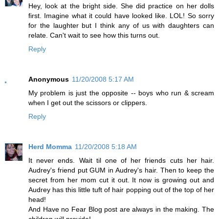
Hey, look at the bright side. She did practice on her dolls
first. Imagine what it could have looked like. LOL! So sorry
for the laughter but I think any of us with daughters can
relate. Can't wait to see how this turns out.
Reply
Anonymous
11/20/2008 5:17 AM
My problem is just the opposite -- boys who run & scream
when I get out the scissors or clippers.
Reply
Herd Momma
11/20/2008 5:18 AM
It never ends. Wait til one of her friends cuts her hair.
Audrey's friend put GUM in Audrey's hair. Then to keep the
secret from her mom cut it out. It now is growing out and
Audrey has this little tuft of hair popping out of the top of her
head!
And Have no Fear Blog post are always in the making. The
children will provide!