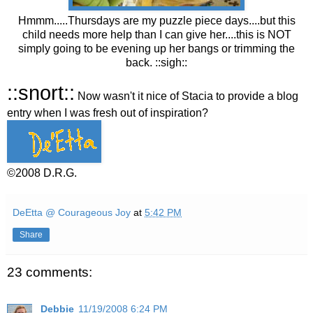
Hmmm.....Thursdays are my puzzle piece days....but this
child needs more help than I can give her....this is NOT
simply going to be evening up her bangs or trimming the
back. ::sigh::
::snort::
Now wasn't it nice of Stacia to provide a blog
entry when I was fresh out of inspiration?
©2008 D.R.G.
DeEtta @ Courageous Joy
at
5:42 PM
Share
23 comments:
Debbie
11/19/2008 6:24 PM