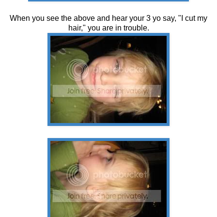
When you see the above and hear your 3 yo say, "I cut my
hair," you are in trouble.