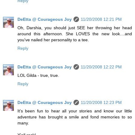
Reply
DeEtta @ Courageous Joy
11/20/2008 12:21 PM
Oh, Darshia, you should just SEE her throwing her head
around this afternoon. She LOVES the new look....and
you've nailed her personality to a tee.
Reply
DeEtta @ Courageous Joy
11/20/2008 12:22 PM
LOL Gilda - true, true.
Reply
DeEtta @ Courageous Joy
11/20/2008 12:23 PM
It's been fun to hear all your stories and know our little
adventure has brought a smile and fond memories to so
many.
Y'all rock!