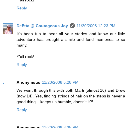
Reply
DeEtta @ Courageous Joy
11/20/2008 12:23 PM
It's been fun to hear all your stories and know our little
adventure has brought a smile and fond memories to so
many.
Y'all rock!
Reply
Anonymous
11/20/2008 5:28 PM
We went through this with both Marti (almost 16) and Drew
(now 14). Yes, finding strings of hair on the steps is never a
good thing....keeps us humble, doesn't it?!
Reply
Anonymous
11/20/2008 8:35 PM