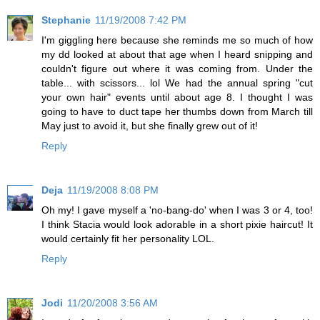
Stephanie
11/19/2008 7:42 PM
I'm giggling here because she reminds me so much of how
my dd looked at about that age when I heard snipping and
couldn't figure out where it was coming from. Under the
table... with scissors... lol We had the annual spring "cut
your own hair" events until about age 8. I thought I was
going to have to duct tape her thumbs down from March till
May just to avoid it, but she finally grew out of it!
Reply
Deja
11/19/2008 8:08 PM
Oh my! I gave myself a 'no-bang-do' when I was 3 or 4, too!
I think Stacia would look adorable in a short pixie haircut! It
would certainly fit her personality LOL.
Reply
Jodi
11/20/2008 3:56 AM