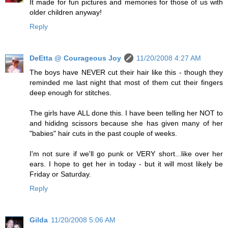
It made for fun pictures and memories for those of us with
older children anyway!
Reply
DeEtta @ Courageous Joy
11/20/2008 4:27 AM
The boys have NEVER cut their hair like this - though they
reminded me last night that most of them cut their fingers
deep enough for stitches.
The girls have ALL done this. I have been telling her NOT to
and hididng scissors because she has given many of her
"babies" hair cuts in the past couple of weeks.
I'm not sure if we'll go punk or VERY short...like over her
ears. I hope to get her in today - but it will most likely be
Friday or Saturday.
Reply
Gilda
11/20/2008 5:06 AM