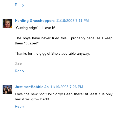
Reply
Herding Grasshoppers
11/19/2008 7:11 PM
"Cutting edge"... I love it!
The boys have never tried this... probably because I keep
them "buzzed".
Thanks for the giggle! She's adorable anyway,
Julie
Reply
Just me~Bobbie Jo
11/19/2008 7:26 PM
Love the new "do"! lol Sorry! Been there! At least it is only
hair & will grow back!
Reply