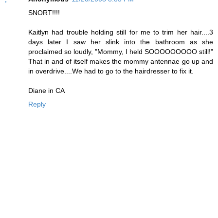
SNORT!!!!
Kaitlyn had trouble holding still for me to trim her hair....3
days later I saw her slink into the bathroom as she
proclaimed so loudly, "Mommy, I held SOOOOOOOOO still!"
That in and of itself makes the mommy antennae go up and
in overdrive....We had to go to the hairdresser to fix it.
Diane in CA
Reply