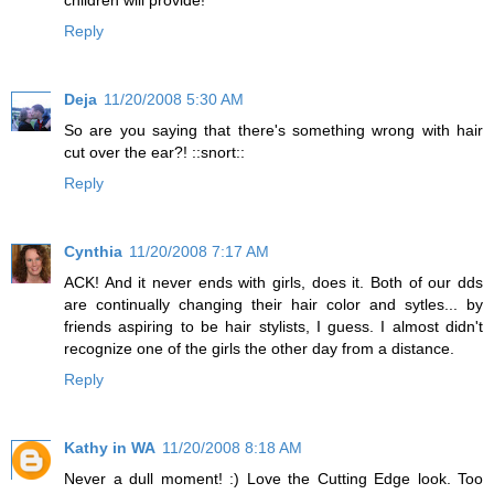
Reply
Deja
11/20/2008 5:30 AM
So are you saying that there's something wrong with hair
cut over the ear?! ::snort::
Reply
Cynthia
11/20/2008 7:17 AM
ACK! And it never ends with girls, does it. Both of our dds
are continually changing their hair color and sytles... by
friends aspiring to be hair stylists, I guess. I almost didn't
recognize one of the girls the other day from a distance.
Reply
Kathy in WA
11/20/2008 8:18 AM
Never a dull moment! :) Love the Cutting Edge look. Too