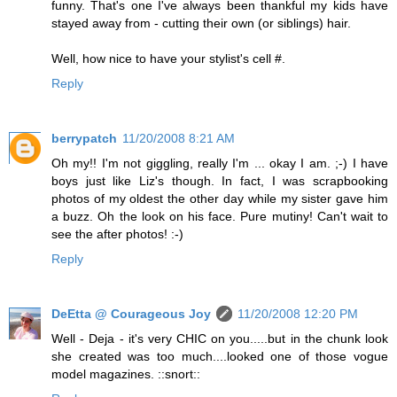
funny. That's one I've always been thankful my kids have
stayed away from - cutting their own (or siblings) hair.
Well, how nice to have your stylist's cell #.
Reply
berrypatch
11/20/2008 8:21 AM
Oh my!! I'm not giggling, really I'm ... okay I am. ;-) I have
boys just like Liz's though. In fact, I was scrapbooking
photos of my oldest the other day while my sister gave him
a buzz. Oh the look on his face. Pure mutiny! Can't wait to
see the after photos! :-)
Reply
DeEtta @ Courageous Joy
11/20/2008 12:20 PM
Well - Deja - it's very CHIC on you.....but in the chunk look
she created was too much....looked one of those vogue
model magazines. ::snort::