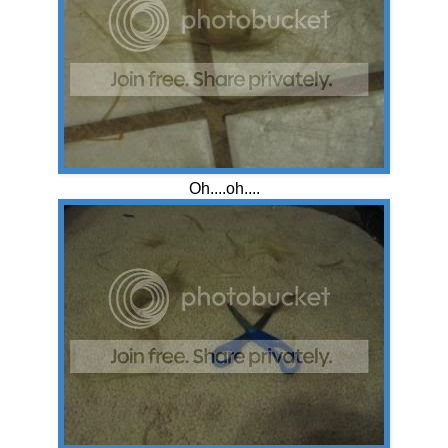
Oh....oh....