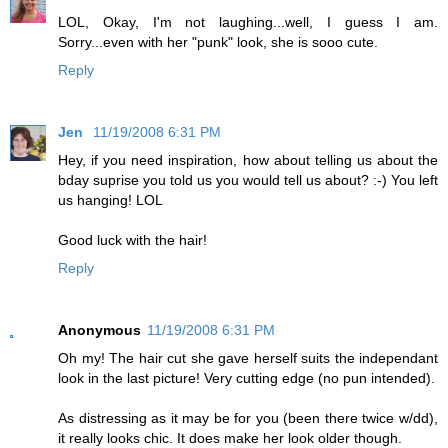
LOL, Okay, I'm not laughing...well, I guess I am.
Sorry...even with her "punk" look, she is sooo cute.
Reply
Jen
11/19/2008 6:31 PM
Hey, if you need inspiration, how about telling us about the
bday suprise you told us you would tell us about? :-) You left
us hanging! LOL
Good luck with the hair!
Reply
Anonymous
11/19/2008 6:31 PM
Oh my! The hair cut she gave herself suits the independant
look in the last picture! Very cutting edge (no pun intended).
As distressing as it may be for you (been there twice w/dd),
it really looks chic. It does make her look older though.